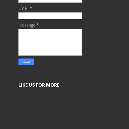
Email
*
Message
*
LIKE US FOR MORE..