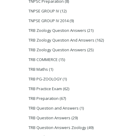
TNPSC Preparation
(8)
TNPSE GROUP IV
(12)
TNPSE GROUP IV 2014
(9)
TRB Zoology Question Answers
(21)
TRB Zoology Question And Answers
(162)
TRB Zoology Question Answers
(25)
TRB COMMERCE
(15)
TRB Maths
(1)
TRB PG-ZOOLOGY
(1)
TRB Practice Exam
(62)
TRB Preparation
(67)
TRB Question and Answers
(1)
TRB Question Answers
(29)
TRB Question Answers Zoology
(49)