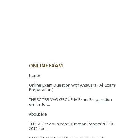
ONLINE EXAM
Home
Online Exam Question with Answers ( All Exam
Preparation )
TNPSC TRB VAO GROUP IV Exam Preparation
online for...
About Me
TNPSC Previous Year Question Papers 20010-
2012 sor...