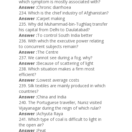
which symptom is mostly associated with?
Answer :
Chronic diarrhoea
234. Which is the chief industry of Afghanistan?
Answer :
Carpet making
235. Why did Muhammad-bin-Tughlaq transfer
his capital from Delhi to Daulatabad?
Answer :
To control South India better
236. With which the executive power relating
to concurrent subjects remain?
Answer :
The Centre
237. We cannot see during a fog. why?
Answer :
Because of scattering of light
238. Which situation makes a firm most
efficient?
Answer :
Lowest average costs
239. Silk textiles are mainly produced in which
countries?
Answer :
China and India
240. The Portuguese traveller, Nuniz visited
Vijayanagar during the reign of which rular?
Answer :
Achyuta Raya
241. Which type of coal is difficult to light in
the open air?
Answer :
Peat