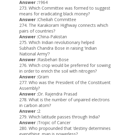
Answer :
1964
273. Which Committee was formed to suggest
means for eradicating black money?
Answer :
Cheiliah Committee
274. The Karakoram Highway connects which
pairs of countries?
Answer :
China-Pakistan
275. Which Indian revolutionary helped
Subhash Chandra Bose in raising ‘Indian
National Army’?
Answer :
Rasbehari Bose
276. Which crop would be preferred for sowing
in order to enrich the soil with nitrogen?
Answer :
Gram
277. Who was the President of the Constituent
Assembly?
Answer :
Dr. Rajendra Prasad
278. What is the number of unpaired electrons
in carbon atom?
Answer :
2
279. Which latitude passes through India?
Answer :
Tropic of Cancer
280. Who propounded that ‘destiny determines
everything, man is powerless?