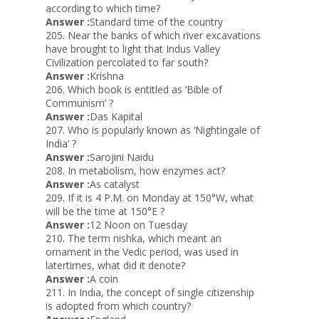
according to which time?
Answer :
Standard time of the country
205. Near the banks of which river excavations
have brought to light that Indus Valley
Civilization percolated to far south?
Answer :
Krishna
206. Which book is entitled as ‘Bible of
Communism’ ?
Answer :
Das Kapital
207. Who is popularly known as ‘Nightingale of
India’ ?
Answer :
Sarojini Naidu
208. In metabolism, how enzymes act?
Answer :
As catalyst
209. If it is 4 P.M. on Monday at 150°W, what
will be the time at 150°E ?
Answer :
12 Noon on Tuesday
210. The term nishka, which meant an
ornament in the Vedic period, was used in
latertirnes, what did it denote?
Answer :
A coin
211. In India, the concept of single citizenship
is adopted from which country?