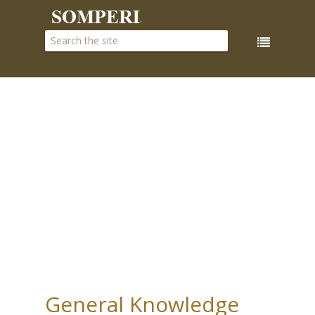
General Knowledge