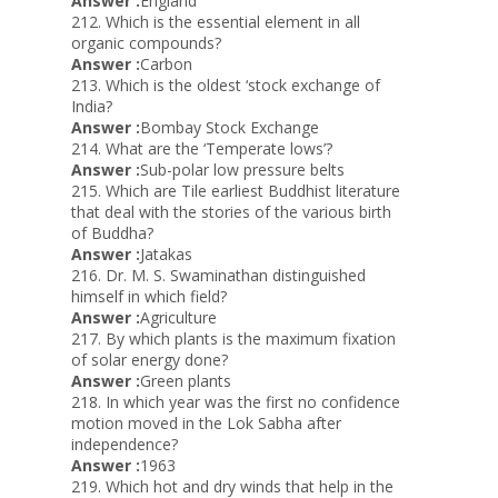
Answer :
England
212. Which is the essential element in all
organic compounds?
Answer :
Carbon
213. Which is the oldest ‘stock exchange of
India?
Answer :
Bombay Stock Exchange
214. What are the ‘Temperate lows’?
Answer :
Sub-polar low pressure belts
215. Which are Tile earliest Buddhist literature
that deal with the stories of the various birth
of Buddha?
Answer :
Jatakas
216. Dr. M. S. Swaminathan distinguished
himself in which field?
Answer :
Agriculture
217. By which plants is the maximum fixation
of solar energy done?
Answer :
Green plants
218. In which year was the first no confidence
motion moved in the Lok Sabha after
independence?
Answer :
1963
219. Which hot and dry winds that help in the