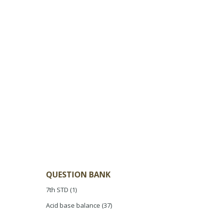
QUESTION BANK
7th STD
(1)
Acid base balance
(37)