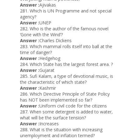
Answer :
Ajivakas
281. Which is UN Programme and not special
agency?
Answer :
UNEP
282. Who is the author of the famous novel
‘Gone with the Wind’?
Answer :
Charles Dickens
283. Which mammal rolls itself into ball at the
time of danger?
Answer :
Hedgehog
284. Which State has the largest forest area. ?
Answer :
Gujarat
285. Sufi Kalam, a type of devotional music, is
the characteristic of which state?
Answer :
Kashmir
286. Which Directive Principle of State Policy
has NOT been implemented so far?
Answer :
Uniform civil code for the citizens
287. When some detergent is added to water,
what will be the surface tension?
Answer :
Increases
288. What is the situation with increasing
unemployment and inflation termed?