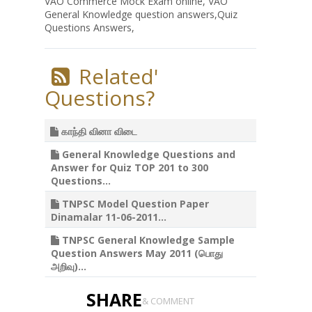
VAO Commerce Mock Exam online, VAO
General Knowledge question answers,Quiz
Questions Answers,
Related'
Questions?
காந்தி வினா விடை
General Knowledge Questions and
Answer for Quiz TOP 201 to 300
Questions...
TNPSC Model Question Paper
Dinamalar 11-06-2011...
TNPSC General Knowledge Sample
Question Answers May 2011 (பொது
அறிவு)...
SHARE
& COMMENT