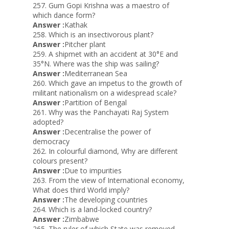
257. Gum Gopi Krishna was a maestro of
which dance form?
Answer :
Kathak
258. Which is an insectivorous plant?
Answer :
Pitcher plant
259. A shipmet with an accident at 30°E and
35°N. Where was the ship was sailing?
Answer :
Mediterranean Sea
260. Which gave an impetus to the growth of
militant nationalism on a widespread scale?
Answer :
Partition of Bengal
261. Why was the Panchayati Raj System
adopted?
Answer :
Decentralise the power of
democracy
262. In colourful diamond, Why are different
colours present?
Answer :
Due to impurities
263. From the view of International economy,
What does third World imply?
Answer :
The developing countries
264. Which is a land-locked country?
Answer :
Zimbabwe
265. The ruler of which State was removed