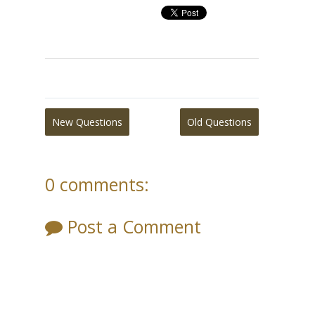
New Questions
Old Questions
0 comments:
Post a Comment