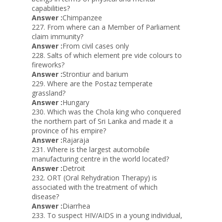
capabilities?
Answer :
Chimpanzee
227. From where can a Member of Parliament
claim immunity?
Answer :
From civil cases only
228. Salts of which element pre vide colours to
fireworks?
Answer :
Strontiur and barium
229. Where are the Postaz temperate
grassland?
Answer :
Hungary
230. Which was the Chola king who conquered
the northern part of Sri Lanka and made it a
province of his empire?
Answer :
Rajaraja
231. Where is the largest automobile
manufacturing centre in the world located?
Answer :
Detroit
232. ORT (Oral Rehydration Therapy) is
associated with the treatment of which
disease?
Answer :
Diarrhea
233. To suspect HIV/AIDS in a young individual,