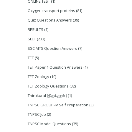
ONLINE TEST
(1)
Oxygen transport proteins
(81)
Quiz Questions Answers
(39)
RESULTS
(1)
SLET
(233)
SSC MTS Question Answers
(7)
TET
(5)
TET Paper 1 Question Answers
(1)
TET Zoology
(10)
TET Zoology Questions
(32)
Thirukural (திருக்குறள் )
(1)
TNPSC GROUP-IV Self Preparation
(3)
TNPSC Job
(2)
TNPSC Model Questions
(75)