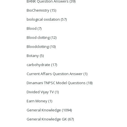
BANK Question Answers
(39)
BioChemistry
(15)
biological oxidation
(57)
Blood
(7)
Blood clotting
(12)
Bloodclotting
(10)
Botany
(5)
carbohydrate
(17)
Current Affairs Question Answer
(1)
Dinamani TNPSC Model Questions
(18)
Divided Vijay TV
(1)
Earn Money
(1)
General Knowledge
(1094)
General Knowledge GK
(67)