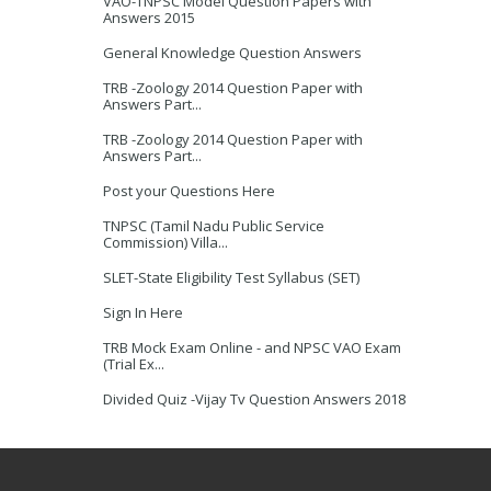
VAO-TNPSC Model Question Papers with
Answers 2015
General Knowledge Question Answers
TRB -Zoology 2014 Question Paper with
Answers Part...
TRB -Zoology 2014 Question Paper with
Answers Part...
Post your Questions Here
TNPSC (Tamil Nadu Public Service
Commission) Villa...
SLET-State Eligibility Test Syllabus (SET)
Sign In Here
TRB Mock Exam Online - and NPSC VAO Exam
(Trial Ex...
Divided Quiz -Vijay Tv Question Answers 2018