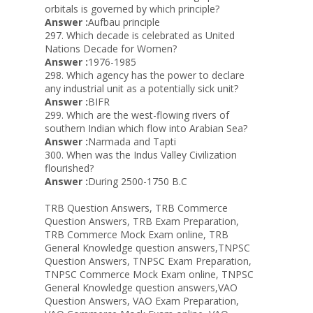
orbitals is governed by which principle?
Answer :
Aufbau principle
297. Which decade is celebrated as United
Nations Decade for Women?
Answer :
1976-1985
298. Which agency has the power to declare
any industrial unit as a potentially sick unit?
Answer :
BIFR
299. Which are the west-flowing rivers of
southern Indian which flow into Arabian Sea?
Answer :
Narmada and Tapti
300. When was the Indus Valley Civilization
flourished?
Answer :
During 2500-1750 B.C
TRB Question Answers, TRB Commerce
Question Answers, TRB Exam Preparation,
TRB Commerce Mock Exam online, TRB
General Knowledge question answers,TNPSC
Question Answers, TNPSC Exam Preparation,
TNPSC Commerce Mock Exam online, TNPSC
General Knowledge question answers,VAO
Question Answers, VAO Exam Preparation,