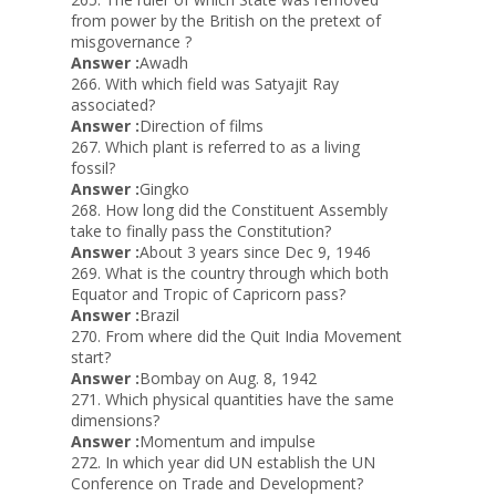
from power by the British on the pretext of
misgovernance ?
Answer :
Awadh
266. With which field was Satyajit Ray
associated?
Answer :
Direction of films
267. Which plant is referred to as a living
fossil?
Answer :
Gingko
268. How long did the Constituent Assembly
take to finally pass the Constitution?
Answer :
About 3 years since Dec 9, 1946
269. What is the country through which both
Equator and Tropic of Capricorn pass?
Answer :
Brazil
270. From where did the Quit India Movement
start?
Answer :
Bombay on Aug. 8, 1942
271. Which physical quantities have the same
dimensions?
Answer :
Momentum and impulse
272. In which year did UN establish the UN
Conference on Trade and Development?