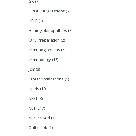
GK
(7)
GROUP II Questions
(7)
HELP
(1)
Hemoglobinopathies
(8)
IBPS Preparation
(2)
Immunoglobulins
(6)
Immunology
(16)
JOB
(3)
Latest Notifications
(6)
Lipids
(19)
NEET
(3)
NET
(217)
Nucleic Acid
(7)
Online Job
(1)