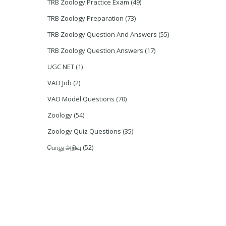
TRB Zoology Practice Exam
(49)
TRB Zoology Preparation
(73)
TRB Zoology Question And Answers
(55)
TRB Zoology Question Answers
(17)
UGC NET
(1)
VAO Job
(2)
VAO Model Questions
(70)
Zoology
(54)
Zoology Quiz Questions
(35)
பொது அறிவு
(52)