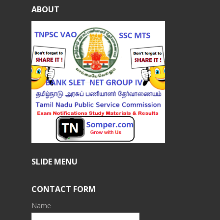
ABOUT
SLIDE MENU
CONTACT FORM
Name