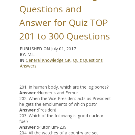
Questions and
Answer for Quiz TOP
201 to 300 Questions
PUBLISHED ON
July 01, 2017
BY:
M.L
IN:
General Knowledge GK
,
Quiz Questions
Answers
201. In human body, which are the leg bones?
Answer :
Humerus and Femur
202. When the Vice-President acts as President
he gets the emoluments of which post?
Answer :
President
203. Which of the following is good nuclear
fuel?
Answer :
Plutonium-239
204. All the watches of a country are set