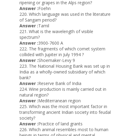
ripening or grapes in the Alps region?
Answer :
Foehn
220. Which language was used in the literature
of Sangam period?
Answer :
Tamil
221. What is the wavelength of visible
spectrum?
Answer :
3900-7600 A
222. The fragments of which comet system
collided with Jupiter in July 1994 ?
Answer :
Shoemaker-Levy 9
223. The National Housing Bank was set up in
India as a wholly-owned subsidiary of which
bank?
Answer :
Reserve Bank of India
224. Wine production is mainly carried out in
natural region?
Answer :
Mediterranean region
225. Which was the most important factor in
transforming ancient Indian society into feudal
society?
Answer :
Practice of land grants
226. Which animal resembles most to human
beings in terms of physical and mental