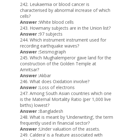
242. Leukaemia or blood cancer is
characterised by abnormal increase of which
cells?
Answer :
White blood cells
243. Howmany subjects are in the Union list?
Answer :
97 subjects
244. Which instrument instrument used for
recording earthquake waves?
Answer :
Seismograph
245. Which Mughalemperor gave land for the
construction of the Golden Temple at
Amritsar?
Answer :
Akbar
246. What does Oxidation involve?
Answer :
Loss of electrons
247. Among South Asian countries which one
is the Maternal Mortality Ratio (per 1,000 live
births) lowest?
Answer :
Bangladesh
248. What is meant by ‘Underwriting’, the term
frequently used in financial sector?
Answer :
Under valuation of the assets.
249. Caldera’ is a feature associated with