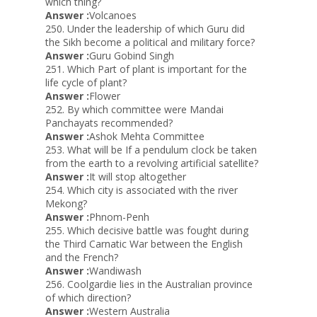
which thing?
Answer :
Volcanoes
250. Under the leadership of which Guru did
the Sikh become a political and military force?
Answer :
Guru Gobind Singh
251. Which Part of plant is important for the
life cycle of plant?
Answer :
Flower
252. By which committee were Mandai
Panchayats recommended?
Answer :
Ashok Mehta Committee
253. What will be If a pendulum clock be taken
from the earth to a revolving artificial satellite?
Answer :
It will stop altogether
254. Which city is associated with the river
Mekong?
Answer :
Phnom-Penh
255. Which decisive battle was fought during
the Third Carnatic War between the English
and the French?
Answer :
Wandiwash
256. Coolgardie lies in the Australian province
of which direction?
Answer :
Western Australia