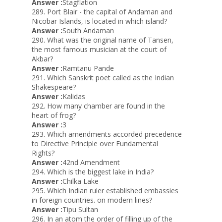
Answer :
Stagflation
289. Port Blair - the capital of Andaman and
Nicobar Islands, is located in which island?
Answer :
South Andaman
290. What was the original name of Tansen,
the most famous musician at the court of
Akbar?
Answer :
Ramtanu Pande
291. Which Sanskrit poet called as the Indian
Shakespeare?
Answer :
Kalidas
292. How many chamber are found in the
heart of frog?
Answer :
3
293. Which amendments accorded precedence
to Directive Principle over Fundamental
Rights?
Answer :
42nd Amendment
294. Which is the biggest lake in India?
Answer :
Chilka Lake
295. Which Indian ruler established embassies
in foreign countries. on modern lines?
Answer :
Tipu Sultan
296. In an atom the order of filling up of the