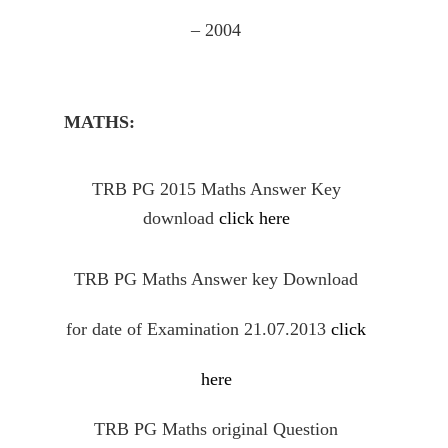
– 2004
MATHS:
TRB PG 2015 Maths Answer Key
download
click here
TRB PG Maths Answer key Download
for date of Examination 21.07.2013
click
here
TRB PG Maths
original
Question