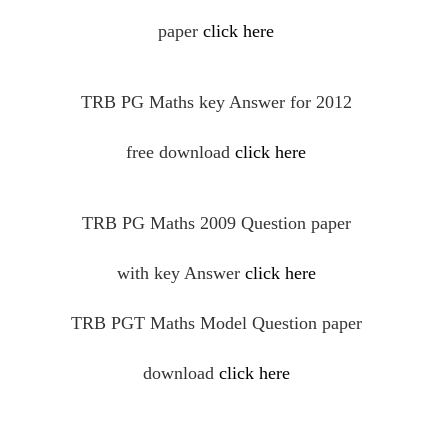
paper
click here
TRB PG Maths key Answer for 2012
free
download
click here
TRB PG Maths 2009 Question paper
with key Answer
click here
TRB PGT Maths Model Question paper
download
click here