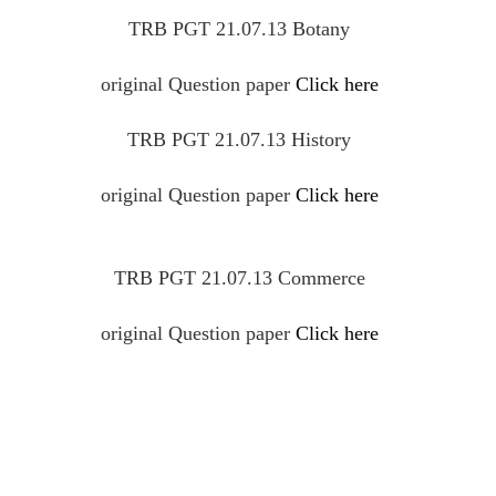
TRB PGT 21.07.13 Botany
original
Question
paper
Click here
TRB PGT 21.07.13 History
original
Question
paper
Click here
TRB PGT 21.07.13 Commerce
original
Question
paper
Click here