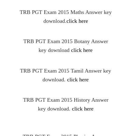
TRB PGT Exam 2015 Maths Answer key
download.
click here
TRB PGT Exam 2015 Botany Answer
key download
click here
TRB PGT Exam 2015 Tamil Answer key
download.
click here
TRB PGT Exam 2015 History Answer
key download.
click here