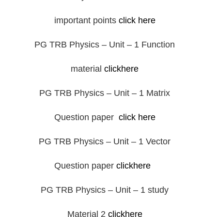
important points
click here
PG TRB Physics – Unit – 1 Function
material
clickhere
PG TRB Physics – Unit – 1 Matrix
Question paper
click here
PG TRB Physics – Unit – 1 Vector
Question paper
clickhere
PG TRB Physics – Unit – 1 study
Material 2
clickhere