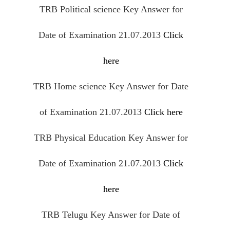
TRB Political science Key Answer for
Date of Examination 21.07.2013
Click
here
TRB Home science Key Answer for Date
of Examination 21.07.2013
Click here
TRB Physical Education Key Answer for
Date of Examination 21.07.2013
Click
here
TRB Telugu Key Answer for Date of