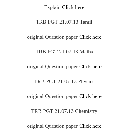
Explain
Click here
TRB PGT 21.07.13 Tamil
original
Question
paper
Click here
TRB PGT 21.07.13 Maths
original
Question
paper
Click here
TRB PGT 21.07.13 Physics
original
Question
paper
Click here
TRB PGT 21.07.13 Chemistry
original
Question
paper
Click here