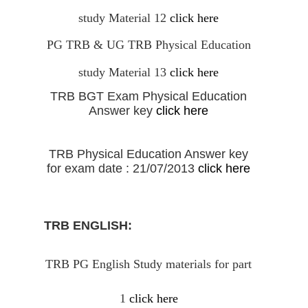
study Material 12
click here
PG TRB & UG TRB Physical Education
study Material 13
click here
TRB BGT Exam Physical Education
Answer key
click here
TRB Physical Education Answer key
for exam date : 21/07/2013
click here
TRB ENGLISH:
TRB PG English Study materials for part
1
click here