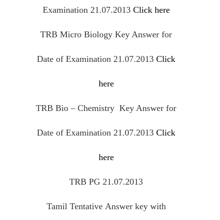
Examination 21.07.2013
Click here
TRB Micro Biology Key Answer for
Date of Examination 21.07.2013
Click
here
TRB Bio – Chemistry Key Answer for
Date of Examination 21.07.2013
Click
here
TRB PG 21.07.2013
Tamil
Tentative
Answer key with