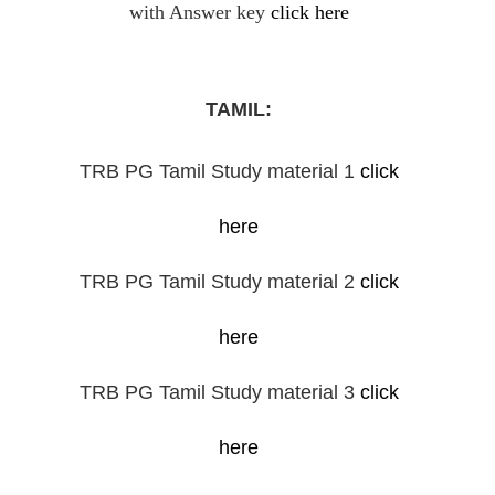
with Answer key
click here
TAMIL:
TRB PG Tamil Study material 1
click
here
TRB PG Tamil Study material 2
click
here
TRB PG Tamil Study material 3
click
here