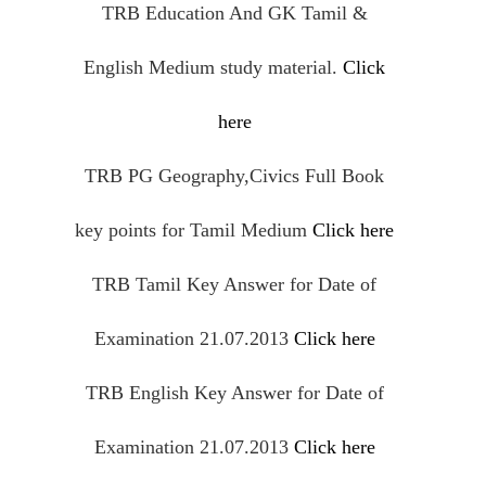
TRB Education And GK Tamil &
English Medium study material.
Click
here
TRB PG Geography,
Civics
Full Book
key points for Tamil Medium
Click here
TRB Tamil Key Answer for Date of
Examination 21.07.2013
Click here
TRB English Key Answer for Date of
Examination 21.07.2013
Click here