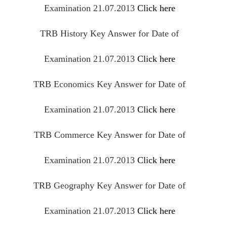
Examination 21.07.2013
Click here
TRB History Key Answer for Date of
Examination 21.07.2013
Click here
TRB Economics Key Answer for Date of
Examination 21.07.2013
Click here
TRB Commerce Key Answer for Date of
Examination 21.07.2013
Click here
TRB Geography Key Answer for Date of
Examination 21.07.2013
Click here