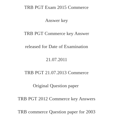
TRB PGT Exam 2015 Commerce
Answer key
TRB PGT Commerce key Answer
released for Date of Examination
21.07.2011
TRB PGT 21.07.2013 Commerce
Original Question paper
TRB PGT 2012 Commerce key Answers
TRB commerce Question paper for 2003