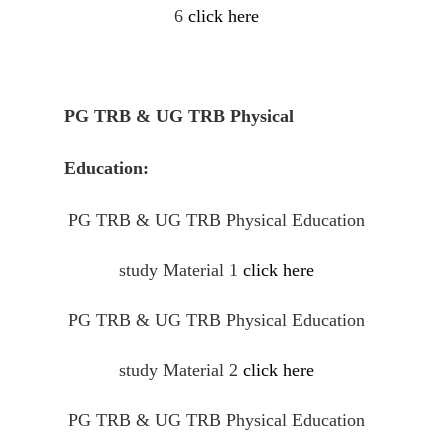
6
click here
PG TRB & UG TRB Physical
Education:
PG TRB & UG TRB Physical Education
study Material 1
click here
PG TRB & UG TRB Physical Education
study Material 2
click here
PG TRB & UG TRB Physical Education