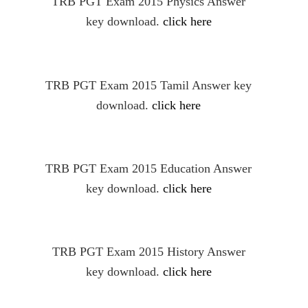
TRB PGT Exam 2015 Physics Answer
key download.
click here
TRB PGT Exam 2015 Tamil Answer key
download.
click here
TRB PGT Exam 2015 Education Answer
key download.
click here
TRB PGT Exam 2015 History Answer
key download.
click here