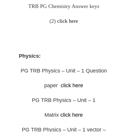
TRB PG Chemistry Answer keys
(2)
click here
Physics:
PG TRB Physics – Unit – 1 Question
paper
click here
PG TRB Physics – Unit – 1
Matrix
click here
PG TRB Physics – Unit – 1 vector –