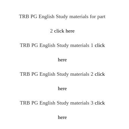
TRB PG English Study materials for part
2
click here
TRB PG English Study materials 1
click
here
TRB PG English Study materials 2
click
here
TRB PG English Study materials 3
click
here