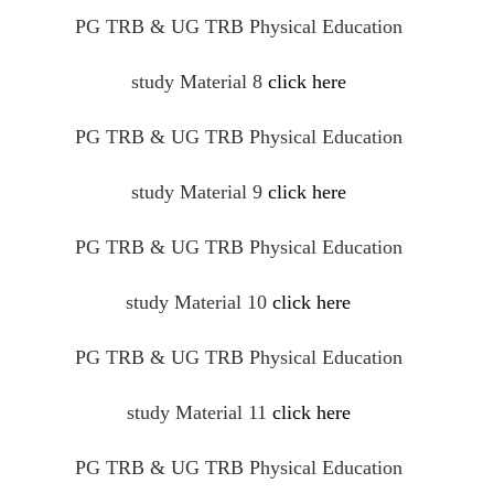
PG TRB & UG TRB Physical Education
study Material 8
click here
PG TRB & UG TRB Physical Education
study Material 9
click here
PG TRB & UG TRB Physical Education
study Material 10
click here
PG TRB & UG TRB Physical Education
study Material 11
click here
PG TRB & UG TRB Physical Education