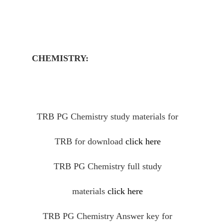
CHEMISTRY:
TRB PG Chemistry study materials for
TRB for download
click here
TRB PG Chemistry full study
materials
click here
TRB PG Chemistry Answer key for