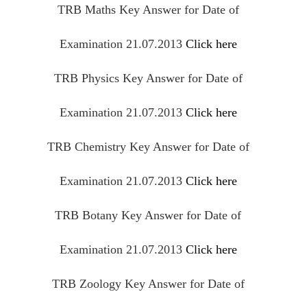
TRB Maths Key Answer for Date of
Examination 21.07.2013
Click here
TRB Physics Key Answer for Date of
Examination 21.07.2013
Click here
TRB Chemistry Key Answer for Date of
Examination 21.07.2013
Click here
TRB Botany Key Answer for Date of
Examination 21.07.2013
Click here
TRB
Zoology
Key Answer for Date of