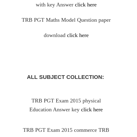
with key Answer
click here
TRB PGT Maths Model Question paper
download
click here
ALL SUBJECT COLLECTION:
TRB PGT Exam 2015 physical
Education Answer key
click here
TRB PGT Exam 2015 commerce TRB