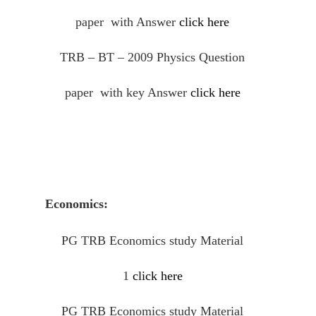
paper with Answer
click here
TRB – BT – 2009 Physics Question
paper with key Answer
click here
Economics:
PG TRB Economics study Material
1
click here
PG TRB Economics study Material