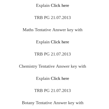
Explain
Click here
TRB PG 21.07.2013
Maths
Tentative
Answer key with
Explain
Click here
TRB PG 21.07.2013
Chemistry
Tentative
Answer key with
Explain
Click here
TRB PG 21.07.2013
Botany
Tentative
Answer key with