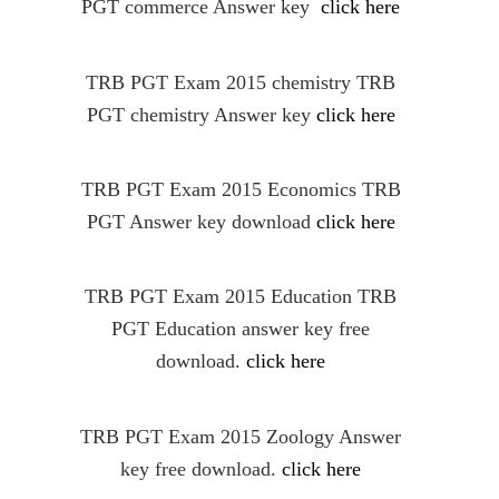
PGT commerce Answer key
click here
TRB PGT Exam 2015 chemistry TRB
PGT chemistry Answer key
click here
TRB PGT Exam 2015 Economics TRB
PGT Answer key download
click here
TRB PGT Exam 2015 Education TRB
PGT Education answer key free
download.
click here
TRB PGT Exam 2015 Zoology Answer
key free download.
click here