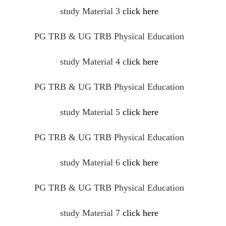
study Material 3
click here
PG TRB & UG TRB Physical Education
study Material 4
c
lick here
PG TRB & UG TRB Physical Education
study Material 5
click here
PG TRB & UG TRB Physical Education
study Material 6
click here
PG TRB & UG TRB Physical Education
study Material 7
click here