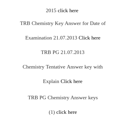
2015
click here
TRB Chemistry Key Answer for Date of
Examination 21.07.2013
Click here
TRB PG 21.07.2013
Chemistry
Tentative
Answer key with
Explain
Click here
TRB PG Chemistry Answer keys
(1)
click here