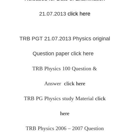
21.07.2013
click here
TRB PGT 21.07.2013 Physics original
Question paper
click here
TRB Physics 100 Question &
Answer
click here
TRB PG Physics study Material
click
here
TRB Physics 2006 – 2007 Question