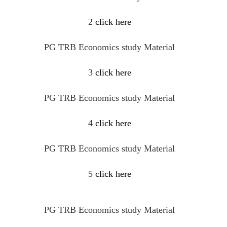
2
click here
PG TRB Economics study Material
3
click here
PG TRB Economics study Material
4
click here
PG TRB Economics study Material
5
click here
PG TRB Economics study Material