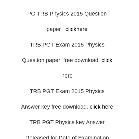
PG TRB Physics 2015 Question
paper
clickhere
TRB PGT Exam 2015 Physics
Question paper free download.
click
here
TRB PGT Exam 2015 Physics
Answer key free download.
click here
TRB PGT Physics key Answer
Released for Date of Examination