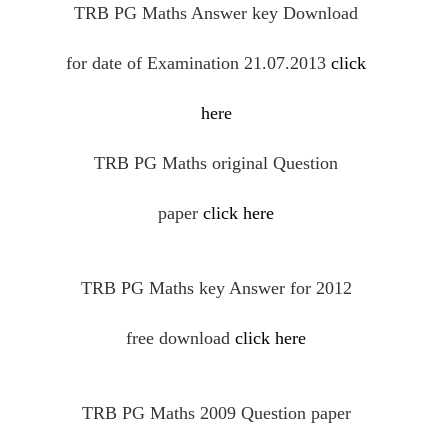
TRB PG Maths Answer key Download
for date of Examination 21.07.2013
click
here
TRB PG Maths
original
Question
paper
click here
TRB PG Maths key Answer for 2012
free
download
click here
TRB PG Maths 2009 Question paper