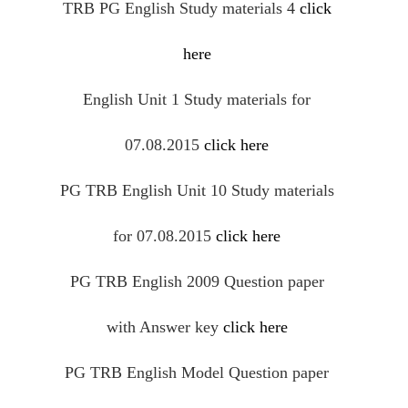
TRB PG English Study materials 4
click
here
English Unit 1 Study materials for
07.08.2015
click here
PG TRB English Unit 10 Study materials
for 07.08.2015
click here
PG TRB English 2009 Question paper
with Answer key
click here
PG TRB English Model Question paper