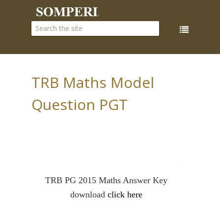
TRB Maths Model
Question PGT
PUBLISHED ON
June 07, 2017
BY:
M.L
IN:
TRB Maths
TRB PG 2015 Maths Answer Key
download
click here