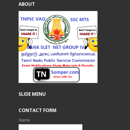
ABOUT
SLIDE MENU
CONTACT FORM
Name