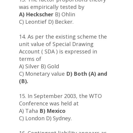
was empirically tested by
A) Heckscher
B) Ohlin
C) Leontief D) Becker.
14. As per the existing scheme the
unit value of Special Drawing
Account ( SDA ) is expressed in
terms of
A) Silver B) Gold
C) Monetary value
D) Both (A) and
(B).
15. In September 2003, the WTO
Conference was held at
A) Taha
B) Mexico
C) London D) Sydney.