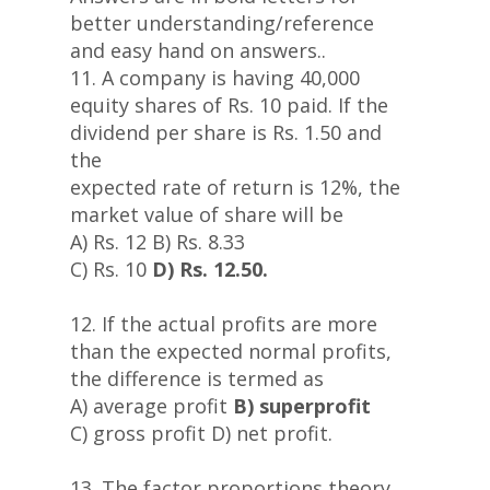
better understanding/reference
and easy hand on answers..
11. A company is having 40,000
equity shares of Rs. 10 paid. If the
dividend per share is Rs. 1.50 and
the
expected rate of return is 12%, the
market value of share will be
A) Rs. 12 B) Rs. 8.33
C) Rs. 10
D) Rs. 12.50.
12. If the actual profits are more
than the expected normal profits,
the difference is termed as
A) average profit
B) superprofit
C) gross profit D) net profit.
13. The factor proportions theory