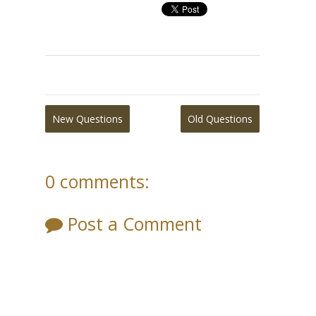
New Questions
Old Questions
0 comments:
Post a Comment