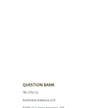
QUESTION BANK
7th STD
(1)
Acid base balance
(37)
BANK Question Answers
(39)