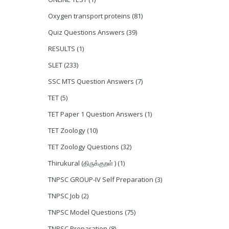
Oxygen transport proteins
(81)
Quiz Questions Answers
(39)
RESULTS
(1)
SLET
(233)
SSC MTS Question Answers
(7)
TET
(5)
TET Paper 1 Question Answers
(1)
TET Zoology
(10)
TET Zoology Questions
(32)
Thirukural (திருக்குறள் )
(1)
TNPSC GROUP-IV Self Preparation
(3)
TNPSC Job
(2)
TNPSC Model Questions
(75)
TNPSC Preparation
(8)