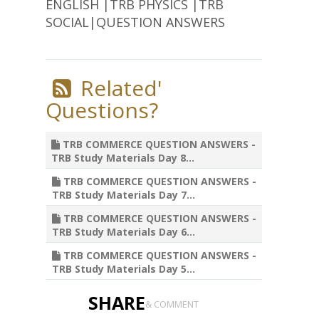
ENGLISH |TRB PHYSICS |TRB
SOCIAL|QUESTION ANSWERS
Related'
Questions?
TRB COMMERCE QUESTION ANSWERS -
TRB Study Materials Day 8...
TRB COMMERCE QUESTION ANSWERS -
TRB Study Materials Day 7...
TRB COMMERCE QUESTION ANSWERS -
TRB Study Materials Day 6...
TRB COMMERCE QUESTION ANSWERS -
TRB Study Materials Day 5...
SHARE
& COMMENT