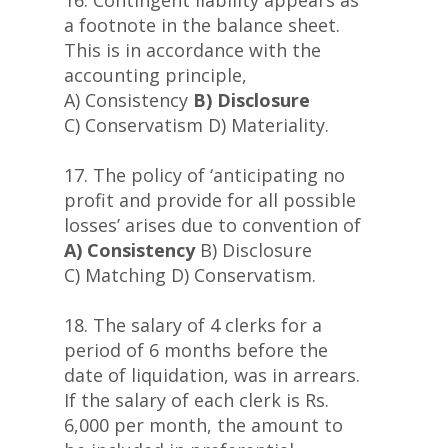
16. Contingent liability appears as
a footnote in the balance sheet.
This is in accordance with the
accounting principle,
A) Consistency
B) Disclosure
C) Conservatism D) Materiality.
17. The policy of ‘anticipating no
profit and provide for all possible
losses’ arises due to convention of
A) Consistency
B) Disclosure
C) Matching D) Conservatism.
18. The salary of 4 clerks for a
period of 6 months before the
date of liquidation, was in arrears.
If the salary of each clerk is Rs.
6,000 per month, the amount to