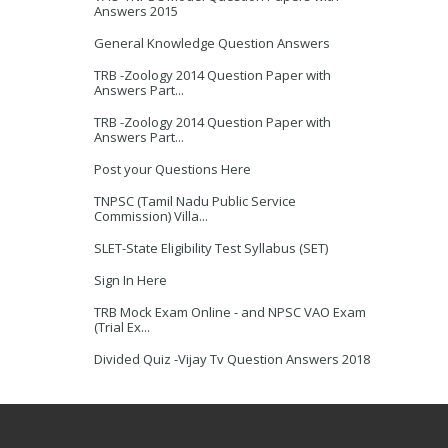
Answers 2015
General Knowledge Question Answers
TRB -Zoology 2014 Question Paper with
Answers Part...
TRB -Zoology 2014 Question Paper with
Answers Part...
Post your Questions Here
TNPSC (Tamil Nadu Public Service
Commission) Villa...
SLET-State Eligibility Test Syllabus (SET)
Sign In Here
TRB Mock Exam Online - and NPSC VAO Exam
(Trial Ex...
Divided Quiz -Vijay Tv Question Answers 2018