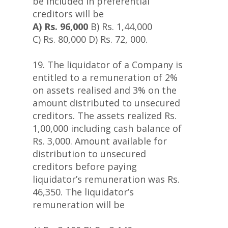
be included in preferential
creditors will be
A) Rs. 96,000
B) Rs. 1,44,000
C) Rs. 80,000 D) Rs. 72, 000.
19. The liquidator of a Company is
entitled to a remuneration of 2%
on assets realised and 3% on the
amount distributed to unsecured
creditors. The assets realized Rs.
1,00,000 including cash balance of
Rs. 3,000. Amount available for
distribution to unsecured
creditors before paying
liquidator’s remuneration was Rs.
46,350. The liquidator’s
remuneration will be