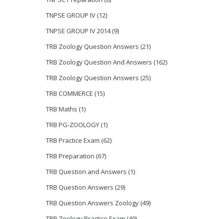
TNPSE GROUP IV
(12)
TNPSE GROUP IV 2014
(9)
TRB Zoology Question Answers
(21)
TRB Zoology Question And Answers
(162)
TRB Zoology Question Answers
(25)
TRB COMMERCE
(15)
TRB Maths
(1)
TRB PG-ZOOLOGY
(1)
TRB Practice Exam
(62)
TRB Preparation
(67)
TRB Question and Answers
(1)
TRB Question Answers
(29)
TRB Question Answers Zoology
(49)
TRB Zoology Practice Exam
(49)