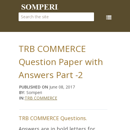
TRB COMMERCE
Question Paper with
Answers Part -2
PUBLISHED ON
June 08, 2017
BY:
Somperi
IN:
TRB COMMERCE
TRB COMMERCE Questions.
Answers are in bold letters for