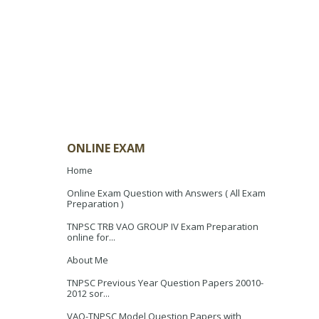
ONLINE EXAM
Home
Online Exam Question with Answers ( All Exam
Preparation )
TNPSC TRB VAO GROUP IV Exam Preparation
online for...
About Me
TNPSC Previous Year Question Papers 20010-
2012 sor...
VAO-TNPSC Model Question Papers with