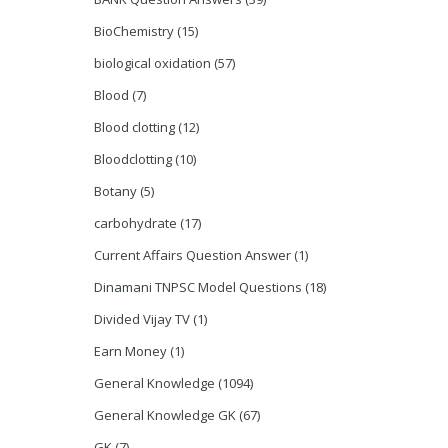
BioChemistry
(15)
biological oxidation
(57)
Blood
(7)
Blood clotting
(12)
Bloodclotting
(10)
Botany
(5)
carbohydrate
(17)
Current Affairs Question Answer
(1)
Dinamani TNPSC Model Questions
(18)
Divided Vijay TV
(1)
Earn Money
(1)
General Knowledge
(1094)
General Knowledge GK
(67)
GK
(7)