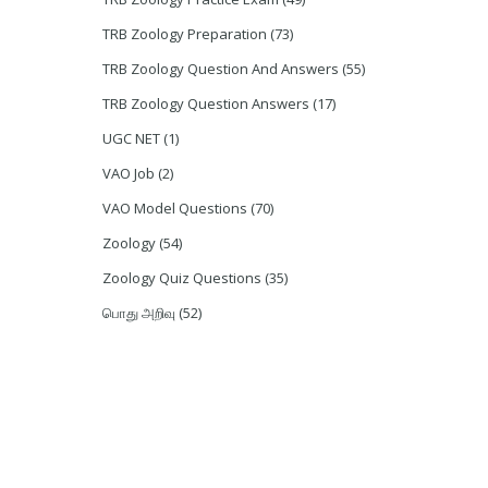
TRB Zoology Preparation
(73)
TRB Zoology Question And Answers
(55)
TRB Zoology Question Answers
(17)
UGC NET
(1)
VAO Job
(2)
VAO Model Questions
(70)
Zoology
(54)
Zoology Quiz Questions
(35)
பொது அறிவு
(52)