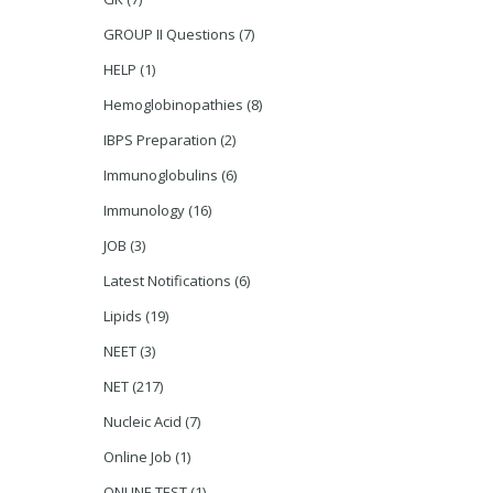
GROUP II Questions
(7)
HELP
(1)
Hemoglobinopathies
(8)
IBPS Preparation
(2)
Immunoglobulins
(6)
Immunology
(16)
JOB
(3)
Latest Notifications
(6)
Lipids
(19)
NEET
(3)
NET
(217)
Nucleic Acid
(7)
Online Job
(1)
ONLINE TEST
(1)