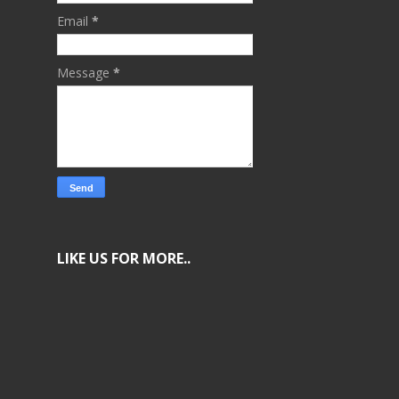
Email
*
Message
*
LIKE US FOR MORE..