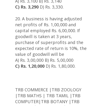
A) Rs. 3,100 B) Rs. 3,140
C) Rs. 3,290
D) Rs. 3,330.
20. A business is having adjusted
net profits of Rs. 1,00,000 and
capital employed Rs. 6,00,000. If
goodwill is taken at 3 years,
purchase of superprofits and the
expected rate of return is 10%, the
value of goodwill will be
A) Rs. 3,00,000 B) Rs. 5,00,000
C) Rs. 1,20,000
D) Rs. 1,80,000.
TRB COMMERCE |TRB ZOOLOGY
|TRB MATHS | TRB TAMIL |TRB
COMPUTER|TRB BOTANY |TRB