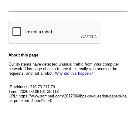
About this page
Our systems have detected unusual traffic from your computer
network. This page checks to see if it's really you sending the
requests, and not a robot.
Why did this happen?
IP address: 216.73.217.79
Time: 2026-08-09T01:35:11Z
URL: https://www.somperi.com/2017/06/ibps-po-question-papers-ba
nk-po-exam_4.html?m=0