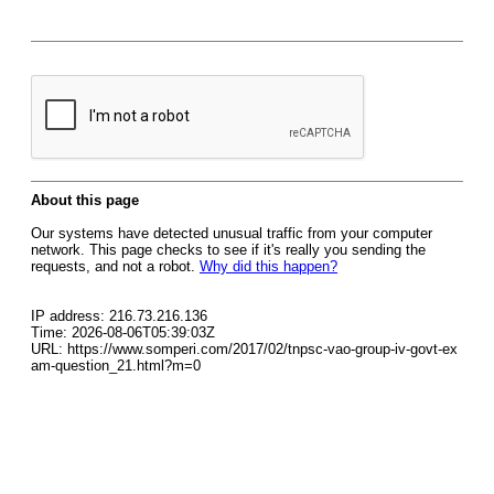
About this page
Our systems have detected unusual traffic from your computer
network. This page checks to see if it's really you sending the
requests, and not a robot.
Why did this happen?
IP address: 216.73.216.136
Time: 2026-08-06T05:39:03Z
URL: https://www.somperi.com/2017/02/tnpsc-vao-group-iv-govt-ex
am-question_21.html?m=0