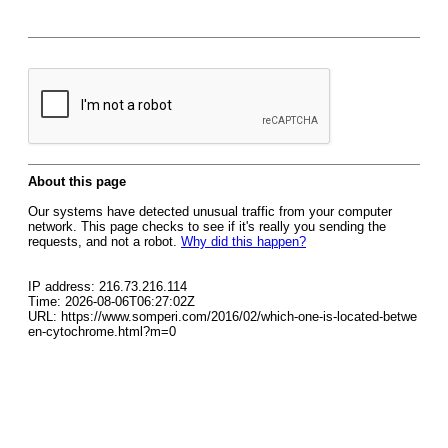
About this page
Our systems have detected unusual traffic from your computer
network. This page checks to see if it's really you sending the
requests, and not a robot.
Why did this happen?
IP address: 216.73.216.114
Time: 2026-08-06T06:27:02Z
URL: https://www.somperi.com/2016/02/which-one-is-located-betwe
en-cytochrome.html?m=0