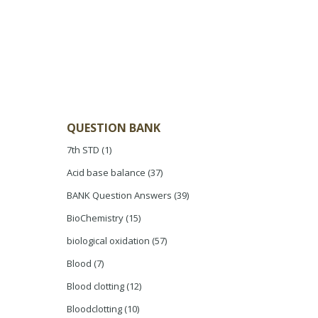
QUESTION BANK
7th STD
(1)
Acid base balance
(37)
BANK Question Answers
(39)
BioChemistry
(15)
biological oxidation
(57)
Blood
(7)
Blood clotting
(12)
Bloodclotting
(10)