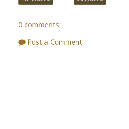
0 comments:
Post a Comment