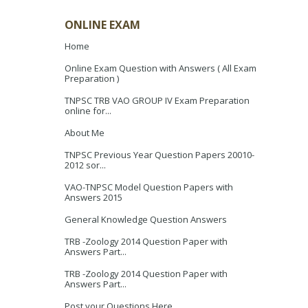
ONLINE EXAM
Home
Online Exam Question with Answers ( All Exam
Preparation )
TNPSC TRB VAO GROUP IV Exam Preparation
online for...
About Me
TNPSC Previous Year Question Papers 20010-
2012 sor...
VAO-TNPSC Model Question Papers with
Answers 2015
General Knowledge Question Answers
TRB -Zoology 2014 Question Paper with
Answers Part...
TRB -Zoology 2014 Question Paper with
Answers Part...
Post your Questions Here