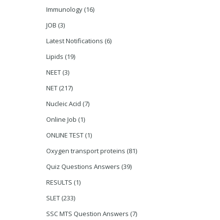
Immunology
(16)
JOB
(3)
Latest Notifications
(6)
Lipids
(19)
NEET
(3)
NET
(217)
Nucleic Acid
(7)
Online Job
(1)
ONLINE TEST
(1)
Oxygen transport proteins
(81)
Quiz Questions Answers
(39)
RESULTS
(1)
SLET
(233)
SSC MTS Question Answers
(7)