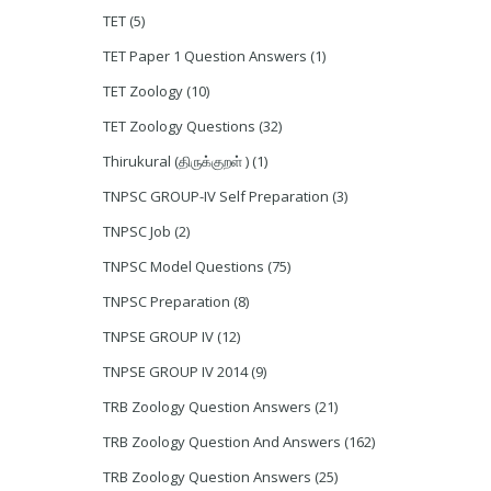
TET
(5)
TET Paper 1 Question Answers
(1)
TET Zoology
(10)
TET Zoology Questions
(32)
Thirukural (திருக்குறள் )
(1)
TNPSC GROUP-IV Self Preparation
(3)
TNPSC Job
(2)
TNPSC Model Questions
(75)
TNPSC Preparation
(8)
TNPSE GROUP IV
(12)
TNPSE GROUP IV 2014
(9)
TRB Zoology Question Answers
(21)
TRB Zoology Question And Answers
(162)
TRB Zoology Question Answers
(25)