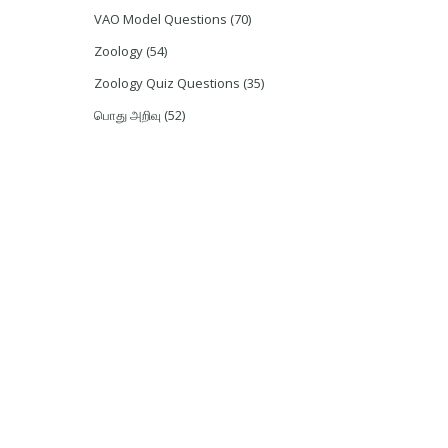
VAO Model Questions
(70)
Zoology
(54)
Zoology Quiz Questions
(35)
பொது அறிவு
(52)