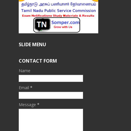
SLIDE MENU
CONTACT FORM
Name
Email
*
Message
*