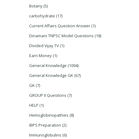
Botany
(5)
carbohydrate
(17)
Current Affairs Question Answer
(1)
Dinamani TNPSC Model Questions
(18)
Divided Vijay TV
(1)
Earn Money
(1)
General Knowledge
(1094)
General Knowledge GK
(67)
GK
(7)
GROUP II Questions
(7)
HELP
(1)
Hemoglobinopathies
(8)
IBPS Preparation
(2)
Immunoglobulins
(6)