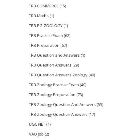
TRB COMMERCE
(15)
TRB Maths
(1)
TRB PG-ZOOLOGY
(1)
TRB Practice Exam
(62)
TRB Preparation
(67)
TRB Question and Answers
(1)
TRB Question Answers
(29)
TRB Question Answers Zoology
(49)
TRB Zoology Practice Exam
(49)
TRB Zoology Preparation
(73)
TRB Zoology Question And Answers
(55)
TRB Zoology Question Answers
(17)
UGC NET
(1)
VAO Job
(2)