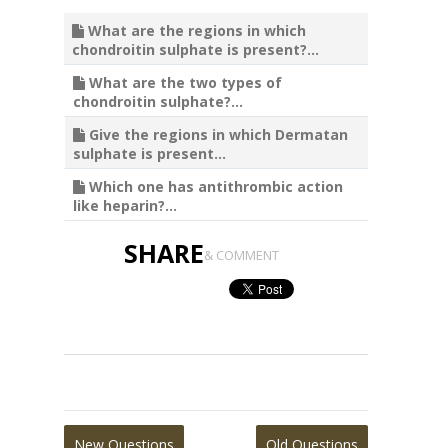
What are the regions in which
chondroitin sulphate is present?...
What are the two types of
chondroitin sulphate?...
Give the regions in which Dermatan
sulphate is present...
Which one has antithrombic action
like heparin?...
SHARE
& COMMENT
New Questions
Old Questions