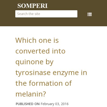
Which one is
converted into
quinone by
tyrosinase enzyme in
the formation of
melanin?
PUBLISHED ON
February 03, 2016