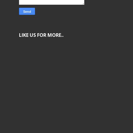
LIKE US FOR MORE..