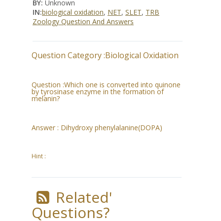
BY:
Unknown
IN:
biological oxidation
,
NET
,
SLET
,
TRB
Zoology Question And Answers
Question Category :
Biological Oxidation
Question :
Which one is converted into quinone
by tyrosinase enzyme in the formation of
melanin?
Answer :
Dihydroxy phenylalanine(DOPA)
Hint :
Related'
Questions?