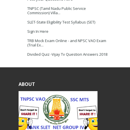
TNPSC (Tamil Nadu Public Service
Commission) Villa...
SLET-State Eligibility Test Syllabus (SET)
Sign In Here
TRB Mock Exam Online - and NPSC VAO Exam
(Trial Ex...
Divided Quiz -Vijay Tv Question Answers 2018
ABOUT