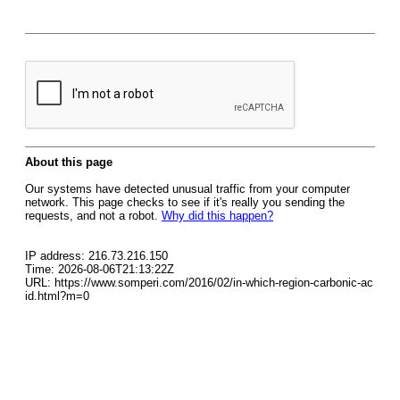
About this page
Our systems have detected unusual traffic from your computer
network. This page checks to see if it's really you sending the
requests, and not a robot.
Why did this happen?
IP address: 216.73.216.150
Time: 2026-08-06T21:13:22Z
URL: https://www.somperi.com/2016/02/in-which-region-carbonic-ac
id.html?m=0