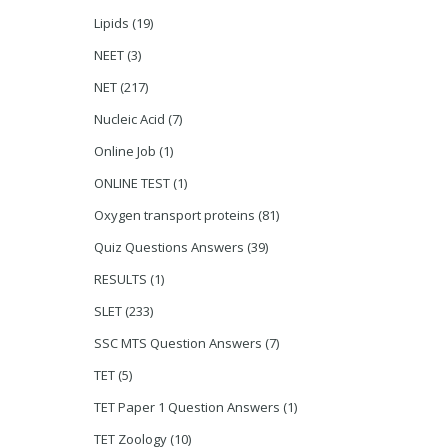
Lipids
(19)
NEET
(3)
NET
(217)
Nucleic Acid
(7)
Online Job
(1)
ONLINE TEST
(1)
Oxygen transport proteins
(81)
Quiz Questions Answers
(39)
RESULTS
(1)
SLET
(233)
SSC MTS Question Answers
(7)
TET
(5)
TET Paper 1 Question Answers
(1)
TET Zoology
(10)