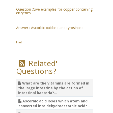
Question :
Give examples for copper containing
enzymes
Answer :
Ascorbic oxidase and tyrosinase
Hint :
Related'
Questions?
What are the vitamins are formed in
the large intestine by the action of
intestinal bacteria?...
Ascorbic acid loses which atom and
converted into dehydroascorbic acid?...