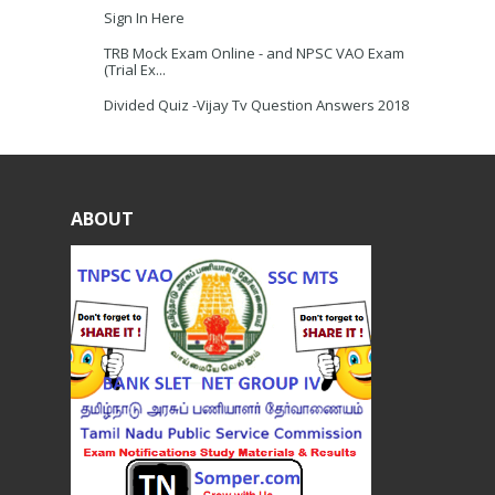
Sign In Here
TRB Mock Exam Online - and NPSC VAO Exam
(Trial Ex...
Divided Quiz -Vijay Tv Question Answers 2018
ABOUT