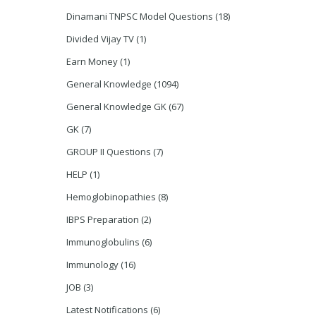
Dinamani TNPSC Model Questions
(18)
Divided Vijay TV
(1)
Earn Money
(1)
General Knowledge
(1094)
General Knowledge GK
(67)
GK
(7)
GROUP II Questions
(7)
HELP
(1)
Hemoglobinopathies
(8)
IBPS Preparation
(2)
Immunoglobulins
(6)
Immunology
(16)
JOB
(3)
Latest Notifications
(6)