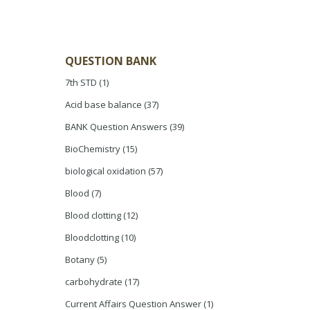
QUESTION BANK
7th STD
(1)
Acid base balance
(37)
BANK Question Answers
(39)
BioChemistry
(15)
biological oxidation
(57)
Blood
(7)
Blood clotting
(12)
Bloodclotting
(10)
Botany
(5)
carbohydrate
(17)
Current Affairs Question Answer
(1)