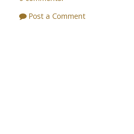
Post a Comment