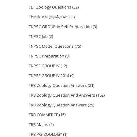
TET Zoology Questions
(32)
Thirukural (திருக்குறள் )
(1)
TNPSC GROUP-IV Self Preparation
(3)
TNPSC Job
(2)
TNPSC Model Questions
(75)
TNPSC Preparation
(8)
TNPSE GROUP IV
(12)
TNPSE GROUP IV 2014
(9)
TRB Zoology Question Answers
(21)
TRB Zoology Question And Answers
(162)
TRB Zoology Question Answers
(25)
TRB COMMERCE
(15)
TRB Maths
(1)
TRB PG-ZOOLOGY
(1)