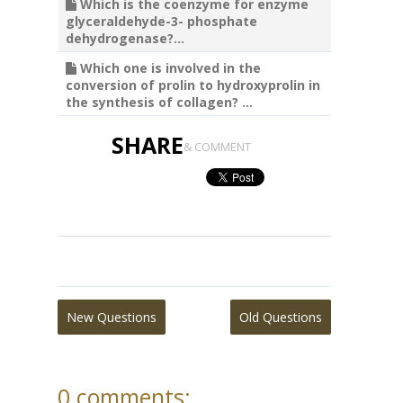
Which is the coenzyme for enzyme
glyceraldehyde-3- phosphate
dehydrogenase?...
Which one is involved in the
conversion of prolin to hydroxyprolin in
the synthesis of collagen? ...
SHARE
& COMMENT
New Questions
Old Questions
0 comments: