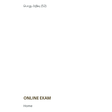
பொது அறிவு
(52)
ONLINE EXAM
Home