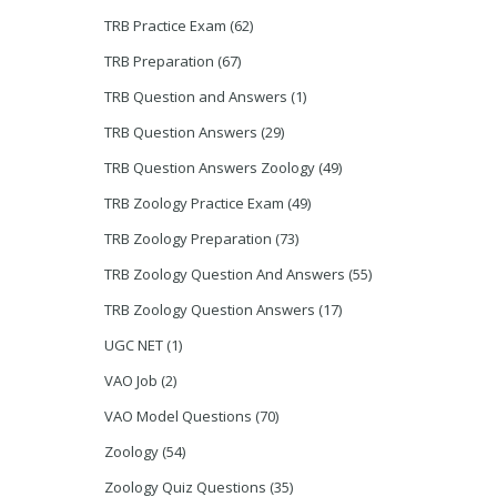
TRB Practice Exam
(62)
TRB Preparation
(67)
TRB Question and Answers
(1)
TRB Question Answers
(29)
TRB Question Answers Zoology
(49)
TRB Zoology Practice Exam
(49)
TRB Zoology Preparation
(73)
TRB Zoology Question And Answers
(55)
TRB Zoology Question Answers
(17)
UGC NET
(1)
VAO Job
(2)
VAO Model Questions
(70)
Zoology
(54)
Zoology Quiz Questions
(35)