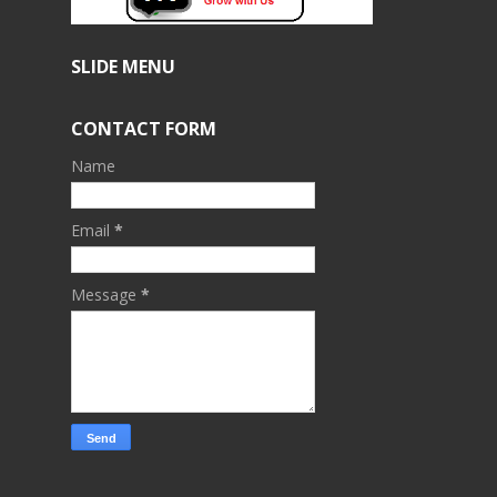
SLIDE MENU
CONTACT FORM
Name
Email
*
Message
*