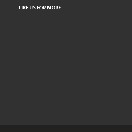
LIKE US FOR MORE..