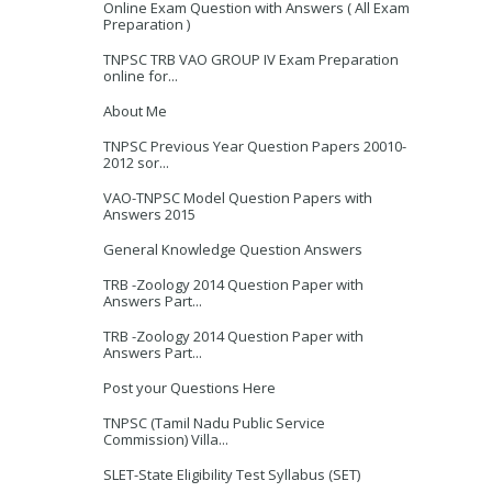
Online Exam Question with Answers ( All Exam
Preparation )
TNPSC TRB VAO GROUP IV Exam Preparation
online for...
About Me
TNPSC Previous Year Question Papers 20010-
2012 sor...
VAO-TNPSC Model Question Papers with
Answers 2015
General Knowledge Question Answers
TRB -Zoology 2014 Question Paper with
Answers Part...
TRB -Zoology 2014 Question Paper with
Answers Part...
Post your Questions Here
TNPSC (Tamil Nadu Public Service
Commission) Villa...
SLET-State Eligibility Test Syllabus (SET)