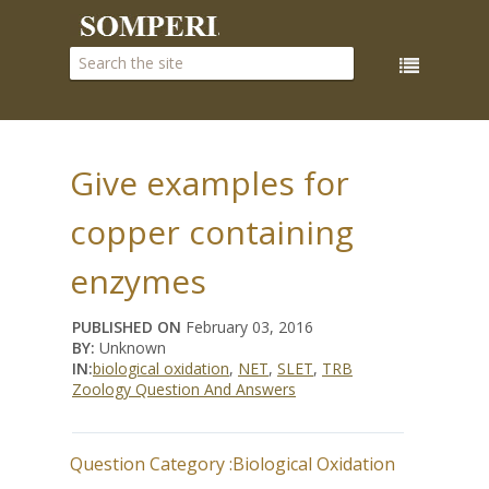
Give examples for
copper containing
enzymes
PUBLISHED ON
February 03, 2016
BY:
Unknown
IN:
biological oxidation
,
NET
,
SLET
,
TRB
Zoology Question And Answers
Question Category :
Biological Oxidation