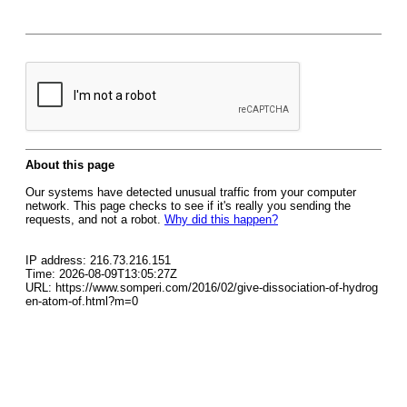
About this page
Our systems have detected unusual traffic from your computer
network. This page checks to see if it's really you sending the
requests, and not a robot.
Why did this happen?
IP address: 216.73.216.151
Time: 2026-08-09T13:05:27Z
URL: https://www.somperi.com/2016/02/give-dissociation-of-hydrog
en-atom-of.html?m=0