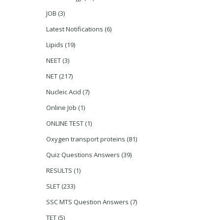
JOB
(3)
Latest Notifications
(6)
Lipids
(19)
NEET
(3)
NET
(217)
Nucleic Acid
(7)
Online Job
(1)
ONLINE TEST
(1)
Oxygen transport proteins
(81)
Quiz Questions Answers
(39)
RESULTS
(1)
SLET
(233)
SSC MTS Question Answers
(7)
TET
(5)