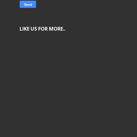
LIKE US FOR MORE..