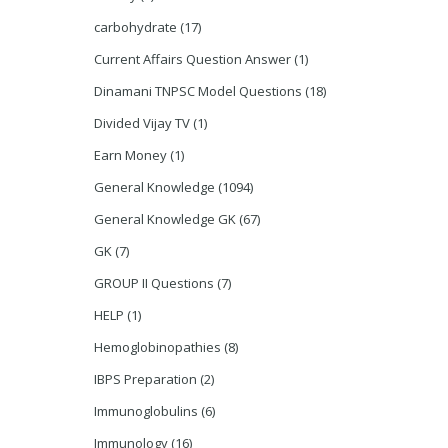
carbohydrate
(17)
Current Affairs Question Answer
(1)
Dinamani TNPSC Model Questions
(18)
Divided Vijay TV
(1)
Earn Money
(1)
General Knowledge
(1094)
General Knowledge GK
(67)
GK
(7)
GROUP II Questions
(7)
HELP
(1)
Hemoglobinopathies
(8)
IBPS Preparation
(2)
Immunoglobulins
(6)
Immunology
(16)