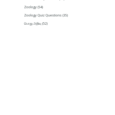
Zoology
(54)
Zoology Quiz Questions
(35)
பொது அறிவு
(52)