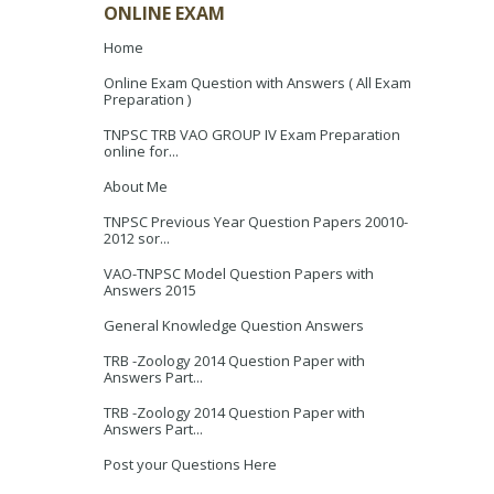
ONLINE EXAM
Home
Online Exam Question with Answers ( All Exam
Preparation )
TNPSC TRB VAO GROUP IV Exam Preparation
online for...
About Me
TNPSC Previous Year Question Papers 20010-
2012 sor...
VAO-TNPSC Model Question Papers with
Answers 2015
General Knowledge Question Answers
TRB -Zoology 2014 Question Paper with
Answers Part...
TRB -Zoology 2014 Question Paper with
Answers Part...
Post your Questions Here