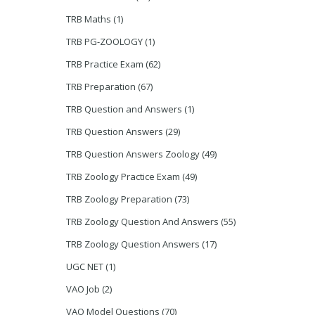
TRB Maths
(1)
TRB PG-ZOOLOGY
(1)
TRB Practice Exam
(62)
TRB Preparation
(67)
TRB Question and Answers
(1)
TRB Question Answers
(29)
TRB Question Answers Zoology
(49)
TRB Zoology Practice Exam
(49)
TRB Zoology Preparation
(73)
TRB Zoology Question And Answers
(55)
TRB Zoology Question Answers
(17)
UGC NET
(1)
VAO Job
(2)
VAO Model Questions
(70)