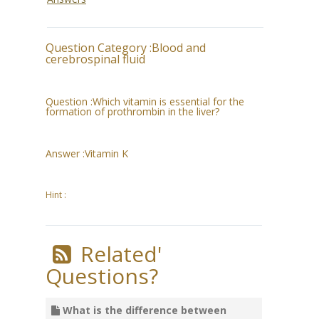
Question Category :
Blood and
cerebrospinal fluid
Question :
Which vitamin is essential for the
formation of prothrombin in the liver?
Answer :
Vitamin K
Hint :
Related'
Questions?
What is the difference between