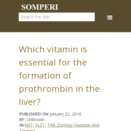
Which vitamin is
essential for the
formation of
prothrombin in the
liver?
PUBLISHED ON
January 22, 2016
BY:
Unknown
IN:
NET
,
SLET
,
TRB Zoology Question And
Answers