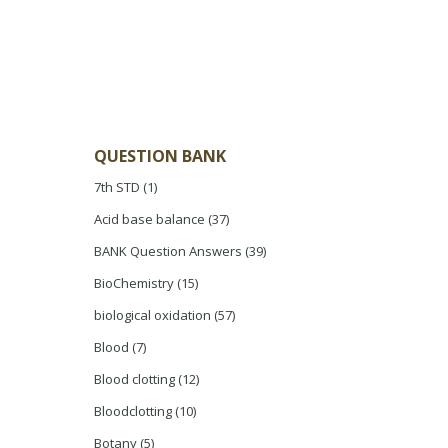
QUESTION BANK
7th STD
(1)
Acid base balance
(37)
BANK Question Answers
(39)
BioChemistry
(15)
biological oxidation
(57)
Blood
(7)
Blood clotting
(12)
Bloodclotting
(10)
Botany
(5)