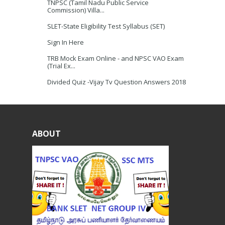
TNPSC (Tamil Nadu Public Service
Commission) Villa...
SLET-State Eligibility Test Syllabus (SET)
Sign In Here
TRB Mock Exam Online - and NPSC VAO Exam
(Trial Ex...
Divided Quiz -Vijay Tv Question Answers 2018
ABOUT