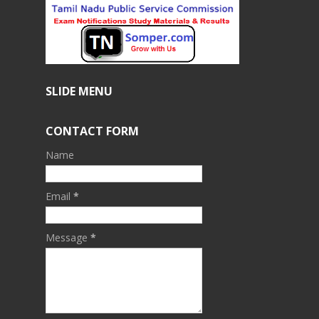
SLIDE MENU
CONTACT FORM
Name
Email
*
Message
*