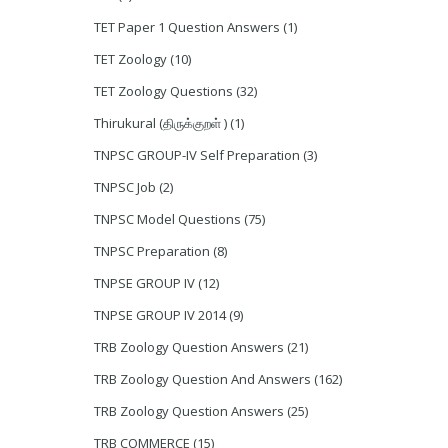
TET Paper 1 Question Answers
(1)
TET Zoology
(10)
TET Zoology Questions
(32)
Thirukural (திருக்குறள் )
(1)
TNPSC GROUP-IV Self Preparation
(3)
TNPSC Job
(2)
TNPSC Model Questions
(75)
TNPSC Preparation
(8)
TNPSE GROUP IV
(12)
TNPSE GROUP IV 2014
(9)
TRB Zoology Question Answers
(21)
TRB Zoology Question And Answers
(162)
TRB Zoology Question Answers
(25)
TRB COMMERCE
(15)