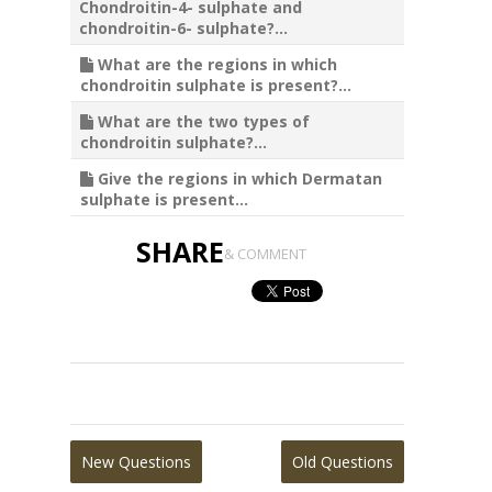
Chondroitin-4- sulphate and
chondroitin-6- sulphate?...
What are the regions in which
chondroitin sulphate is present?...
What are the two types of
chondroitin sulphate?...
Give the regions in which Dermatan
sulphate is present...
SHARE
& COMMENT
New Questions
Old Questions