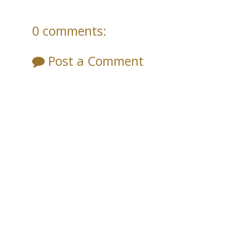
0 comments:
Post a Comment