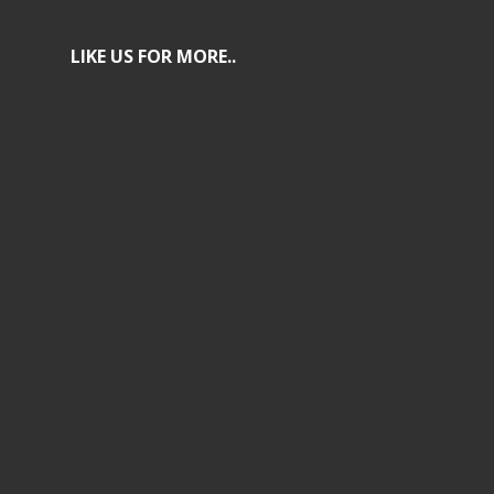
LIKE US FOR MORE..