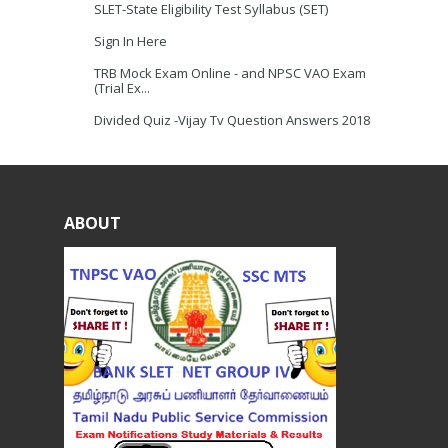
SLET-State Eligibility Test Syllabus (SET)
Sign In Here
TRB Mock Exam Online - and NPSC VAO Exam
(Trial Ex...
Divided Quiz -Vijay Tv Question Answers 2018
ABOUT