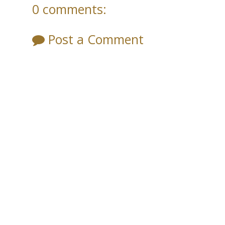
0 comments:
Post a Comment