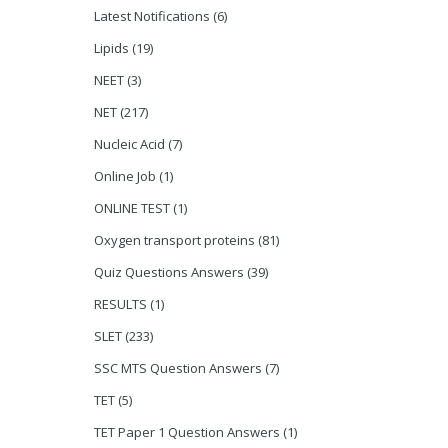
Latest Notifications
(6)
Lipids
(19)
NEET
(3)
NET
(217)
Nucleic Acid
(7)
Online Job
(1)
ONLINE TEST
(1)
Oxygen transport proteins
(81)
Quiz Questions Answers
(39)
RESULTS
(1)
SLET
(233)
SSC MTS Question Answers
(7)
TET
(5)
TET Paper 1 Question Answers
(1)