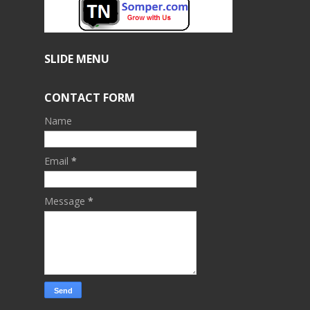
SLIDE MENU
CONTACT FORM
Name
Email
*
Message
*