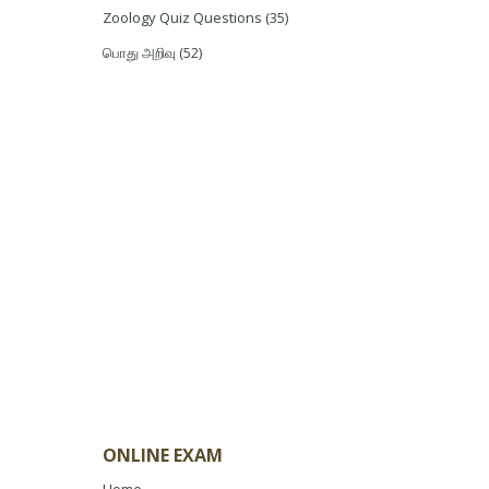
Zoology Quiz Questions
(35)
பொது அறிவு
(52)
ONLINE EXAM