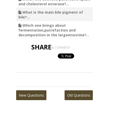
and cholesterol esterase?...
What is the main bile pigment of
bile?...
Which one brings about
fermentation,putrefaction and
decomposition in the largeintestine?...
SHARE
& COMMENT
New Questions
Old Questions