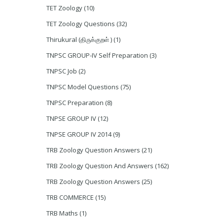
TET Zoology
(10)
TET Zoology Questions
(32)
Thirukural (திருக்குறள் )
(1)
TNPSC GROUP-IV Self Preparation
(3)
TNPSC Job
(2)
TNPSC Model Questions
(75)
TNPSC Preparation
(8)
TNPSE GROUP IV
(12)
TNPSE GROUP IV 2014
(9)
TRB Zoology Question Answers
(21)
TRB Zoology Question And Answers
(162)
TRB Zoology Question Answers
(25)
TRB COMMERCE
(15)
TRB Maths
(1)