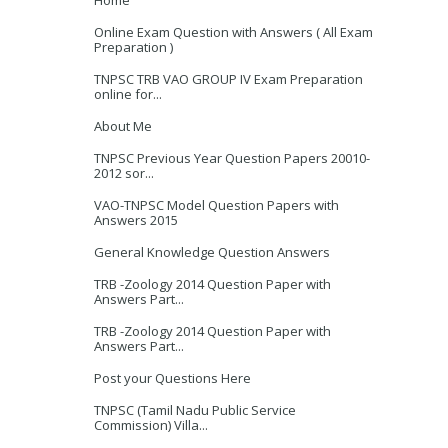
Home
Online Exam Question with Answers ( All Exam
Preparation )
TNPSC TRB VAO GROUP IV Exam Preparation
online for...
About Me
TNPSC Previous Year Question Papers 20010-
2012 sor...
VAO-TNPSC Model Question Papers with
Answers 2015
General Knowledge Question Answers
TRB -Zoology 2014 Question Paper with
Answers Part...
TRB -Zoology 2014 Question Paper with
Answers Part...
Post your Questions Here
TNPSC (Tamil Nadu Public Service
Commission) Villa...