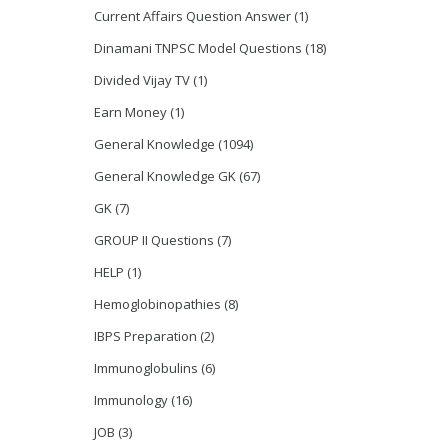
Current Affairs Question Answer
(1)
Dinamani TNPSC Model Questions
(18)
Divided Vijay TV
(1)
Earn Money
(1)
General Knowledge
(1094)
General Knowledge GK
(67)
GK
(7)
GROUP II Questions
(7)
HELP
(1)
Hemoglobinopathies
(8)
IBPS Preparation
(2)
Immunoglobulins
(6)
Immunology
(16)
JOB
(3)