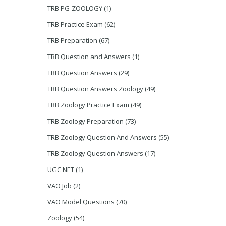
TRB PG-ZOOLOGY
(1)
TRB Practice Exam
(62)
TRB Preparation
(67)
TRB Question and Answers
(1)
TRB Question Answers
(29)
TRB Question Answers Zoology
(49)
TRB Zoology Practice Exam
(49)
TRB Zoology Preparation
(73)
TRB Zoology Question And Answers
(55)
TRB Zoology Question Answers
(17)
UGC NET
(1)
VAO Job
(2)
VAO Model Questions
(70)
Zoology
(54)