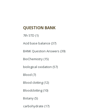
QUESTION BANK
7th STD
(1)
Acid base balance
(37)
BANK Question Answers
(39)
BioChemistry
(15)
biological oxidation
(57)
Blood
(7)
Blood clotting
(12)
Bloodclotting
(10)
Botany
(5)
carbohydrate
(17)