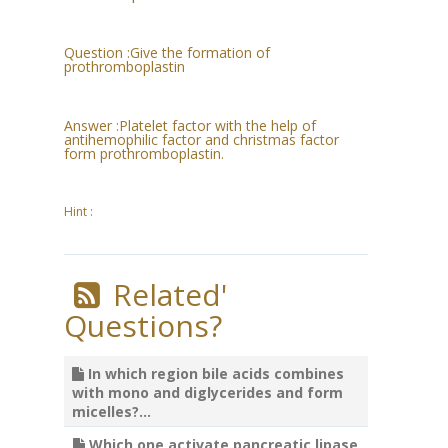
Question :
Give the formation of
prothromboplastin
Answer :
Platelet factor with the help of
antihemophilic factor and christmas factor
form prothromboplastin.
Hint :
Related'
Questions?
In which region bile acids combines
with mono and diglycerides and form
micelles?...
Which one activate pancreatic lipase