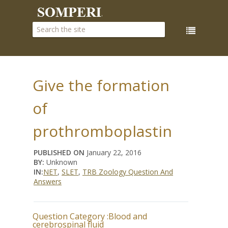
Give the formation
of
prothromboplastin
PUBLISHED ON
January 22, 2016
BY:
Unknown
IN:
NET
,
SLET
,
TRB Zoology Question And
Answers
Question Category :
Blood and
cerebrospinal fluid