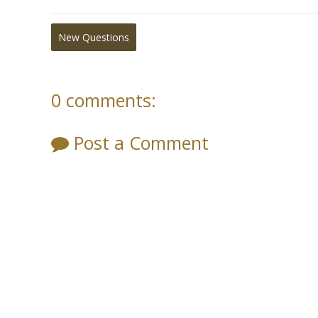
New Questions
0 comments:
Post a Comment