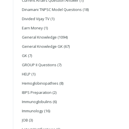
Current Affairs Question Answer
(1)
Dinamani TNPSC Model Questions
(18)
Divided Vijay TV
(1)
Earn Money
(1)
General Knowledge
(1094)
General Knowledge GK
(67)
GK
(7)
GROUP II Questions
(7)
HELP
(1)
Hemoglobinopathies
(8)
IBPS Preparation
(2)
Immunoglobulins
(6)
Immunology
(16)
JOB
(3)