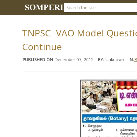
TNPSC -VAO Model Questio
Continue
PUBLISHED ON
December 07, 2015
BY:
Unknown
IN:
B