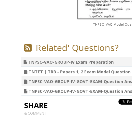
TNPSC -VAO Model Quest
Related' Questions?
TNPSC-VAO-GROUP-IV Exam Preparation
TNTET | TRB - Papers 1, 2 Exam Model Question P
TNPSC-VAO-GROUP-IV-GOVT-EXAM-Question Answers 02
TNPSC-VAO-GROUP-IV-GOVT-EXAM-Question Answers 25
SHARE
& COMMENT