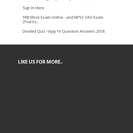
Sign In Here
TRB Mock Exam Online - and NPSC VAO Exam
(Trial Ex...
Divided Quiz -Vijay Tv Question Answers 2018
LIKE US FOR MORE..