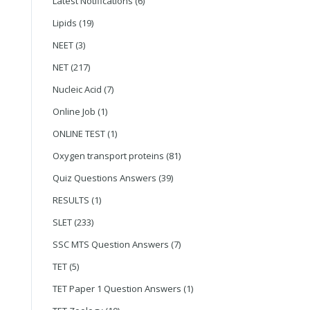
Latest Notifications
(6)
Lipids
(19)
NEET
(3)
NET
(217)
Nucleic Acid
(7)
Online Job
(1)
ONLINE TEST
(1)
Oxygen transport proteins
(81)
Quiz Questions Answers
(39)
RESULTS
(1)
SLET
(233)
SSC MTS Question Answers
(7)
TET
(5)
TET Paper 1 Question Answers
(1)