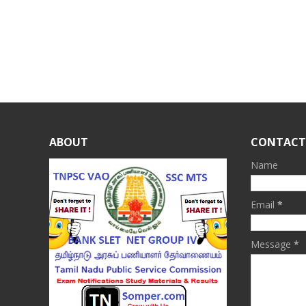
ABOUT
CONTACT
Name
Email
*
Message
*