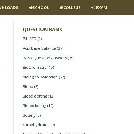
NLOADS
SCHOOL
COLLEGE
EXAM
QUESTION BANK
7th STD
(1)
Acid base balance
(37)
BANK Question Answers
(39)
BioChemistry
(15)
biological oxidation
(57)
Blood
(7)
Blood clotting
(12)
Bloodclotting
(10)
Botany
(5)
carbohydrate
(17)