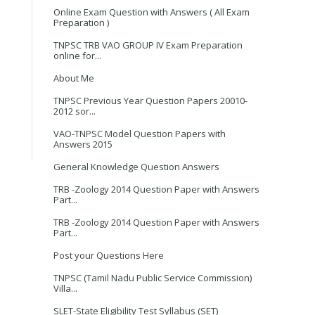
Online Exam Question with Answers ( All Exam
Preparation )
TNPSC TRB VAO GROUP IV Exam Preparation
online for...
About Me
TNPSC Previous Year Question Papers 20010-
2012 sor...
VAO-TNPSC Model Question Papers with
Answers 2015
General Knowledge Question Answers
TRB -Zoology 2014 Question Paper with Answers
Part...
TRB -Zoology 2014 Question Paper with Answers
Part...
Post your Questions Here
TNPSC (Tamil Nadu Public Service Commission)
Villa...
SLET-State Eligibility Test Syllabus (SET)