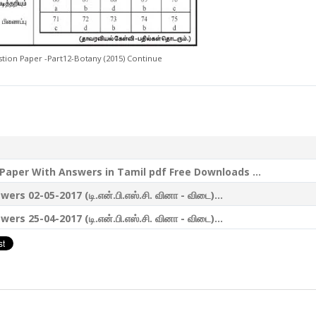
ion Paper -Part12-Botany (2015) Continue
aper With Answers in Tamil pdf Free Downloads ...
-05-2017 (டி.என்.பி.எஸ்.சி. வினா - விடை)...
-04-2017 (டி.என்.பி.எஸ்.சி. வினா - விடை)...