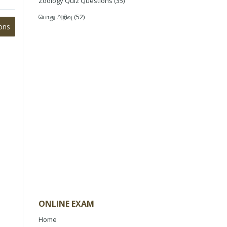
Zoology Quiz Questions
(35)
பொது அறிவு
(52)
ons
ONLINE EXAM
Home