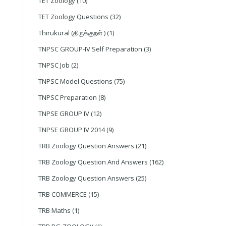
TET Zoology
(10)
TET Zoology Questions
(32)
Thirukural (திருக்குறள் )
(1)
TNPSC GROUP-IV Self Preparation
(3)
TNPSC Job
(2)
TNPSC Model Questions
(75)
TNPSC Preparation
(8)
TNPSE GROUP IV
(12)
TNPSE GROUP IV 2014
(9)
TRB Zoology Question Answers
(21)
TRB Zoology Question And Answers
(162)
TRB Zoology Question Answers
(25)
TRB COMMERCE
(15)
TRB Maths
(1)