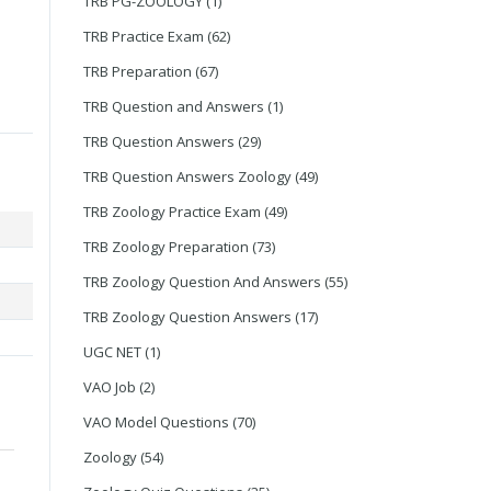
TRB PG-ZOOLOGY
(1)
TRB Practice Exam
(62)
TRB Preparation
(67)
TRB Question and Answers
(1)
TRB Question Answers
(29)
TRB Question Answers Zoology
(49)
TRB Zoology Practice Exam
(49)
TRB Zoology Preparation
(73)
TRB Zoology Question And Answers
(55)
TRB Zoology Question Answers
(17)
UGC NET
(1)
VAO Job
(2)
VAO Model Questions
(70)
Zoology
(54)