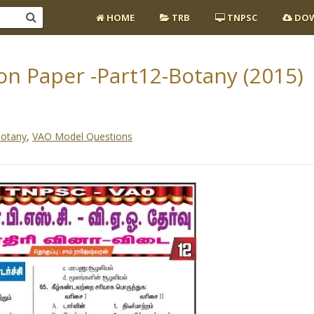
HOME
TRB
TNPSC
DOW
n Paper -Part12-Botany (2015)
otany
,
VAO Model Questions