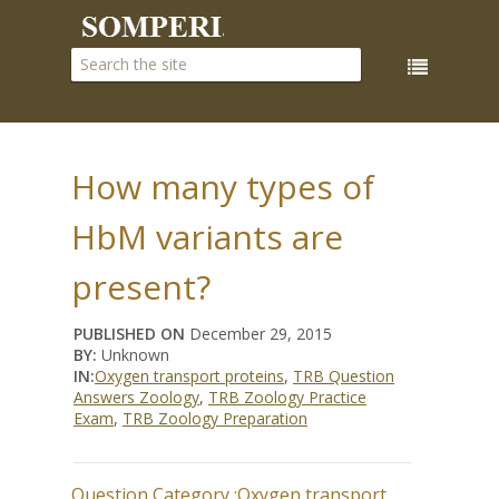
How many types of
HbM variants are
present?
PUBLISHED ON
December 29, 2015
BY:
Unknown
IN:
Oxygen transport proteins
,
TRB Question
Answers Zoology
,
TRB Zoology Practice
Exam
,
TRB Zoology Preparation
Question Category :
Oxygen transport