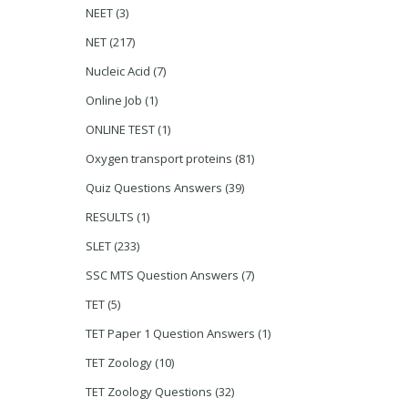
NEET
(3)
NET
(217)
Nucleic Acid
(7)
Online Job
(1)
ONLINE TEST
(1)
Oxygen transport proteins
(81)
Quiz Questions Answers
(39)
RESULTS
(1)
SLET
(233)
SSC MTS Question Answers
(7)
TET
(5)
TET Paper 1 Question Answers
(1)
TET Zoology
(10)
TET Zoology Questions
(32)