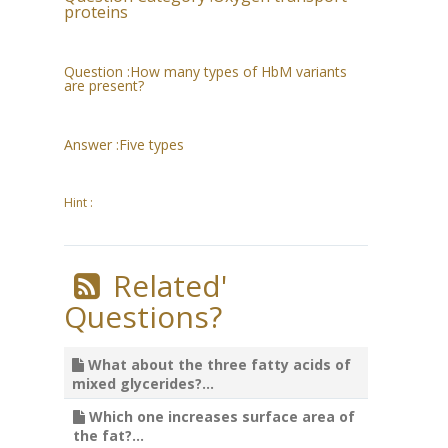
proteins
Question :
How many types of HbM variants
are present?
Answer :
Five types
Hint :
Related'
Questions?
What about the three fatty acids of
mixed glycerides?...
Which one increases surface area of
the fat?...