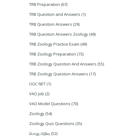
TRB Preparation
(67)
TRB Question and Answers
(1)
TRB Question Answers
(29)
TRB Question Answers Zoology
(49)
TRB Zoology Practice Exam
(49)
TRB Zoology Preparation
(73)
TRB Zoology Question And Answers
(55)
TRB Zoology Question Answers
(17)
UGC NET
(1)
VAO Job
(2)
VAO Model Questions
(70)
Zoology
(54)
Zoology Quiz Questions
(35)
பொது அறிவு
(52)