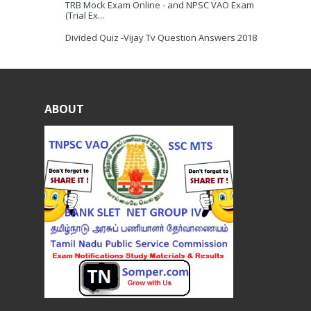
TRB Mock Exam Online - and NPSC VAO Exam
(Trial Ex...
Divided Quiz -Vijay Tv Question Answers 2018
ABOUT