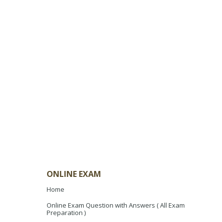
ONLINE EXAM
Home
Online Exam Question with Answers ( All Exam
Preparation )