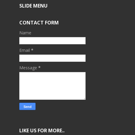
SLIDE MENU
CONTACT FORM
Name
Email
*
Message
*
LIKE US FOR MORE..