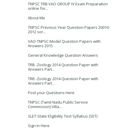
TNPSC TRB VAO GROUP IV Exam Preparation
online for...
About Me
TNPSC Previous Year Question Papers 20010-
2012 sor...
VAO-TNPSC Model Question Papers with
Answers 2015
General Knowledge Question Answers
TRB -Zoology 2014 Question Paper with
Answers Part...
TRB -Zoology 2014 Question Paper with
Answers Part...
Post your Questions Here
TNPSC (Tamil Nadu Public Service
Commission) Villa...
SLET-State Eligibility Test Syllabus (SET)
Sign In Here