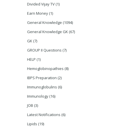
Divided Vijay TV
(1)
Earn Money
(1)
General Knowledge
(1094)
General Knowledge GK
(67)
GK
(7)
GROUP II Questions
(7)
HELP
(1)
Hemoglobinopathies
(8)
IBPS Preparation
(2)
Immunoglobulins
(6)
Immunology
(16)
JOB
(3)
Latest Notifications
(6)
Lipids
(19)