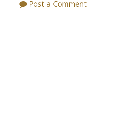
Post a Comment