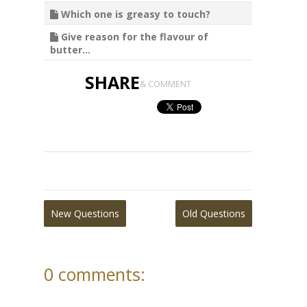
Which one is greasy to touch?
Give reason for the flavour of
butter...
SHARE
& COMMENT
New Questions
Old Questions
0 comments: