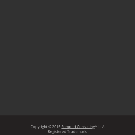
Copyright © 2015
Somperi Consulting
™ Is A
Registered Trademark.