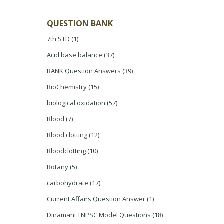
QUESTION BANK
7th STD
(1)
Acid base balance
(37)
BANK Question Answers
(39)
BioChemistry
(15)
biological oxidation
(57)
Blood
(7)
Blood clotting
(12)
Bloodclotting
(10)
Botany
(5)
carbohydrate
(17)
Current Affairs Question Answer
(1)
Dinamani TNPSC Model Questions
(18)