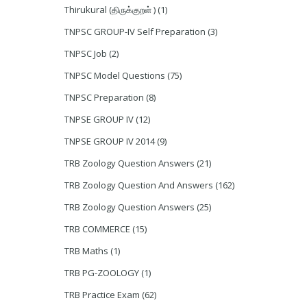
Thirukural (திருக்குறள் )
(1)
TNPSC GROUP-IV Self Preparation
(3)
TNPSC Job
(2)
TNPSC Model Questions
(75)
TNPSC Preparation
(8)
TNPSE GROUP IV
(12)
TNPSE GROUP IV 2014
(9)
TRB Zoology Question Answers
(21)
TRB Zoology Question And Answers
(162)
TRB Zoology Question Answers
(25)
TRB COMMERCE
(15)
TRB Maths
(1)
TRB PG-ZOOLOGY
(1)
TRB Practice Exam
(62)