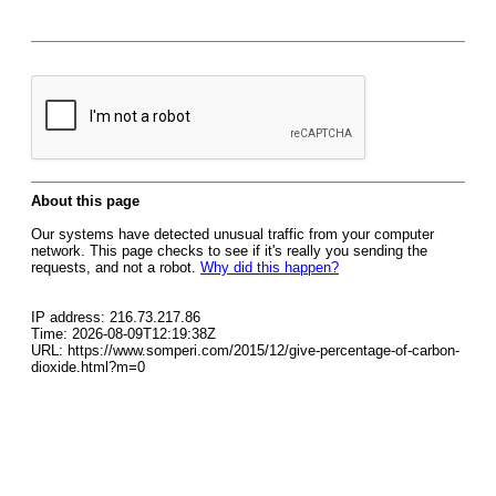
About this page
Our systems have detected unusual traffic from your computer
network. This page checks to see if it's really you sending the
requests, and not a robot.
Why did this happen?
IP address: 216.73.217.86
Time: 2026-08-09T12:19:38Z
URL: https://www.somperi.com/2015/12/give-percentage-of-carbon-
dioxide.html?m=0