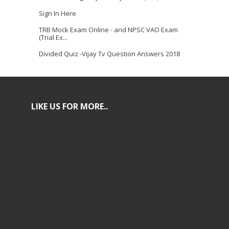
Sign In Here
TRB Mock Exam Online - and NPSC VAO Exam
(Trial Ex...
Divided Quiz -Vijay Tv Question Answers 2018
LIKE US FOR MORE..