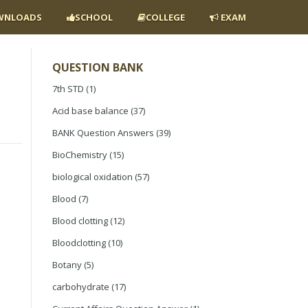
NLOADS
SCHOOL
COLLEGE
EXAM
QUESTION BANK
7th STD
(1)
Acid base balance
(37)
BANK Question Answers
(39)
BioChemistry
(15)
biological oxidation
(57)
Blood
(7)
Blood clotting
(12)
Bloodclotting
(10)
Botany
(5)
carbohydrate
(17)