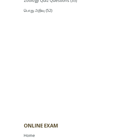
Zoology Quiz Questions
(35)
பொது அறிவு
(52)
ONLINE EXAM
Home