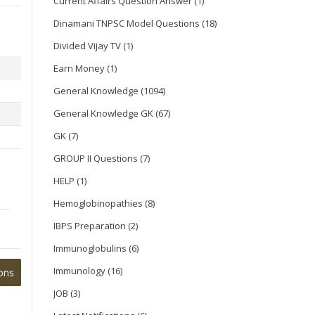
Current Affairs Question Answer
(1)
Dinamani TNPSC Model Questions
(18)
Divided Vijay TV
(1)
Earn Money
(1)
General Knowledge
(1094)
General Knowledge GK
(67)
GK
(7)
GROUP II Questions
(7)
HELP
(1)
Hemoglobinopathies
(8)
IBPS Preparation
(2)
Immunoglobulins
(6)
Immunology
(16)
ons
JOB
(3)