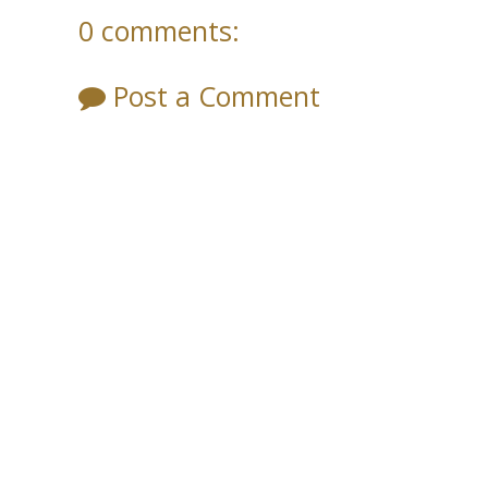
0 comments:
Post a Comment