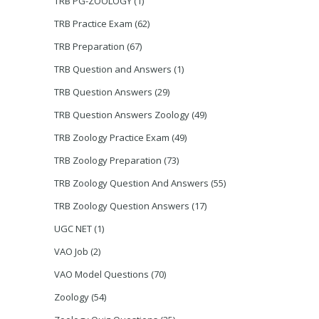
TRB PG-ZOOLOGY
(1)
TRB Practice Exam
(62)
TRB Preparation
(67)
TRB Question and Answers
(1)
TRB Question Answers
(29)
TRB Question Answers Zoology
(49)
TRB Zoology Practice Exam
(49)
TRB Zoology Preparation
(73)
TRB Zoology Question And Answers
(55)
TRB Zoology Question Answers
(17)
UGC NET
(1)
VAO Job
(2)
VAO Model Questions
(70)
Zoology
(54)