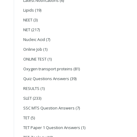
Latest Notifications
(6)
Lipids
(19)
NEET
(3)
NET
(217)
Nucleic Acid
(7)
Online Job
(1)
ONLINE TEST
(1)
Oxygen transport proteins
(81)
Quiz Questions Answers
(39)
RESULTS
(1)
SLET
(233)
SSC MTS Question Answers
(7)
TET
(5)
TET Paper 1 Question Answers
(1)