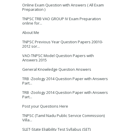
Online Exam Question with Answers ( All Exam
Preparation )
TNPSC TRB VAO GROUP IV Exam Preparation
online for...
About Me
TNPSC Previous Year Question Papers 20010-
2012 sor...
VAO-TNPSC Model Question Papers with
Answers 2015
General Knowledge Question Answers
TRB -Zoology 2014 Question Paper with Answers
Part...
TRB -Zoology 2014 Question Paper with Answers
Part...
Post your Questions Here
TNPSC (Tamil Nadu Public Service Commission)
Villa...
SLET-State Eligibility Test Syllabus (SET)