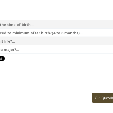
he time of birth...
ed to minimum after birth?(4 to 6 months)...
 life?...
a major?...
Old Questi