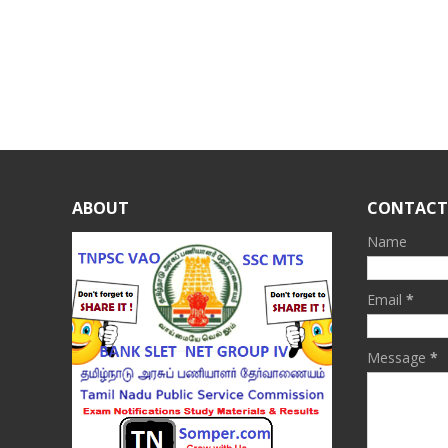
ABOUT
CONTACT
Name
Email
*
Message
*