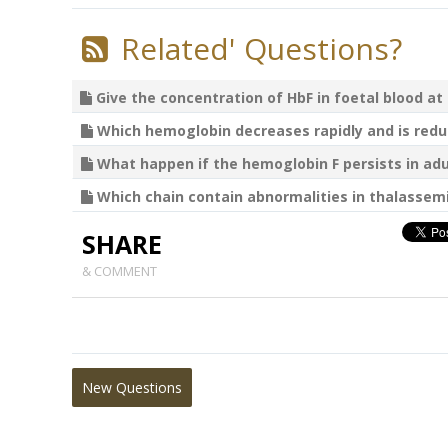
Related' Questions?
Give the concentration of HbF in foetal blood at t
Which hemoglobin decreases rapidly and is reduc
What happen if the hemoglobin F persists in adult
Which chain contain abnormalities in thalassemi
SHARE
& COMMENT
New Questions