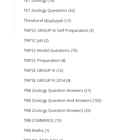
TET Zoology
(10)
TET Zoology Questions
(32)
Thirukural (திருக்குறள் )
(1)
TNPSC GROUP-IV Self Preparation
(3)
TNPSC Job
(2)
TNPSC Model Questions
(75)
TNPSC Preparation
(8)
TNPSE GROUP IV
(12)
TNPSE GROUP IV 2014
(9)
TRB Zoology Question Answers
(21)
TRB Zoology Question And Answers
(162)
TRB Zoology Question Answers
(25)
TRB COMMERCE
(15)
TRB Maths
(1)