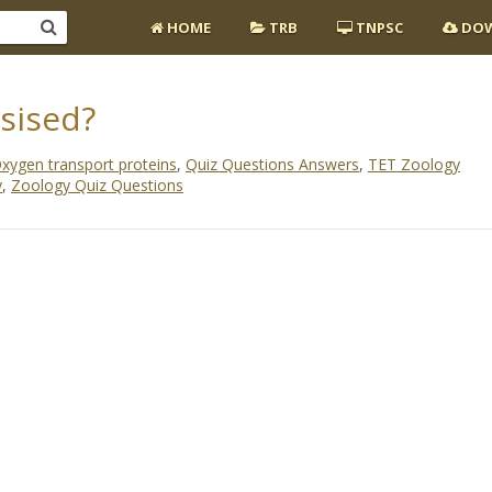
HOME
TRB
TNPSC
DOW
sised?
xygen transport proteins
,
Quiz Questions Answers
,
TET Zoology
y
,
Zoology Quiz Questions