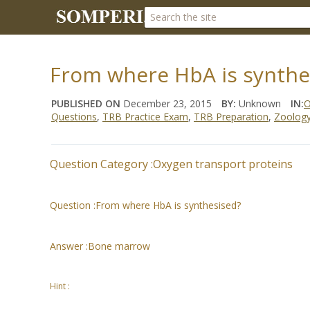
From where HbA is synthe
PUBLISHED ON
December 23, 2015
BY:
Unknown
IN:
O
Questions
,
TRB Practice Exam
,
TRB Preparation
,
Zoolog
Question Category :
Oxygen transport proteins
Question :
From where HbA is synthesised?
Answer :
Bone marrow
Hint :