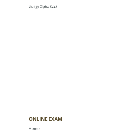
பொது அறிவு
(52)
ONLINE EXAM
Home