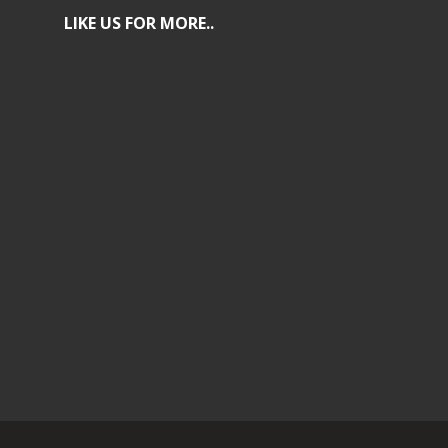
LIKE US FOR MORE..