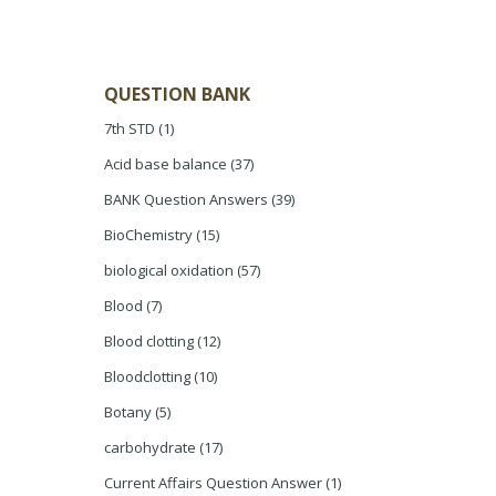
QUESTION BANK
7th STD
(1)
Acid base balance
(37)
BANK Question Answers
(39)
BioChemistry
(15)
biological oxidation
(57)
Blood
(7)
Blood clotting
(12)
Bloodclotting
(10)
Botany
(5)
carbohydrate
(17)
Current Affairs Question Answer
(1)