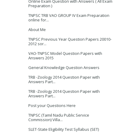
Online Exam Question with Answers ( All Exam
Preparation )
TNPSC TRB VAO GROUP IV Exam Preparation
online for...
About Me
TNPSC Previous Year Question Papers 20010-
2012 sor...
VAO-TNPSC Model Question Papers with
Answers 2015
General Knowledge Question Answers
TRB -Zoology 2014 Question Paper with
Answers Part...
TRB -Zoology 2014 Question Paper with
Answers Part...
Post your Questions Here
TNPSC (Tamil Nadu Public Service
Commission) Villa...
SLET-State Eligibility Test Syllabus (SET)