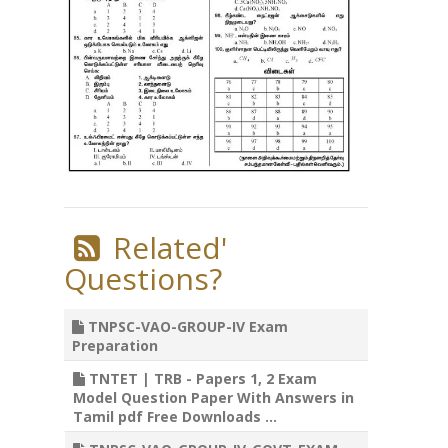
Related'
Questions?
TNPSC-VAO-GROUP-IV Exam
Preparation
TNTET | TRB - Papers 1, 2 Exam
Model Question Paper With Answers in
Tamil pdf Free Downloads ...