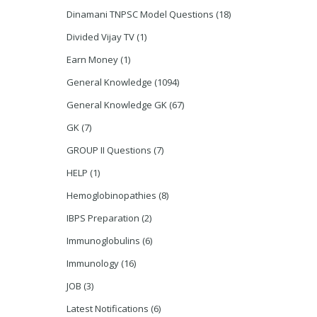
Dinamani TNPSC Model Questions
(18)
Divided Vijay TV
(1)
Earn Money
(1)
General Knowledge
(1094)
General Knowledge GK
(67)
GK
(7)
GROUP II Questions
(7)
HELP
(1)
Hemoglobinopathies
(8)
IBPS Preparation
(2)
Immunoglobulins
(6)
Immunology
(16)
JOB
(3)
Latest Notifications
(6)