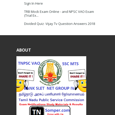
Sign In Here
TRB Mock Exam Online - and NPSC VAO Exam
(Trial Ex...
Divided Quiz -Vijay Tv Question Answers 2018
ABOUT