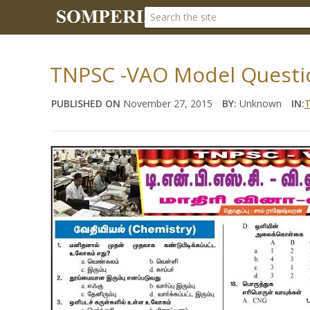
TNPSC -VAO Model Questio
PUBLISHED ON
November 27, 2015
BY:
Unknown
IN:
T