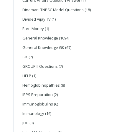
Current Affairs Question Answer
(1)
Dinamani TNPSC Model Questions
(18)
Divided Vijay TV
(1)
Earn Money
(1)
General Knowledge
(1094)
General Knowledge GK
(67)
GK
(7)
GROUP II Questions
(7)
HELP
(1)
Hemoglobinopathies
(8)
IBPS Preparation
(2)
Immunoglobulins
(6)
Immunology
(16)
JOB
(3)