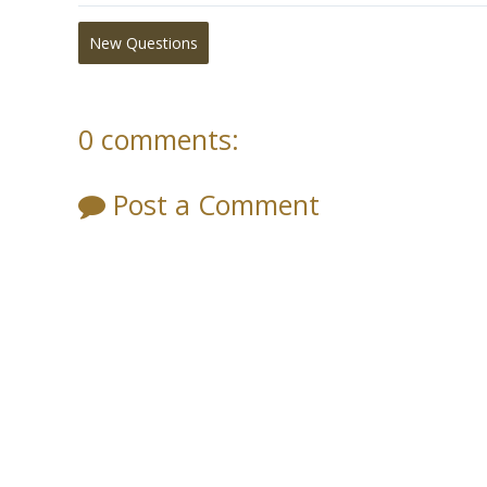
New Questions
0 comments:
Post a Comment