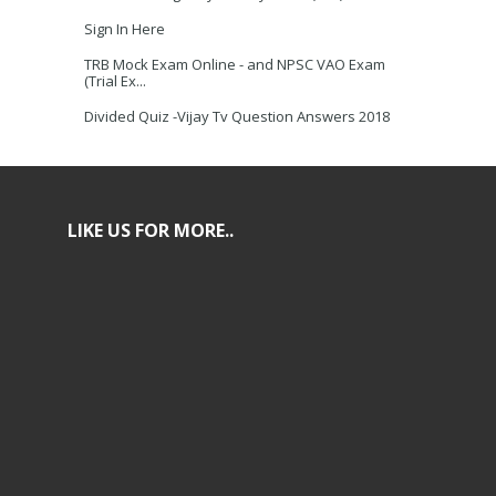
Sign In Here
TRB Mock Exam Online - and NPSC VAO Exam
(Trial Ex...
Divided Quiz -Vijay Tv Question Answers 2018
LIKE US FOR MORE..