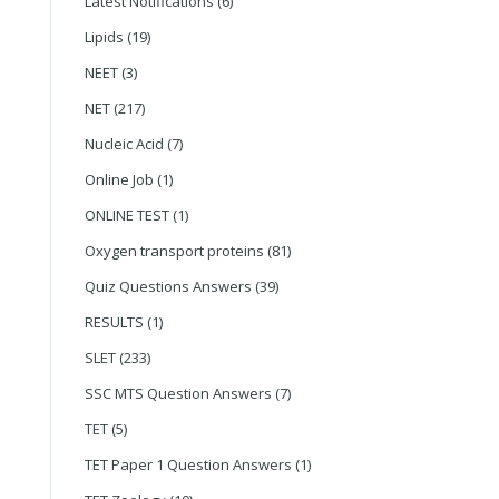
Latest Notifications
(6)
Lipids
(19)
NEET
(3)
NET
(217)
Nucleic Acid
(7)
Online Job
(1)
ONLINE TEST
(1)
Oxygen transport proteins
(81)
Quiz Questions Answers
(39)
RESULTS
(1)
SLET
(233)
SSC MTS Question Answers
(7)
TET
(5)
TET Paper 1 Question Answers
(1)