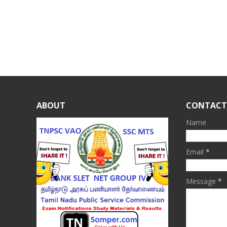
ABOUT
CONTACT
Name
Email
*
Message
*