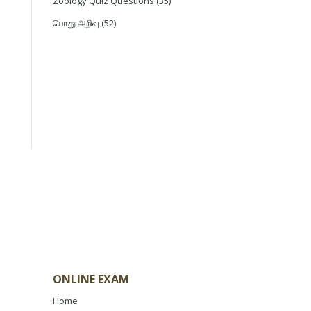
Zoology Quiz Questions
(35)
பொது அறிவு
(52)
ONLINE EXAM
Home