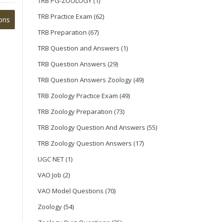
TRB PG-ZOOLOGY
(1)
TRB Practice Exam
(62)
ons
TRB Preparation
(67)
TRB Question and Answers
(1)
TRB Question Answers
(29)
TRB Question Answers Zoology
(49)
TRB Zoology Practice Exam
(49)
TRB Zoology Preparation
(73)
TRB Zoology Question And Answers
(55)
TRB Zoology Question Answers
(17)
UGC NET
(1)
VAO Job
(2)
VAO Model Questions
(70)
Zoology
(54)