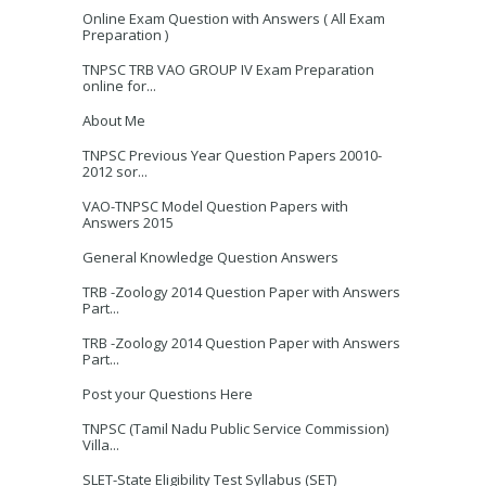
Online Exam Question with Answers ( All Exam
Preparation )
TNPSC TRB VAO GROUP IV Exam Preparation
online for...
About Me
TNPSC Previous Year Question Papers 20010-
2012 sor...
VAO-TNPSC Model Question Papers with
Answers 2015
General Knowledge Question Answers
TRB -Zoology 2014 Question Paper with Answers
Part...
TRB -Zoology 2014 Question Paper with Answers
Part...
Post your Questions Here
TNPSC (Tamil Nadu Public Service Commission)
Villa...
SLET-State Eligibility Test Syllabus (SET)