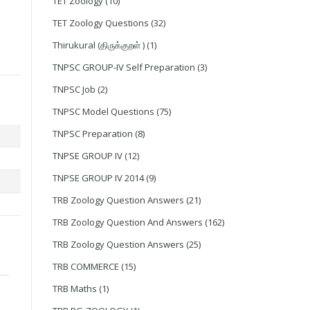
TET Zoology
(10)
TET Zoology Questions
(32)
Thirukural (திருக்குறள் )
(1)
TNPSC GROUP-IV Self Preparation
(3)
TNPSC Job
(2)
TNPSC Model Questions
(75)
TNPSC Preparation
(8)
TNPSE GROUP IV
(12)
TNPSE GROUP IV 2014
(9)
TRB Zoology Question Answers
(21)
TRB Zoology Question And Answers
(162)
TRB Zoology Question Answers
(25)
TRB COMMERCE
(15)
TRB Maths
(1)