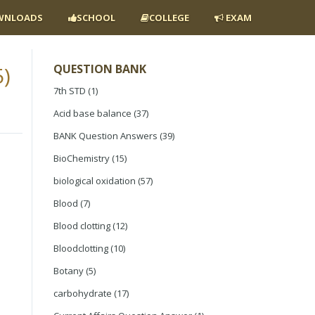
NLOADS
SCHOOL
COLLEGE
EXAM
)
QUESTION BANK
7th STD
(1)
Acid base balance
(37)
BANK Question Answers
(39)
BioChemistry
(15)
biological oxidation
(57)
Blood
(7)
Blood clotting
(12)
Bloodclotting
(10)
Botany
(5)
carbohydrate
(17)