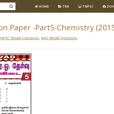
HOME
TRB
TNPSC
DOW
n Paper -Part5-Chemistry (2015
NPSC Model Questions
,
VAO Model Questions