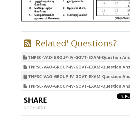
Related' Questions?
TNPSC-VAO-GROUP-IV-GOVT-EXAM-Question Answers 02
TNPSC-VAO-GROUP-IV-GOVT-EXAM-Question Answers 25
TNPSC-VAO-GROUP-IV-GOVT-EXAM-Question Answers 18
TNPSC-VAO-GROUP-IV-GOVT-EXAM-Question Answers 11
SHARE
& COMMENT