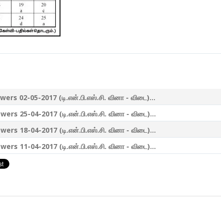
-05-2017 (டி.என்.பி.எஸ்.சி. வினா - விடை)...
-04-2017 (டி.என்.பி.எஸ்.சி. வினா - விடை)...
-04-2017 (டி.என்.பி.எஸ்.சி. வினா - விடை)...
-04-2017 (டி.என்.பி.எஸ்.சி. வினா - விடை)...