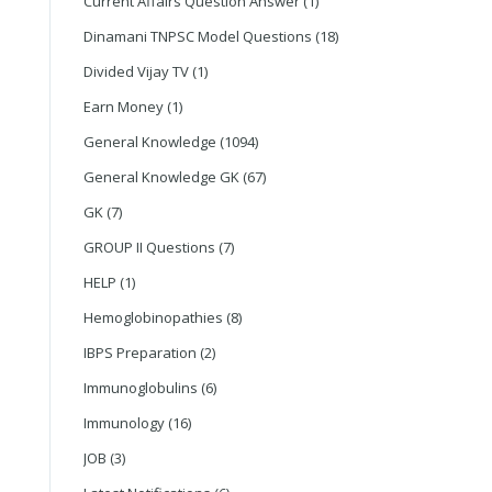
Current Affairs Question Answer
(1)
Dinamani TNPSC Model Questions
(18)
Divided Vijay TV
(1)
Earn Money
(1)
General Knowledge
(1094)
General Knowledge GK
(67)
GK
(7)
GROUP II Questions
(7)
HELP
(1)
Hemoglobinopathies
(8)
IBPS Preparation
(2)
Immunoglobulins
(6)
Immunology
(16)
JOB
(3)