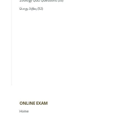
Zoology Quiz Questions
(35)
பொது அறிவு
(52)
ONLINE EXAM
Home