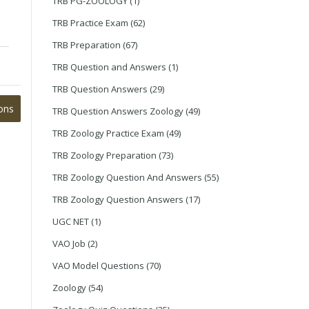
TRB PG-ZOOLOGY
(1)
TRB Practice Exam
(62)
TRB Preparation
(67)
TRB Question and Answers
(1)
TRB Question Answers
(29)
ons
TRB Question Answers Zoology
(49)
TRB Zoology Practice Exam
(49)
TRB Zoology Preparation
(73)
TRB Zoology Question And Answers
(55)
TRB Zoology Question Answers
(17)
UGC NET
(1)
VAO Job
(2)
VAO Model Questions
(70)
Zoology
(54)