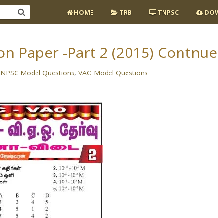
HOME
TRB
TNPSC
DOW
n Paper -Part 2 (2015) Contnue
NPSC Model Questions
,
VAO Model Questions