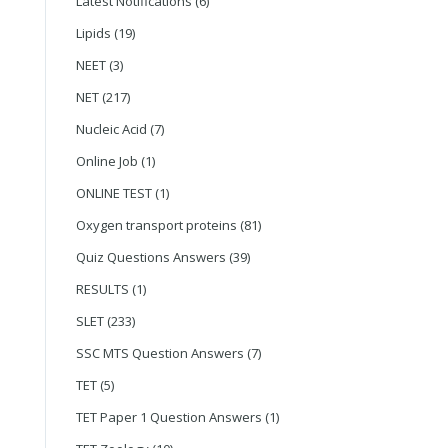
Latest Notifications
(6)
Lipids
(19)
NEET
(3)
NET
(217)
Nucleic Acid
(7)
Online Job
(1)
ONLINE TEST
(1)
Oxygen transport proteins
(81)
Quiz Questions Answers
(39)
RESULTS
(1)
SLET
(233)
SSC MTS Question Answers
(7)
TET
(5)
TET Paper 1 Question Answers
(1)