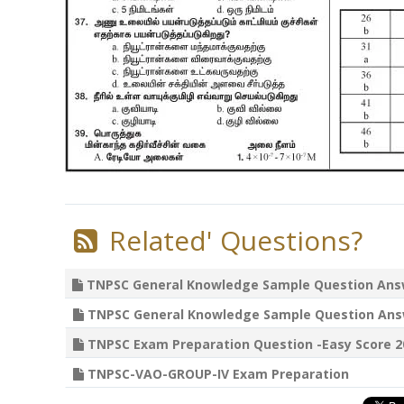
Related' Questions?
TNPSC General Knowledge Sample Question Answer
TNPSC General Knowledge Sample Question Answer
TNPSC Exam Preparation Question -Easy Score 20
TNPSC-VAO-GROUP-IV Exam Preparation