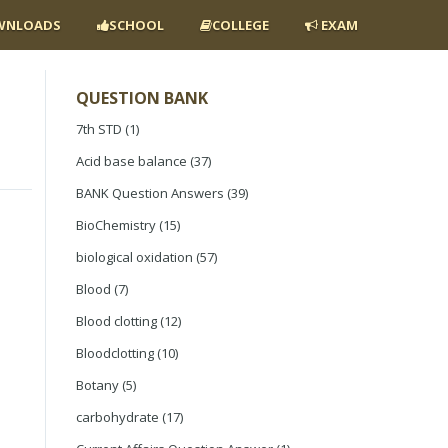
NLOADS
SCHOOL
COLLEGE
EXAM
QUESTION BANK
7th STD
(1)
Acid base balance
(37)
BANK Question Answers
(39)
BioChemistry
(15)
biological oxidation
(57)
Blood
(7)
Blood clotting
(12)
Bloodclotting
(10)
Botany
(5)
carbohydrate
(17)