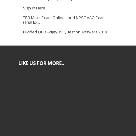
Sign In Here
TRB Mock Exam Online - and NPSC VAO Exam
(Trial Ex...
Divided Quiz -Vijay Tv Question Answers 2018
LIKE US FOR MORE..