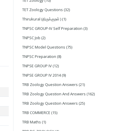
TET Zoology
(10)
TET Zoology Questions
(32)
Thirukural (திருக்குறள் )
(1)
TNPSC GROUP-IV Self Preparation
(3)
TNPSC Job
(2)
TNPSC Model Questions
(75)
TNPSC Preparation
(8)
TNPSE GROUP IV
(12)
TNPSE GROUP IV 2014
(9)
TRB Zoology Question Answers
(21)
TRB Zoology Question And Answers
(162)
TRB Zoology Question Answers
(25)
TRB COMMERCE
(15)
TRB Maths
(1)