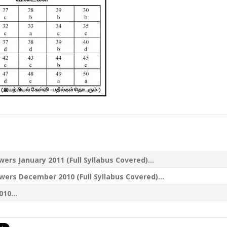
s January 2011 (Full Syllabus Covered)...
s December 2010 (Full Syllabus Covered)...
10...