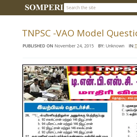
TNPSC -VAO Model Questio
PUBLISHED ON
November 24, 2015
BY:
Unknown
IN:
T