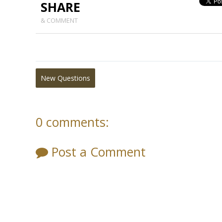
SHARE
& COMMENT
New Questions
0 comments:
Post a Comment