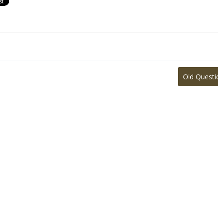
Old Questi