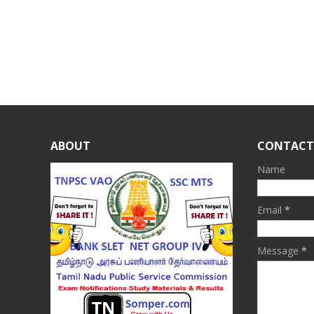
ABOUT
CONTACT
Name
Email
*
Message
*