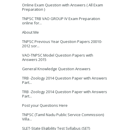
Online Exam Question with Answers ( All Exam
Preparation )
TNPSC TRB VAO GROUP IV Exam Preparation
online for...
About Me
TNPSC Previous Year Question Papers 20010-
2012 sor...
VAO-TNPSC Model Question Papers with
Answers 2015
General Knowledge Question Answers
TRB -Zoology 2014 Question Paper with Answers
Part...
TRB -Zoology 2014 Question Paper with Answers
Part...
Post your Questions Here
TNPSC (Tamil Nadu Public Service Commission)
Villa...
SLET-State Eligibility Test Syllabus (SET)