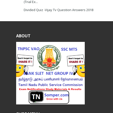
(Trial Ex...
Divided Quiz -Vijay Tv Question Answers 2018
ABOUT