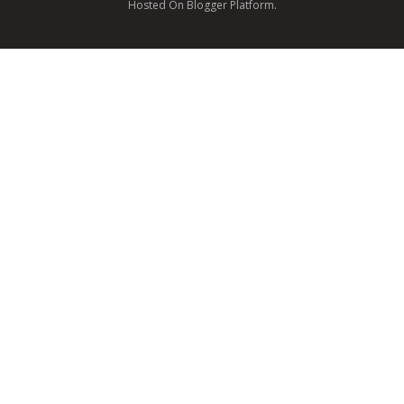
Hosted On Blogger Platform.