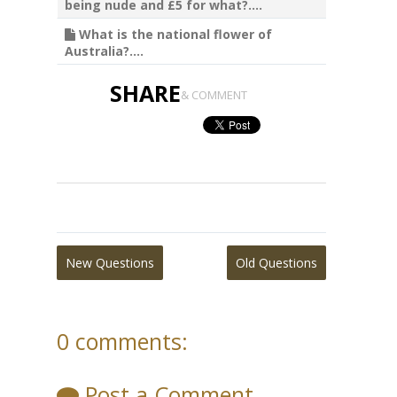
being nude and £5 for what?....
What is the national flower of
Australia?....
SHARE
& COMMENT
New Questions
Old Questions
0 comments:
Post a Comment