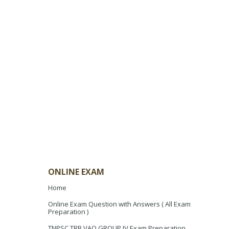
ONLINE EXAM
Home
Online Exam Question with Answers ( All Exam
Preparation )
TNPSC TRB VAO GROUP IV Exam Preparation