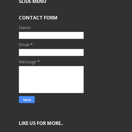
SLIDE MENU
CONTACT FORM
Name
Email
*
Message
*
LIKE US FOR MORE..