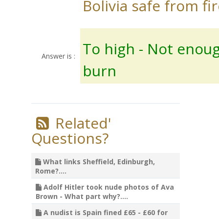
Bolivia safe from fir
To high - Not enoug
Answer is :
burn
Related'
Questions?
What links Sheffield, Edinburgh,
Rome?....
Adolf Hitler took nude photos of Ava
Brown - What part why?....
A nudist is Spain fined £65 - £60 for