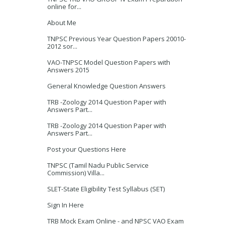
online for...
About Me
TNPSC Previous Year Question Papers 20010-
2012 sor...
VAO-TNPSC Model Question Papers with
Answers 2015
General Knowledge Question Answers
TRB -Zoology 2014 Question Paper with
Answers Part...
TRB -Zoology 2014 Question Paper with
Answers Part...
Post your Questions Here
TNPSC (Tamil Nadu Public Service
Commission) Villa...
SLET-State Eligibility Test Syllabus (SET)
Sign In Here
TRB Mock Exam Online - and NPSC VAO Exam