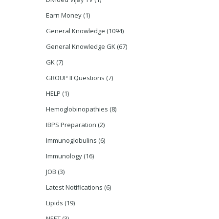
Earn Money
(1)
General Knowledge
(1094)
General Knowledge GK
(67)
GK
(7)
GROUP II Questions
(7)
HELP
(1)
Hemoglobinopathies
(8)
IBPS Preparation
(2)
Immunoglobulins
(6)
Immunology
(16)
JOB
(3)
Latest Notifications
(6)
Lipids
(19)
NEET
(3)