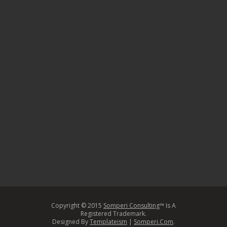
Copyright © 2015
Somperi Consulting
™ Is A
Registered Trademark.
Designed By
Templateism
|
Somperi.Com
.