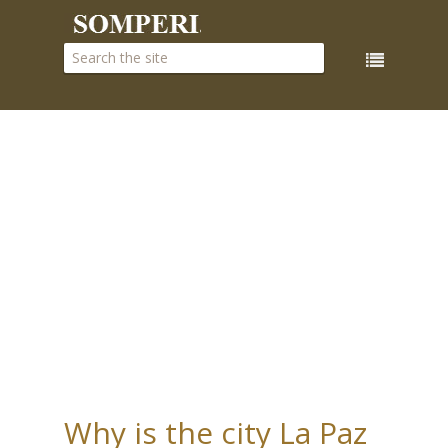
Why is the city La Paz