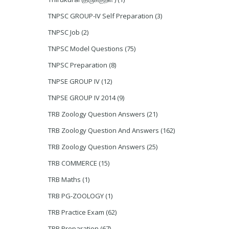
TNPSC GROUP-IV Self Preparation
(3)
TNPSC Job
(2)
TNPSC Model Questions
(75)
TNPSC Preparation
(8)
TNPSE GROUP IV
(12)
TNPSE GROUP IV 2014
(9)
TRB Zoology Question Answers
(21)
TRB Zoology Question And Answers
(162)
TRB Zoology Question Answers
(25)
TRB COMMERCE
(15)
TRB Maths
(1)
TRB PG-ZOOLOGY
(1)
TRB Practice Exam
(62)
TRB Preparation
(67)