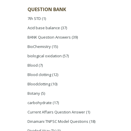
QUESTION BANK
7th STD
(1)
Acid base balance
(37)
BANK Question Answers
(39)
BioChemistry
(15)
biological oxidation
(57)
Blood
(7)
Blood clotting
(12)
Bloodclotting
(10)
Botany
(5)
carbohydrate
(17)
Current Affairs Question Answer
(1)
Dinamani TNPSC Model Questions
(18)
Divided Vijay TV
(1)