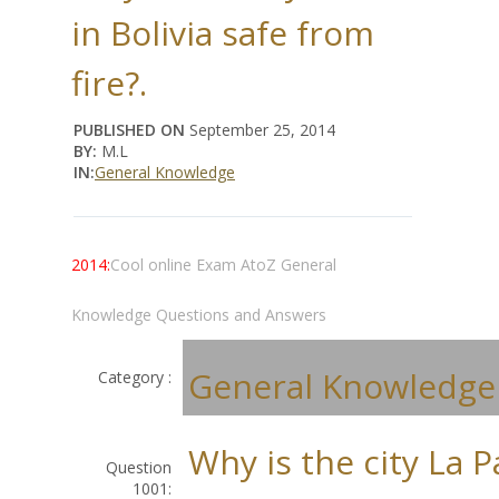
in Bolivia safe from
fire?.
PUBLISHED ON
September 25, 2014
BY:
M.L
IN:
General Knowledge
2014:
Cool online Exam AtoZ General
Knowledge Questions and Answers
General Knowledge
Category :
Why is the city La P
Question
1001: