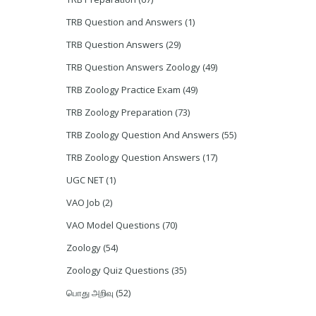
TRB Question and Answers
(1)
TRB Question Answers
(29)
TRB Question Answers Zoology
(49)
TRB Zoology Practice Exam
(49)
TRB Zoology Preparation
(73)
TRB Zoology Question And Answers
(55)
TRB Zoology Question Answers
(17)
UGC NET
(1)
VAO Job
(2)
VAO Model Questions
(70)
Zoology
(54)
Zoology Quiz Questions
(35)
பொது அறிவு
(52)