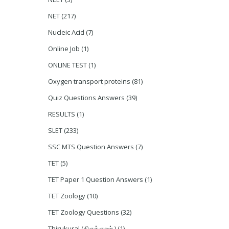
NET
(217)
Nucleic Acid
(7)
Online Job
(1)
ONLINE TEST
(1)
Oxygen transport proteins
(81)
Quiz Questions Answers
(39)
RESULTS
(1)
SLET
(233)
SSC MTS Question Answers
(7)
TET
(5)
TET Paper 1 Question Answers
(1)
TET Zoology
(10)
TET Zoology Questions
(32)
Thirukural (திருக்குறள் )
(1)