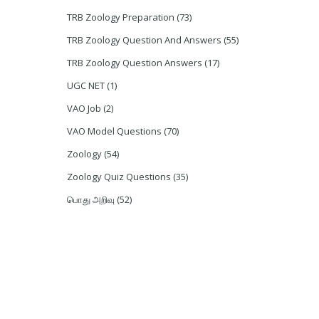
TRB Zoology Preparation
(73)
TRB Zoology Question And Answers
(55)
TRB Zoology Question Answers
(17)
UGC NET
(1)
VAO Job
(2)
VAO Model Questions
(70)
Zoology
(54)
Zoology Quiz Questions
(35)
பொது அறிவு
(52)