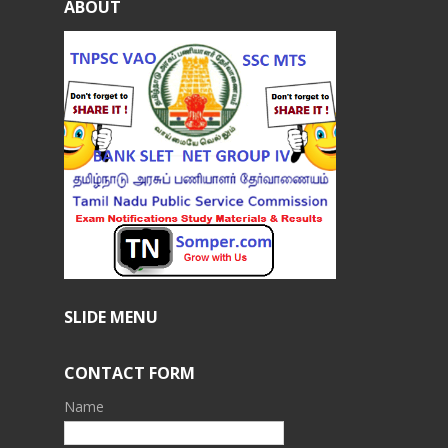
ABOUT
SLIDE MENU
CONTACT FORM
Name