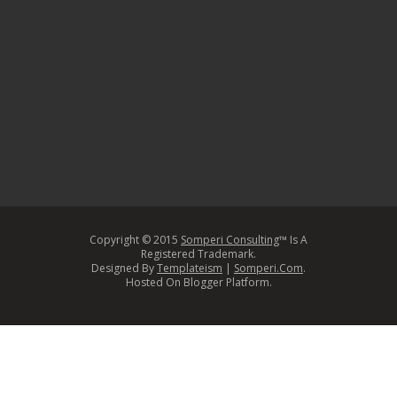
Copyright © 2015
Somperi Consulting
™ Is A
Registered Trademark.
Designed By
Templateism
|
Somperi.Com
.
Hosted On Blogger Platform.