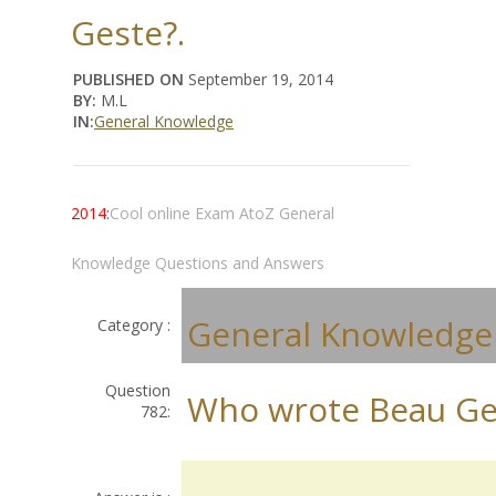
Geste?.
PUBLISHED ON
September 19, 2014
BY:
M.L
IN:
General Knowledge
2014:
Cool online Exam AtoZ General
Knowledge Questions and Answers
General Knowledge
Category :
Question
Who wrote Beau Ge
782: