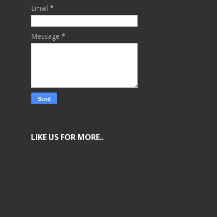
Email
*
Message
*
LIKE US FOR MORE..