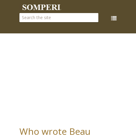
Who wrote Beau