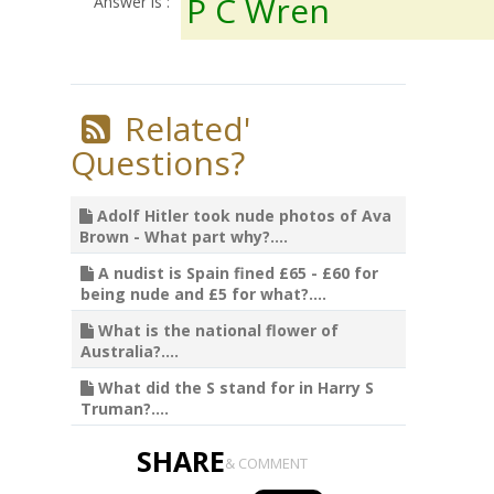
P C Wren
Answer is :
Related'
Questions?
Adolf Hitler took nude photos of Ava
Brown - What part why?....
A nudist is Spain fined £65 - £60 for
being nude and £5 for what?....
What is the national flower of
Australia?....
What did the S stand for in Harry S
Truman?....
SHARE
& COMMENT