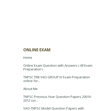
ONLINE EXAM
Home
Online Exam Question with Answers ( All Exam
Preparation )
TNPSC TRB VAO GROUP IV Exam Preparation
online for...
About Me
TNPSC Previous Year Question Papers 20010-
2012 sor...
VAO-TNPSC Model Question Papers with