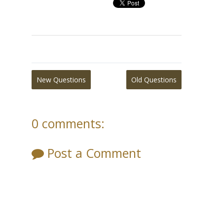
New Questions
Old Questions
0 comments:
Post a Comment