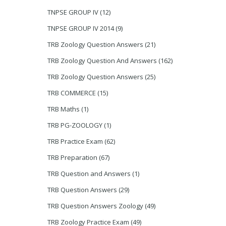
TNPSE GROUP IV
(12)
TNPSE GROUP IV 2014
(9)
TRB Zoology Question Answers
(21)
TRB Zoology Question And Answers
(162)
TRB Zoology Question Answers
(25)
TRB COMMERCE
(15)
TRB Maths
(1)
TRB PG-ZOOLOGY
(1)
TRB Practice Exam
(62)
TRB Preparation
(67)
TRB Question and Answers
(1)
TRB Question Answers
(29)
TRB Question Answers Zoology
(49)
TRB Zoology Practice Exam
(49)