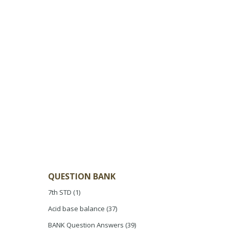
QUESTION BANK
7th STD
(1)
Acid base balance
(37)
BANK Question Answers
(39)