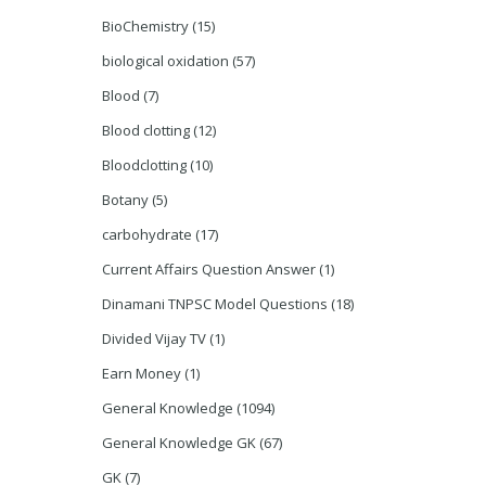
BioChemistry
(15)
biological oxidation
(57)
Blood
(7)
Blood clotting
(12)
Bloodclotting
(10)
Botany
(5)
carbohydrate
(17)
Current Affairs Question Answer
(1)
Dinamani TNPSC Model Questions
(18)
Divided Vijay TV
(1)
Earn Money
(1)
General Knowledge
(1094)
General Knowledge GK
(67)
GK
(7)