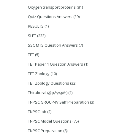
Oxygen transport proteins
(81)
Quiz Questions Answers
(39)
RESULTS
(1)
SLET
(233)
SSC MTS Question Answers
(7)
TET
(5)
TET Paper 1 Question Answers
(1)
TET Zoology
(10)
TET Zoology Questions
(32)
Thirukural (திருக்குறள் )
(1)
TNPSC GROUP-IV Self Preparation
(3)
TNPSC Job
(2)
TNPSC Model Questions
(75)
TNPSC Preparation
(8)