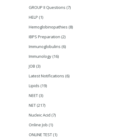
GROUP II Questions
(7)
HELP
(1)
Hemoglobinopathies
(8)
IBPS Preparation
(2)
Immunoglobulins
(6)
Immunology
(16)
JOB
(3)
Latest Notifications
(6)
Lipids
(19)
NEET
(3)
NET
(217)
Nucleic Acid
(7)
Online Job
(1)
ONLINE TEST
(1)