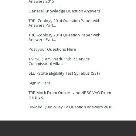
Answers 2015
General Knowledge Question Answers
TRB -Zoology 2014 Question Paper with
Answers Part...
TRB -Zoology 2014 Question Paper with
Answers Part...
Post your Questions Here
TNPSC (Tamil Nadu Public Service
Commission) Villa...
SLET-State Eligibility Test Syllabus (SET)
Sign In Here
TRB Mock Exam Online - and NPSC VAO Exam
(Trial Ex...
Divided Quiz -Vijay Tv Question Answers 2018