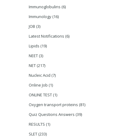
Immunoglobulins
(6)
Immunology
(16)
JOB
(3)
Latest Notifications
(6)
Lipids
(19)
NEET
(3)
NET
(217)
Nucleic Acid
(7)
Online Job
(1)
ONLINE TEST
(1)
Oxygen transport proteins
(81)
Quiz Questions Answers
(39)
RESULTS
(1)
SLET
(233)