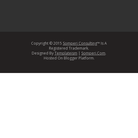
Copyright © 2015
Somperi Consulting
™ Is A
Registered Trademark.
Designed By
Templateism
|
Somperi.Com
.
Hosted On Blogger Platform.