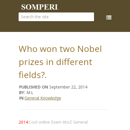
Who won two Nobel
prizes in different
fields?.
PUBLISHED ON
September 22, 2014
BY:
M.L
IN:
General Knowledge
2014:
Cool online Exam AtoZ General