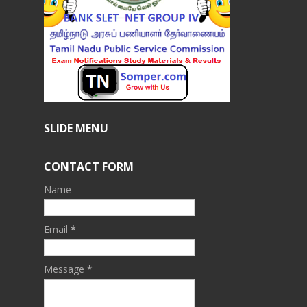
SLIDE MENU
CONTACT FORM
Name
Email
*
Message
*