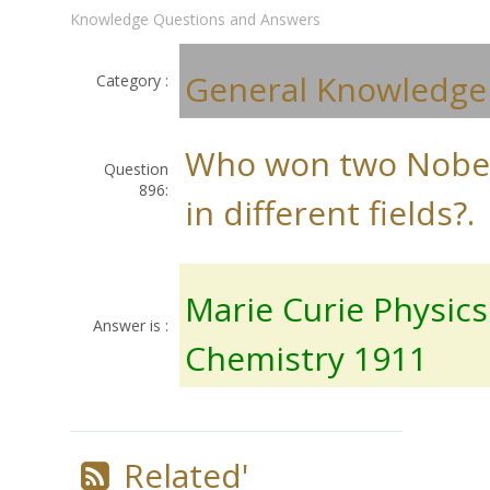
Knowledge Questions and Answers
General Knowledge
Category :
Who won two Nobel
Question
896:
in different fields?.
Marie Curie Physic
Answer is :
Chemistry 1911
Related'