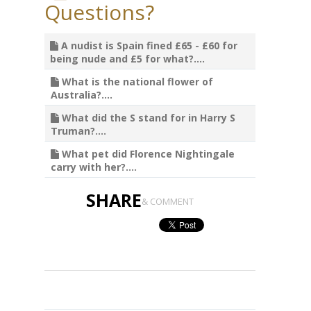
Questions?
A nudist is Spain fined £65 - £60 for
being nude and £5 for what?....
What is the national flower of
Australia?....
What did the S stand for in Harry S
Truman?....
What pet did Florence Nightingale
carry with her?....
SHARE
& COMMENT