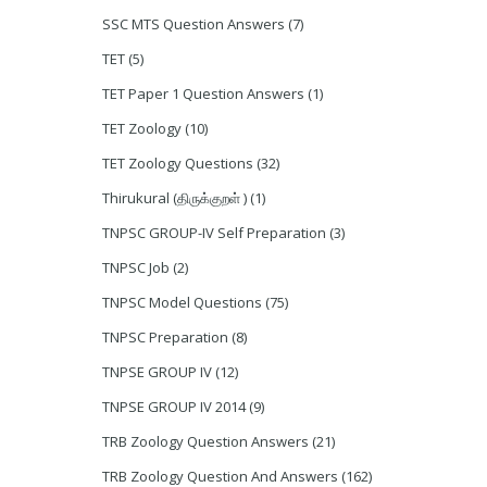
SSC MTS Question Answers
(7)
TET
(5)
TET Paper 1 Question Answers
(1)
TET Zoology
(10)
TET Zoology Questions
(32)
Thirukural (திருக்குறள் )
(1)
TNPSC GROUP-IV Self Preparation
(3)
TNPSC Job
(2)
TNPSC Model Questions
(75)
TNPSC Preparation
(8)
TNPSE GROUP IV
(12)
TNPSE GROUP IV 2014
(9)
TRB Zoology Question Answers
(21)
TRB Zoology Question And Answers
(162)