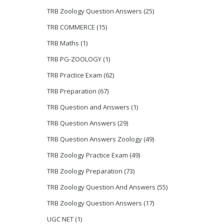
TRB Zoology Question Answers
(25)
TRB COMMERCE
(15)
TRB Maths
(1)
TRB PG-ZOOLOGY
(1)
TRB Practice Exam
(62)
TRB Preparation
(67)
TRB Question and Answers
(1)
TRB Question Answers
(29)
TRB Question Answers Zoology
(49)
TRB Zoology Practice Exam
(49)
TRB Zoology Preparation
(73)
TRB Zoology Question And Answers
(55)
TRB Zoology Question Answers
(17)
UGC NET
(1)