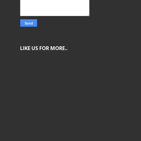
LIKE US FOR MORE..