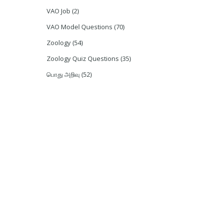
VAO Job
(2)
VAO Model Questions
(70)
Zoology
(54)
Zoology Quiz Questions
(35)
பொது அறிவு
(52)