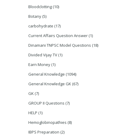
Bloodclotting
(10)
Botany
(5)
carbohydrate
(17)
Current Affairs Question Answer
(1)
Dinamani TNPSC Model Questions
(18)
Divided Vijay TV
(1)
Earn Money
(1)
General Knowledge
(1094)
General Knowledge GK
(67)
GK
(7)
GROUP II Questions
(7)
HELP
(1)
Hemoglobinopathies
(8)
IBPS Preparation
(2)