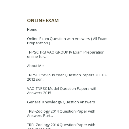
ONLINE EXAM
Home
Online Exam Question with Answers ( All Exam
Preparation )
TNPSC TRB VAO GROUP IV Exam Preparation
online for...
About Me
TNPSC Previous Year Question Papers 20010-
2012 sor...
VAO-TNPSC Model Question Papers with
Answers 2015
General Knowledge Question Answers
TRB -Zoology 2014 Question Paper with
Answers Part...
TRB -Zoology 2014 Question Paper with