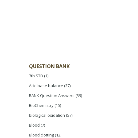
QUESTION BANK
7th STD
(1)
Acid base balance
(37)
BANK Question Answers
(39)
BioChemistry
(15)
biological oxidation
(57)
Blood
(7)
Blood clotting
(12)