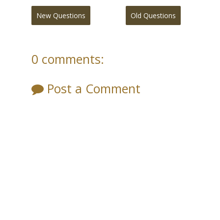
New Questions
Old Questions
0 comments:
Post a Comment