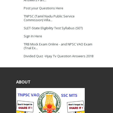
Answers Part...
Post your Questions Here
TNPSC (Tamil Nadu Public Service
Commission) Villa...
SLET-State Eligibility Test Syllabus (SET)
Sign In Here
TRB Mock Exam Online - and NPSC VAO Exam
(Trial Ex...
Divided Quiz -Vijay Tv Question Answers 2018
ABOUT