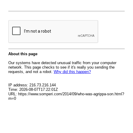
About this page
Our systems have detected unusual traffic from your computer
network. This page checks to see if it's really you sending the
requests, and not a robot.
Why did this happen?
IP address: 216.73.216.144
Time: 2026-08-07T17:22:01Z
URL: https://www.somperi.com/2014/09/who-was-agrippa-son.html?
m=0