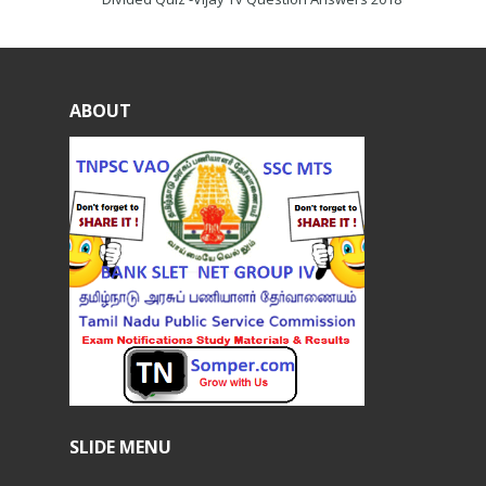
ABOUT
SLIDE MENU