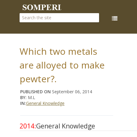
Which two metals
are alloyed to make
pewter?.
PUBLISHED ON
September 06, 2014
BY:
M.L
IN:
General Knowledge
2014:
General Knowledge