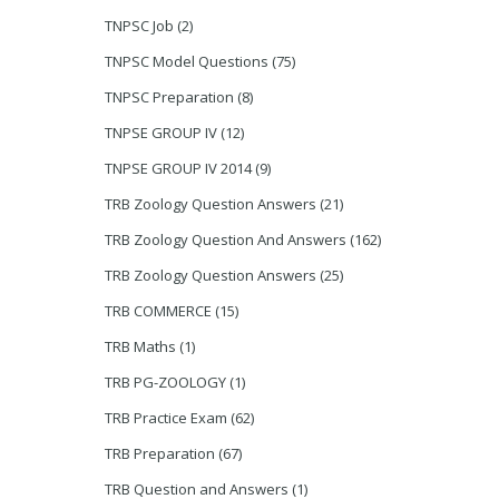
TNPSC Job
(2)
TNPSC Model Questions
(75)
TNPSC Preparation
(8)
TNPSE GROUP IV
(12)
TNPSE GROUP IV 2014
(9)
TRB Zoology Question Answers
(21)
TRB Zoology Question And Answers
(162)
TRB Zoology Question Answers
(25)
TRB COMMERCE
(15)
TRB Maths
(1)
TRB PG-ZOOLOGY
(1)
TRB Practice Exam
(62)
TRB Preparation
(67)
TRB Question and Answers
(1)