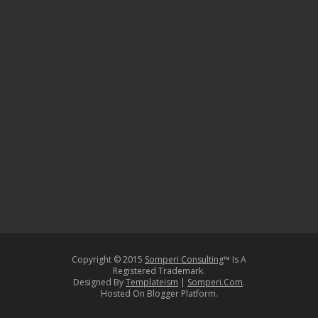
Copyright © 2015
Somperi Consulting
™ Is A
Registered Trademark.
Designed By
Templateism
|
Somperi.Com
.
Hosted On Blogger Platform.