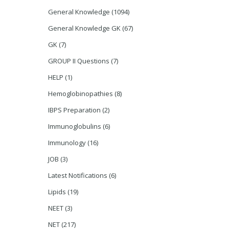
General Knowledge
(1094)
General Knowledge GK
(67)
GK
(7)
GROUP II Questions
(7)
HELP
(1)
Hemoglobinopathies
(8)
IBPS Preparation
(2)
Immunoglobulins
(6)
Immunology
(16)
JOB
(3)
Latest Notifications
(6)
Lipids
(19)
NEET
(3)
NET
(217)