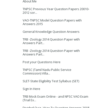
About Me
TNPSC Previous Year Question Papers 20010-
2012 sor...
VAO-TNPSC Model Question Papers with
Answers 2015
General Knowledge Question Answers
TRB -Zoology 2014 Question Paper with
Answers Part...
TRB -Zoology 2014 Question Paper with
Answers Part...
Post your Questions Here
TNPSC (Tamil Nadu Public Service
Commission) Villa...
SLET-State Eligibility Test Syllabus (SET)
Sign In Here
TRB Mock Exam Online - and NPSC VAO Exam
(Trial Ex...
Divided Quiz -Vijay Tv Question Answers 2018