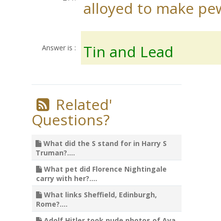
alloyed to make pe
Tin and Lead
Answer is :
Related'
Questions?
What did the S stand for in Harry S
Truman?....
What pet did Florence Nightingale
carry with her?....
What links Sheffield, Edinburgh,
Rome?....
Adolf Hitler took nude photos of Ava