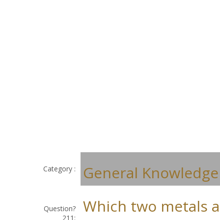
General Knowledge
Category :
Which two metals a
Question?
211: