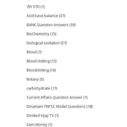
7th STD
(1)
Acid base balance
(37)
BANK Question Answers
(39)
BioChemistry
(15)
biological oxidation
(57)
Blood
(7)
Blood clotting
(12)
Bloodclotting
(10)
Botany
(5)
carbohydrate
(17)
Current Affairs Question Answer
(1)
Dinamani TNPSC Model Questions
(18)
Divided Vijay TV
(1)
Earn Money
(1)