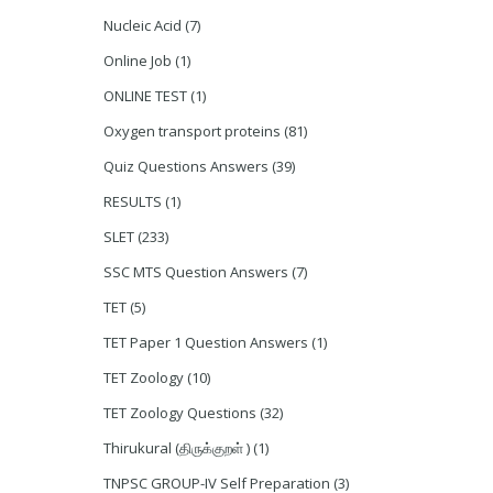
Nucleic Acid
(7)
Online Job
(1)
ONLINE TEST
(1)
Oxygen transport proteins
(81)
Quiz Questions Answers
(39)
RESULTS
(1)
SLET
(233)
SSC MTS Question Answers
(7)
TET
(5)
TET Paper 1 Question Answers
(1)
TET Zoology
(10)
TET Zoology Questions
(32)
Thirukural (திருக்குறள் )
(1)
TNPSC GROUP-IV Self Preparation
(3)