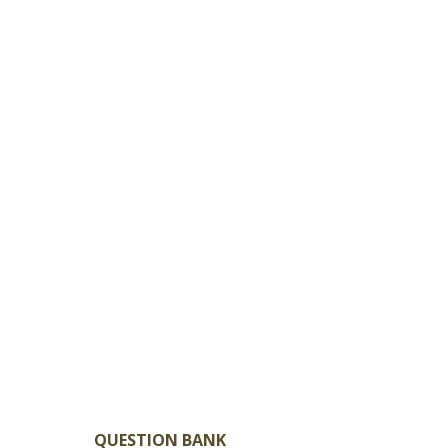
QUESTION BANK