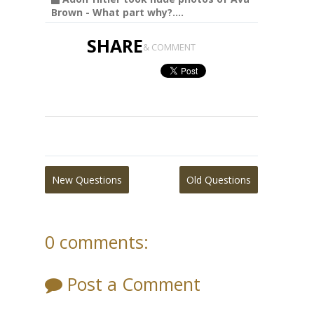
Brown - What part why?....
SHARE
& COMMENT
New Questions
Old Questions
0 comments:
Post a Comment