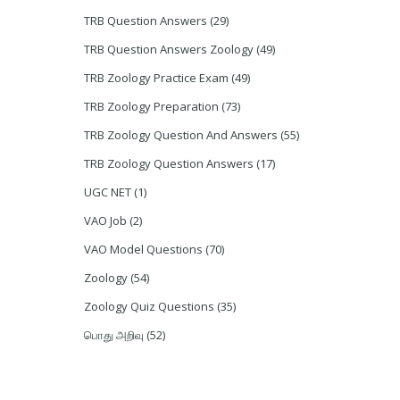
TRB Question Answers
(29)
TRB Question Answers Zoology
(49)
TRB Zoology Practice Exam
(49)
TRB Zoology Preparation
(73)
TRB Zoology Question And Answers
(55)
TRB Zoology Question Answers
(17)
UGC NET
(1)
VAO Job
(2)
VAO Model Questions
(70)
Zoology
(54)
Zoology Quiz Questions
(35)
பொது அறிவு
(52)