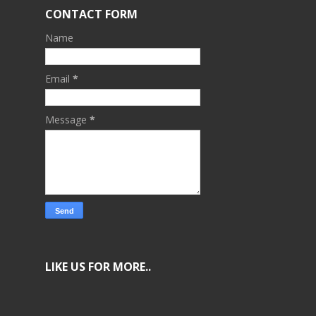
CONTACT FORM
Name
Email
*
Message
*
LIKE US FOR MORE..