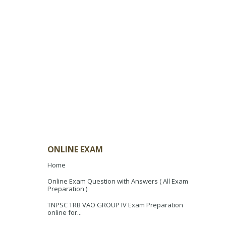
ONLINE EXAM
Home
Online Exam Question with Answers ( All Exam
Preparation )
TNPSC TRB VAO GROUP IV Exam Preparation
online for...