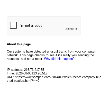
About this page
Our systems have detected unusual traffic from your computer
network. This page checks to see if it's really you sending the
requests, and not a robot.
Why did this happen?
IP address: 216.73.217.55
Time: 2026-08-08T23:26:51Z
URL: https://www.somperi.com/2014/09/which-record-company-reje
cted-beatles.html?m=0