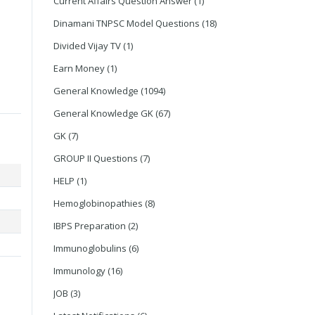
Current Affairs Question Answer
(1)
Dinamani TNPSC Model Questions
(18)
Divided Vijay TV
(1)
Earn Money
(1)
General Knowledge
(1094)
General Knowledge GK
(67)
GK
(7)
GROUP II Questions
(7)
HELP
(1)
Hemoglobinopathies
(8)
IBPS Preparation
(2)
Immunoglobulins
(6)
Immunology
(16)
JOB
(3)