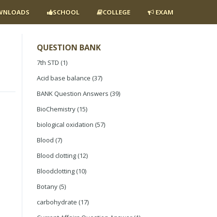
NLOADS
SCHOOL
COLLEGE
EXAM
QUESTION BANK
7th STD
(1)
Acid base balance
(37)
BANK Question Answers
(39)
BioChemistry
(15)
biological oxidation
(57)
Blood
(7)
Blood clotting
(12)
Bloodclotting
(10)
Botany
(5)
carbohydrate
(17)