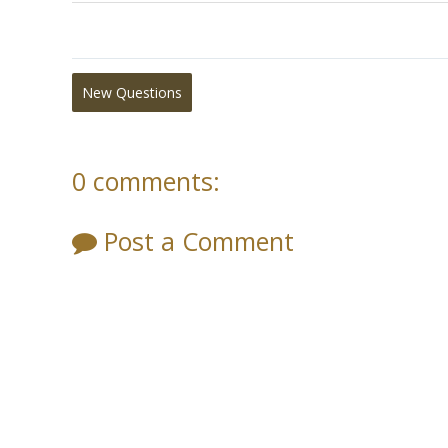
New Questions
0 comments:
Post a Comment