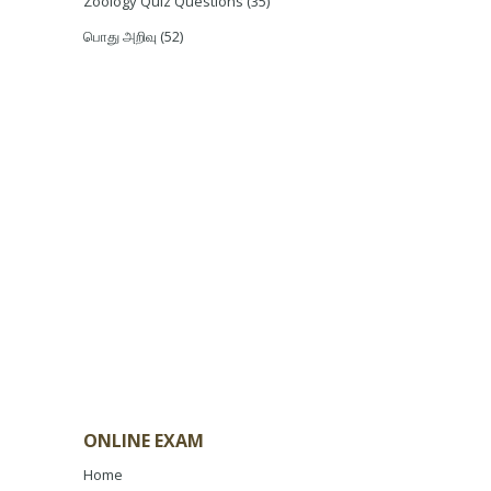
Zoology Quiz Questions
(35)
பொது அறிவு
(52)
ONLINE EXAM
Home