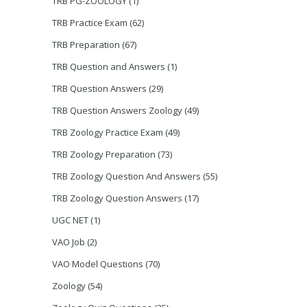
TRB PG-ZOOLOGY
(1)
TRB Practice Exam
(62)
TRB Preparation
(67)
TRB Question and Answers
(1)
TRB Question Answers
(29)
TRB Question Answers Zoology
(49)
TRB Zoology Practice Exam
(49)
TRB Zoology Preparation
(73)
TRB Zoology Question And Answers
(55)
TRB Zoology Question Answers
(17)
UGC NET
(1)
VAO Job
(2)
VAO Model Questions
(70)
Zoology
(54)