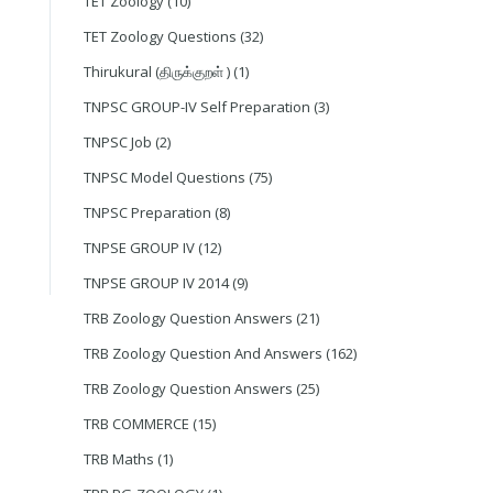
TET Zoology
(10)
TET Zoology Questions
(32)
Thirukural (திருக்குறள் )
(1)
TNPSC GROUP-IV Self Preparation
(3)
TNPSC Job
(2)
TNPSC Model Questions
(75)
TNPSC Preparation
(8)
TNPSE GROUP IV
(12)
TNPSE GROUP IV 2014
(9)
TRB Zoology Question Answers
(21)
TRB Zoology Question And Answers
(162)
TRB Zoology Question Answers
(25)
TRB COMMERCE
(15)
TRB Maths
(1)