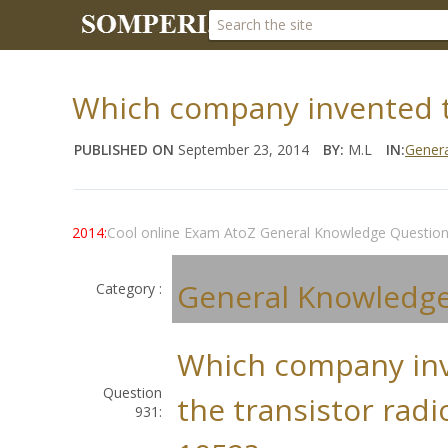
Which company invented th
PUBLISHED ON
September 23, 2014
BY:
M.L
IN:
Gener
2014:
Cool online Exam AtoZ General Knowledge Questio
General Knowledg
Category :
Which company in
Question
the transistor radi
931: