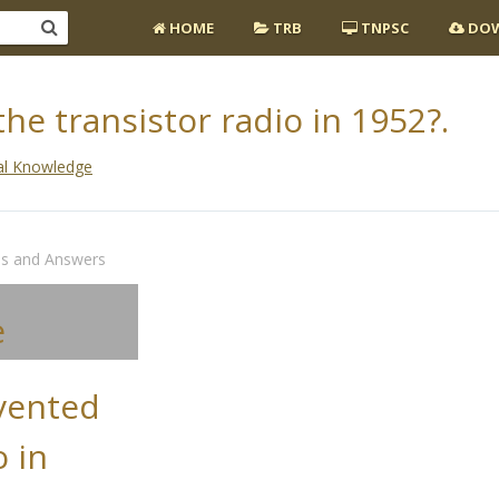
HOME
TRB
TNPSC
DOW
e transistor radio in 1952?.
al Knowledge
ns and Answers
e
vented
o in