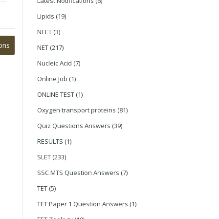
Latest Notifications
(6)
Lipids
(19)
NEET
(3)
ons
NET
(217)
Nucleic Acid
(7)
Online Job
(1)
ONLINE TEST
(1)
Oxygen transport proteins
(81)
Quiz Questions Answers
(39)
RESULTS
(1)
SLET
(233)
SSC MTS Question Answers
(7)
TET
(5)
TET Paper 1 Question Answers
(1)