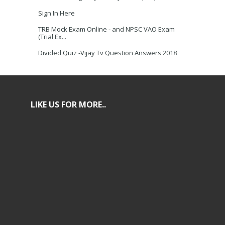
Sign In Here
TRB Mock Exam Online - and NPSC VAO Exam
(Trial Ex...
Divided Quiz -Vijay Tv Question Answers 2018
LIKE US FOR MORE..