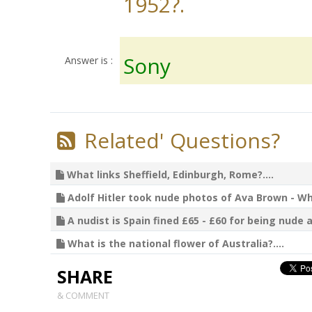
1952?.
Sony
Answer is :
Related' Questions?
What links Sheffield, Edinburgh, Rome?....
Adolf Hitler took nude photos of Ava Brown - Wha
A nudist is Spain fined £65 - £60 for being nude a
What is the national flower of Australia?....
SHARE
& COMMENT