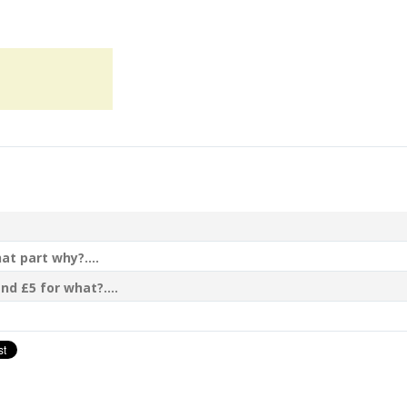
t part why?....
nd £5 for what?....