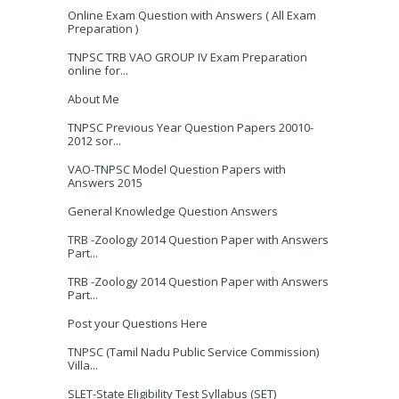
Online Exam Question with Answers ( All Exam
Preparation )
TNPSC TRB VAO GROUP IV Exam Preparation
online for...
About Me
TNPSC Previous Year Question Papers 20010-
2012 sor...
VAO-TNPSC Model Question Papers with
Answers 2015
General Knowledge Question Answers
TRB -Zoology 2014 Question Paper with Answers
Part...
TRB -Zoology 2014 Question Paper with Answers
Part...
Post your Questions Here
TNPSC (Tamil Nadu Public Service Commission)
Villa...
SLET-State Eligibility Test Syllabus (SET)