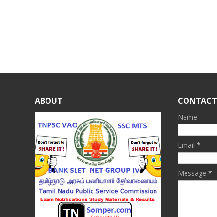
ABOUT
CONTACT
Name
Email
*
Message
*