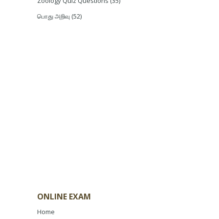
Zoology Quiz Questions
(35)
பொது அறிவு
(52)
ONLINE EXAM
Home