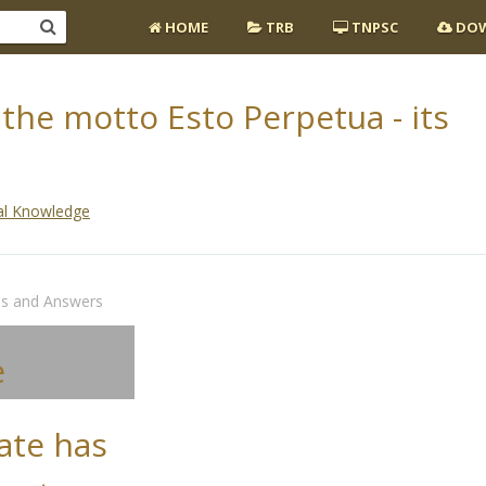
HOME
TRB
TNPSC
DOW
the motto Esto Perpetua - its
al Knowledge
ns and Answers
e
ate has