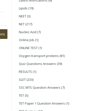
Latest Notifications
(6)
Lipids
(19)
NEET
(3)
NET
(217)
Nucleic Acid
(7)
ons
Online Job
(1)
ONLINE TEST
(1)
Oxygen transport proteins
(81)
Quiz Questions Answers
(39)
RESULTS
(1)
SLET
(233)
SSC MTS Question Answers
(7)
TET
(5)
TET Paper 1 Question Answers
(1)