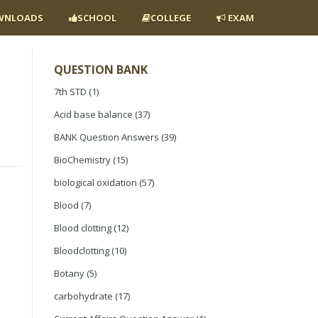
NLOADS
SCHOOL
COLLEGE
EXAM
QUESTION BANK
7th STD
(1)
Acid base balance
(37)
BANK Question Answers
(39)
BioChemistry
(15)
biological oxidation
(57)
Blood
(7)
Blood clotting
(12)
Bloodclotting
(10)
Botany
(5)
carbohydrate
(17)