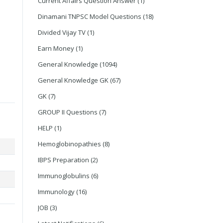
Current Affairs Question Answer
(1)
Dinamani TNPSC Model Questions
(18)
Divided Vijay TV
(1)
Earn Money
(1)
General Knowledge
(1094)
General Knowledge GK
(67)
GK
(7)
GROUP II Questions
(7)
HELP
(1)
Hemoglobinopathies
(8)
IBPS Preparation
(2)
Immunoglobulins
(6)
Immunology
(16)
JOB
(3)