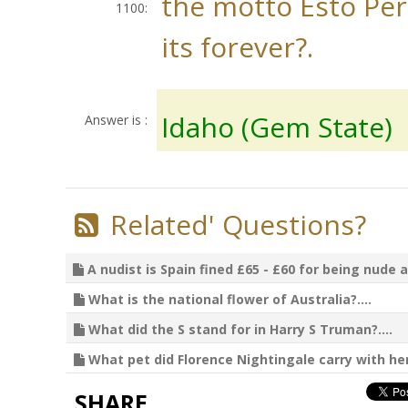
the motto Esto Per
1100:
its forever?.
Idaho (Gem State)
Answer is :
Related' Questions?
A nudist is Spain fined £65 - £60 for being nude a
What is the national flower of Australia?....
What did the S stand for in Harry S Truman?....
What pet did Florence Nightingale carry with her?
SHARE