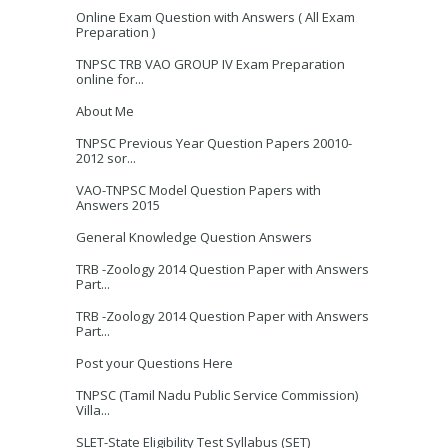
Online Exam Question with Answers ( All Exam
Preparation )
TNPSC TRB VAO GROUP IV Exam Preparation
online for...
About Me
TNPSC Previous Year Question Papers 20010-
2012 sor...
VAO-TNPSC Model Question Papers with
Answers 2015
General Knowledge Question Answers
TRB -Zoology 2014 Question Paper with Answers
Part...
TRB -Zoology 2014 Question Paper with Answers
Part...
Post your Questions Here
TNPSC (Tamil Nadu Public Service Commission)
Villa...
SLET-State Eligibility Test Syllabus (SET)