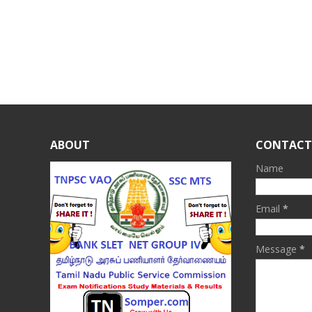
ABOUT
CONTACT
Name
Email
*
Message
*