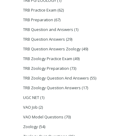
TRB PG-ZOOLOGY
(1)
TRB Practice Exam
(62)
TRB Preparation
(67)
TRB Question and Answers
(1)
TRB Question Answers
(29)
TRB Question Answers Zoology
(49)
TRB Zoology Practice Exam
(49)
TRB Zoology Preparation
(73)
TRB Zoology Question And Answers
(55)
TRB Zoology Question Answers
(17)
UGC NET
(1)
VAO Job
(2)
VAO Model Questions
(70)
Zoology
(54)