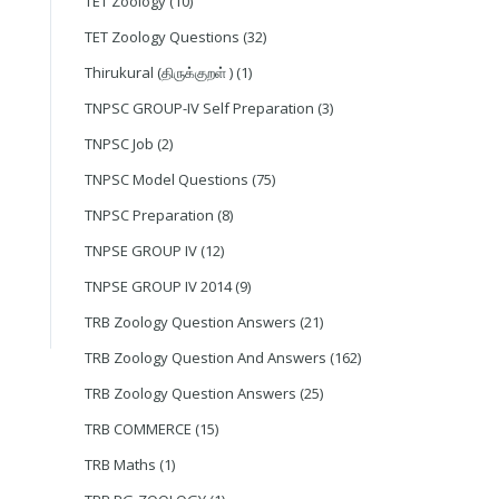
TET Zoology
(10)
TET Zoology Questions
(32)
Thirukural (திருக்குறள் )
(1)
TNPSC GROUP-IV Self Preparation
(3)
TNPSC Job
(2)
TNPSC Model Questions
(75)
TNPSC Preparation
(8)
TNPSE GROUP IV
(12)
TNPSE GROUP IV 2014
(9)
TRB Zoology Question Answers
(21)
TRB Zoology Question And Answers
(162)
TRB Zoology Question Answers
(25)
TRB COMMERCE
(15)
TRB Maths
(1)