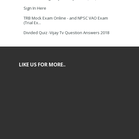
Sign In Here
TRB Mock Exam Online - and NPSC VAO Exam
(Trial Ex...
Divided Quiz -Vijay Tv Question Answers 2018
LIKE US FOR MORE..