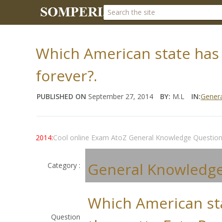
Which American state has 
forever?.
PUBLISHED ON
September 27, 2014
BY:
M.L
IN:
Gener
2014:
Cool online Exam AtoZ General Knowledge Questio
General Knowledg
Category :
Which American st
Question