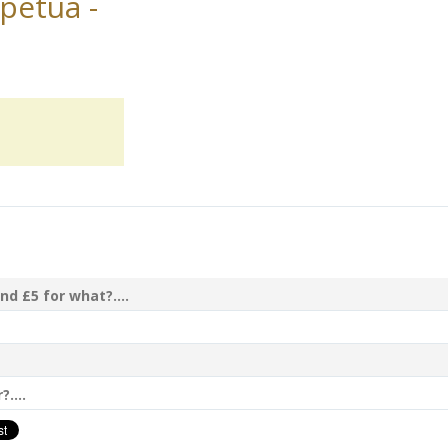
petua -
nd £5 for what?....
....