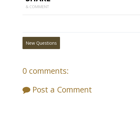
& COMMENT
New Questions
0 comments:
Post a Comment