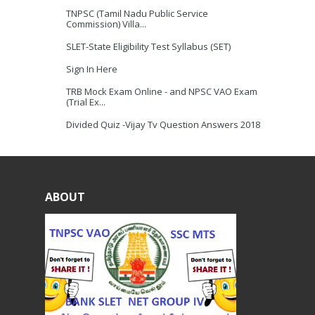
TNPSC (Tamil Nadu Public Service
Commission) Villa...
SLET-State Eligibility Test Syllabus (SET)
Sign In Here
TRB Mock Exam Online - and NPSC VAO Exam
(Trial Ex...
Divided Quiz -Vijay Tv Question Answers 2018
ABOUT