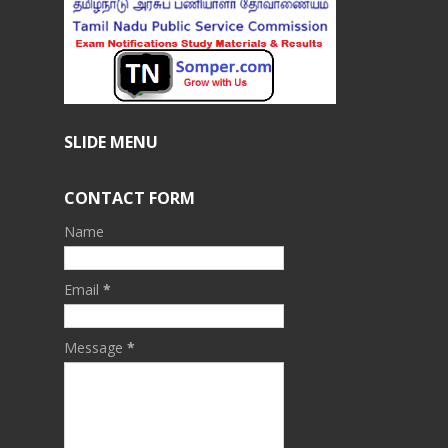
SLIDE MENU
CONTACT FORM
Name
Email
*
Message
*