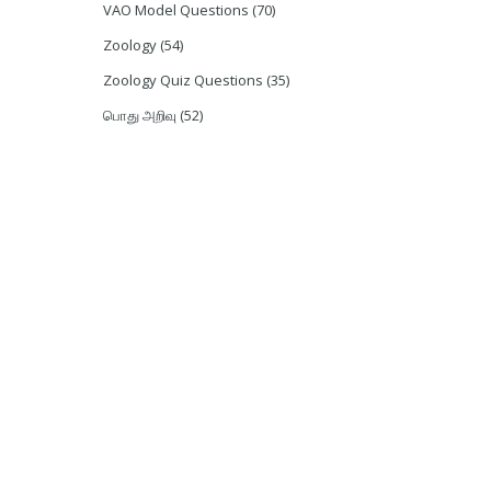
VAO Model Questions
(70)
Zoology
(54)
Zoology Quiz Questions
(35)
பொது அறிவு
(52)