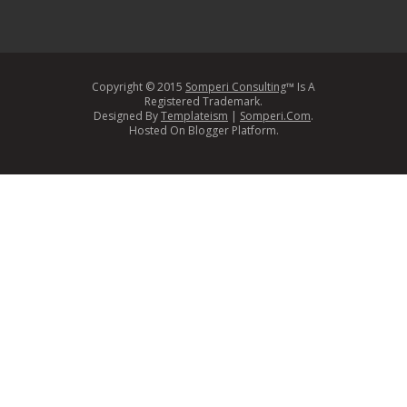
Copyright © 2015
Somperi Consulting
™ Is A
Registered Trademark.
Designed By
Templateism
|
Somperi.Com
.
Hosted On Blogger Platform.