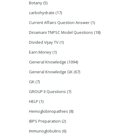
Botany
(5)
carbohydrate
(17)
Current Affairs Question Answer
(1)
Dinamani TNPSC Model Questions
(18)
Divided Vijay TV
(1)
Earn Money
(1)
General Knowledge
(1094)
General Knowledge GK
(67)
GK
(7)
GROUP II Questions
(7)
HELP
(1)
Hemoglobinopathies
(8)
IBPS Preparation
(2)
Immunoglobulins
(6)