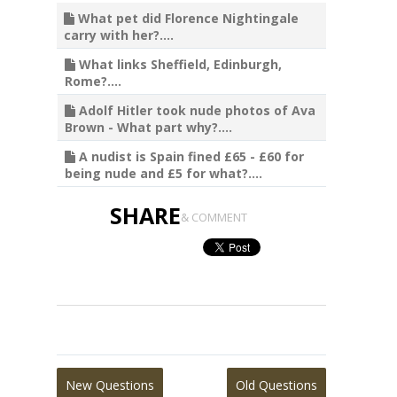
What pet did Florence Nightingale
carry with her?....
What links Sheffield, Edinburgh,
Rome?....
Adolf Hitler took nude photos of Ava
Brown - What part why?....
A nudist is Spain fined £65 - £60 for
being nude and £5 for what?....
SHARE
& COMMENT
New Questions
Old Questions