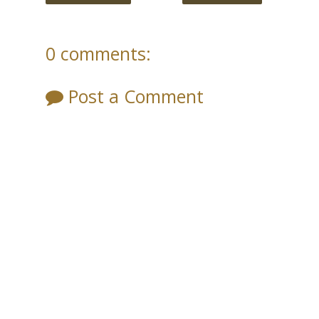
0 comments:
Post a Comment