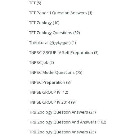
TET
(5)
TET Paper 1 Question Answers
(1)
TET Zoology
(10)
TET Zoology Questions
(32)
Thirukural (திருக்குறள் )
(1)
TNPSC GROUP-IV Self Preparation
(3)
TNPSC Job
(2)
TNPSC Model Questions
(75)
TNPSC Preparation
(8)
TNPSE GROUP IV
(12)
TNPSE GROUP IV 2014
(9)
TRB Zoology Question Answers
(21)
TRB Zoology Question And Answers
(162)
TRB Zoology Question Answers
(25)