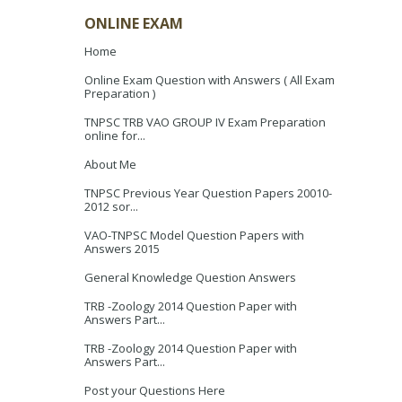
ONLINE EXAM
Home
Online Exam Question with Answers ( All Exam
Preparation )
TNPSC TRB VAO GROUP IV Exam Preparation
online for...
About Me
TNPSC Previous Year Question Papers 20010-
2012 sor...
VAO-TNPSC Model Question Papers with
Answers 2015
General Knowledge Question Answers
TRB -Zoology 2014 Question Paper with
Answers Part...
TRB -Zoology 2014 Question Paper with
Answers Part...
Post your Questions Here