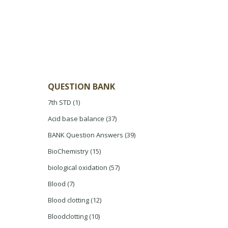
QUESTION BANK
7th STD
(1)
Acid base balance
(37)
BANK Question Answers
(39)
BioChemistry
(15)
biological oxidation
(57)
Blood
(7)
Blood clotting
(12)
Bloodclotting
(10)