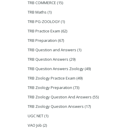
TRB COMMERCE
(15)
TRB Maths
(1)
TRB PG-ZOOLOGY
(1)
TRB Practice Exam
(62)
TRB Preparation
(67)
TRB Question and Answers
(1)
TRB Question Answers
(29)
TRB Question Answers Zoology
(49)
TRB Zoology Practice Exam
(49)
TRB Zoology Preparation
(73)
TRB Zoology Question And Answers
(55)
TRB Zoology Question Answers
(17)
UGC NET
(1)
VAO Job
(2)