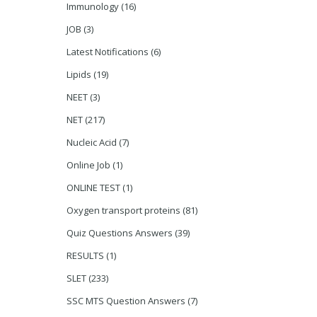
Immunology
(16)
JOB
(3)
Latest Notifications
(6)
Lipids
(19)
NEET
(3)
NET
(217)
Nucleic Acid
(7)
Online Job
(1)
ONLINE TEST
(1)
Oxygen transport proteins
(81)
Quiz Questions Answers
(39)
RESULTS
(1)
SLET
(233)
SSC MTS Question Answers
(7)