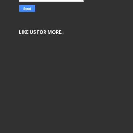
LIKE US FOR MORE..