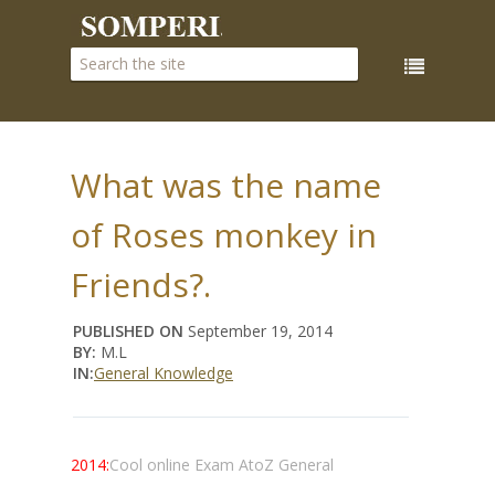
What was the name
of Roses monkey in
Friends?.
PUBLISHED ON
September 19, 2014
BY:
M.L
IN:
General Knowledge
2014:
Cool online Exam AtoZ General