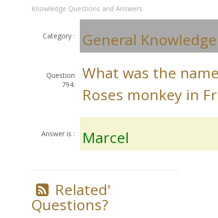
Knowledge Questions and Answers
General Knowledge
Category :
What was the name
Question
794:
Roses monkey in Fr
Marcel
Answer is :
Related'
Questions?