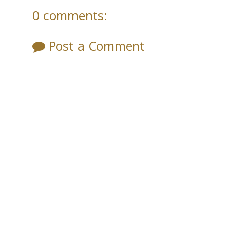
0 comments:
Post a Comment