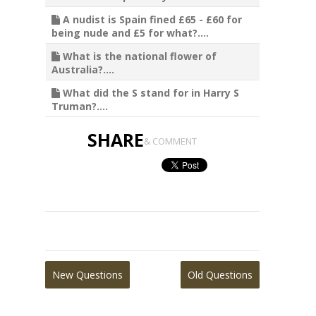
A nudist is Spain fined £65 - £60 for
being nude and £5 for what?....
What is the national flower of
Australia?....
What did the S stand for in Harry S
Truman?....
SHARE
& COMMENT
New Questions
Old Questions