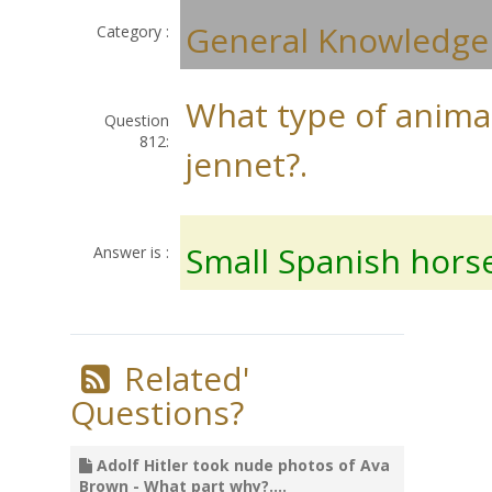
General Knowledge
Category :
What type of animal
Question
812:
jennet?.
Small Spanish hors
Answer is :
Related'
Questions?
Adolf Hitler took nude photos of Ava
Brown - What part why?....