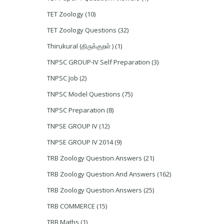
TET Zoology
(10)
TET Zoology Questions
(32)
Thirukural (திருக்குறள் )
(1)
TNPSC GROUP-IV Self Preparation
(3)
TNPSC Job
(2)
TNPSC Model Questions
(75)
TNPSC Preparation
(8)
TNPSE GROUP IV
(12)
TNPSE GROUP IV 2014
(9)
TRB Zoology Question Answers
(21)
TRB Zoology Question And Answers
(162)
TRB Zoology Question Answers
(25)
TRB COMMERCE
(15)
TRB Maths
(1)