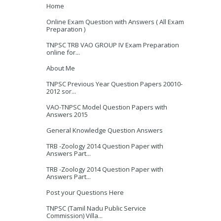
Home
Online Exam Question with Answers ( All Exam
Preparation )
TNPSC TRB VAO GROUP IV Exam Preparation
online for...
About Me
TNPSC Previous Year Question Papers 20010-
2012 sor...
VAO-TNPSC Model Question Papers with
Answers 2015
General Knowledge Question Answers
TRB -Zoology 2014 Question Paper with
Answers Part...
TRB -Zoology 2014 Question Paper with
Answers Part...
Post your Questions Here
TNPSC (Tamil Nadu Public Service
Commission) Villa...