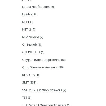
Latest Notifications
(6)
Lipids
(19)
NEET
(3)
NET
(217)
Nucleic Acid
(7)
Online Job
(1)
ONLINE TEST
(1)
Oxygen transport proteins
(81)
Quiz Questions Answers
(39)
RESULTS
(1)
SLET
(233)
SSC MTS Question Answers
(7)
TET
(5)
TET Paper 1 Question Answers
(1)