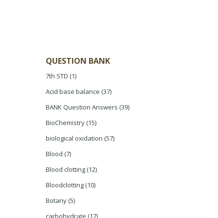
QUESTION BANK
7th STD
(1)
Acid base balance
(37)
BANK Question Answers
(39)
BioChemistry
(15)
biological oxidation
(57)
Blood
(7)
Blood clotting
(12)
Bloodclotting
(10)
Botany
(5)
carbohydrate
(17)