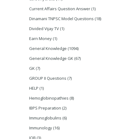
Current Affairs Question Answer
(1)
Dinamani TNPSC Model Questions
(18)
Divided Vijay TV
(1)
Earn Money
(1)
General Knowledge
(1094)
General Knowledge GK
(67)
GK
(7)
GROUP II Questions
(7)
HELP
(1)
Hemoglobinopathies
(8)
IBPS Preparation
(2)
Immunoglobulins
(6)
Immunology
(16)
JOB
(3)