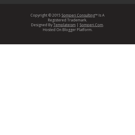
Copyright © 2015
Somperi Consulting
™ Is A
Registered Trademark.
Designed By
Templateism
|
Somperi.Com
.
Hosted On Blogger Platform.