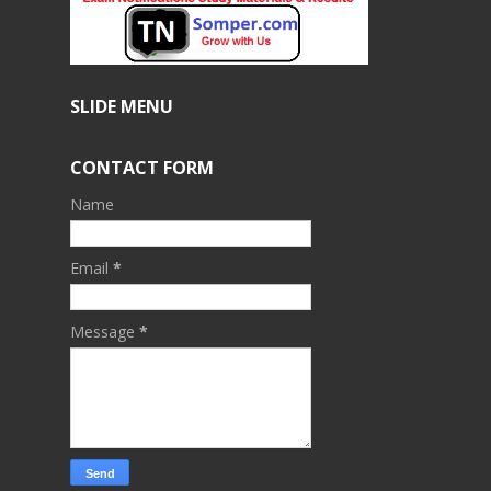
SLIDE MENU
CONTACT FORM
Name
Email
*
Message
*