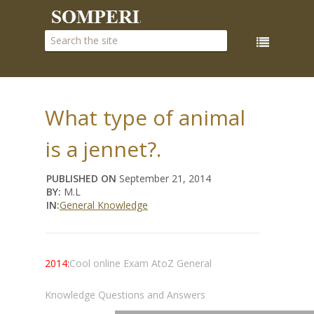
What type of animal
is a jennet?.
PUBLISHED ON
September 21, 2014
BY:
M.L
IN:
General Knowledge
2014:
Cool online Exam AtoZ General
Knowledge Questions and Answers