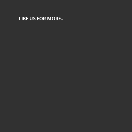
LIKE US FOR MORE..