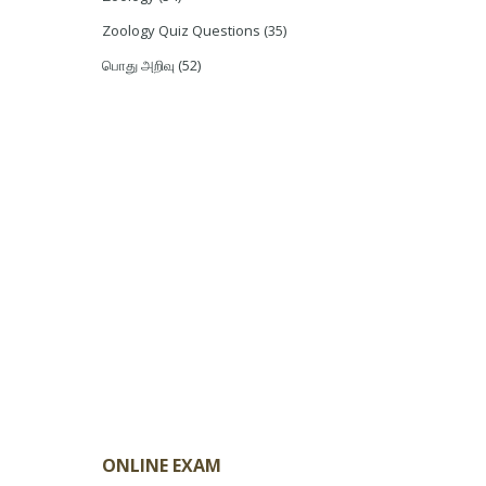
Zoology Quiz Questions
(35)
பொது அறிவு
(52)
ONLINE EXAM