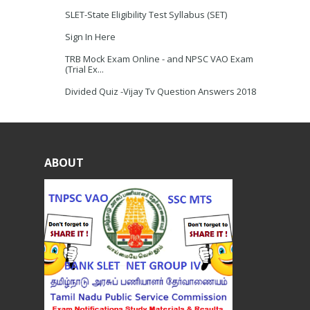
SLET-State Eligibility Test Syllabus (SET)
Sign In Here
TRB Mock Exam Online - and NPSC VAO Exam
(Trial Ex...
Divided Quiz -Vijay Tv Question Answers 2018
ABOUT