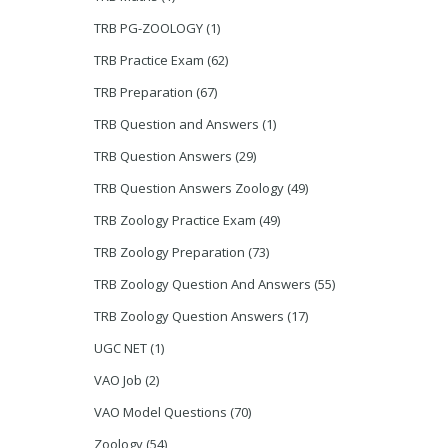
TRB PG-ZOOLOGY
(1)
TRB Practice Exam
(62)
TRB Preparation
(67)
TRB Question and Answers
(1)
TRB Question Answers
(29)
TRB Question Answers Zoology
(49)
TRB Zoology Practice Exam
(49)
TRB Zoology Preparation
(73)
TRB Zoology Question And Answers
(55)
TRB Zoology Question Answers
(17)
UGC NET
(1)
VAO Job
(2)
VAO Model Questions
(70)
Zoology
(54)