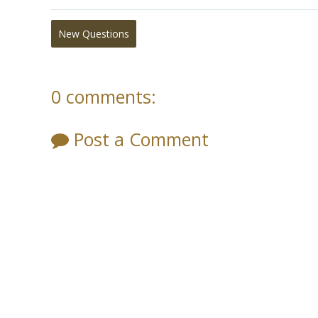
New Questions
0 comments:
Post a Comment