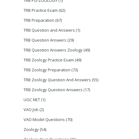
TRB PG-ZOOLOGY
(1)
TRB Practice Exam
(62)
TRB Preparation
(67)
TRB Question and Answers
(1)
TRB Question Answers
(29)
TRB Question Answers Zoology
(49)
TRB Zoology Practice Exam
(49)
TRB Zoology Preparation
(73)
TRB Zoology Question And Answers
(55)
TRB Zoology Question Answers
(17)
UGC NET
(1)
VAO Job
(2)
VAO Model Questions
(70)
Zoology
(54)