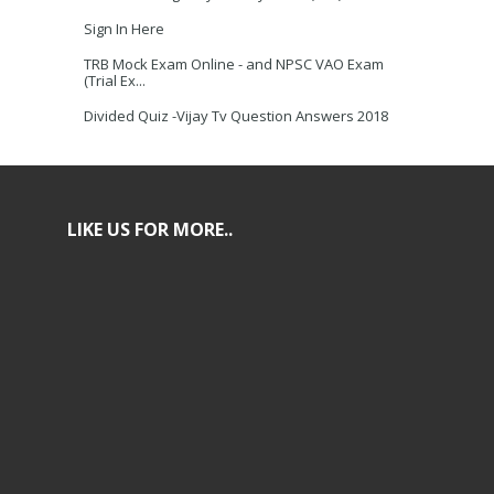
Sign In Here
TRB Mock Exam Online - and NPSC VAO Exam
(Trial Ex...
Divided Quiz -Vijay Tv Question Answers 2018
LIKE US FOR MORE..