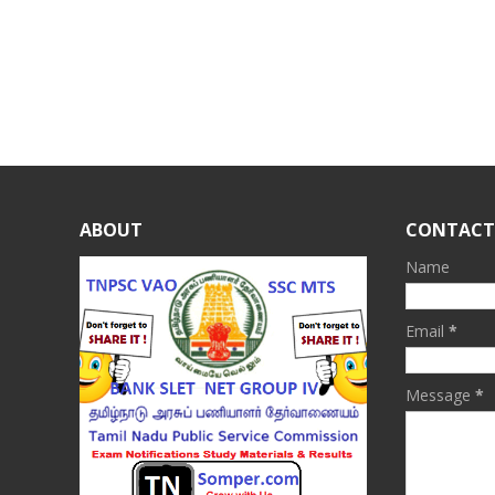
ABOUT
CONTACT
Name
Email
*
Message
*