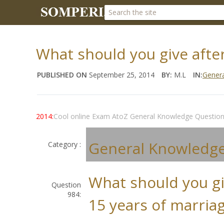
What should you give after
PUBLISHED ON
September 25, 2014
BY:
M.L
IN:
Gener
2014:
Cool online Exam AtoZ General Knowledge Questio
General Knowledg
Category :
What should you gi
Question
984:
15 years of marriag