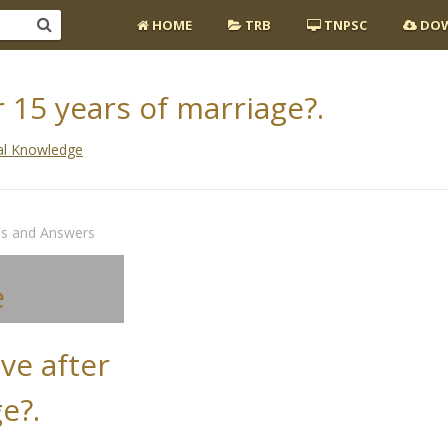
HOME
TRB
TNPSC
DOW
 15 years of marriage?.
al Knowledge
ns and Answers
e
ve after
e?.