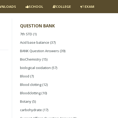
NLOADS
SCHOOL
COLLEGE
EXAM
QUESTION BANK
7th STD
(1)
Acid base balance
(37)
BANK Question Answers
(39)
BioChemistry
(15)
biological oxidation
(57)
Blood
(7)
Blood clotting
(12)
Bloodclotting
(10)
Botany
(5)
carbohydrate
(17)