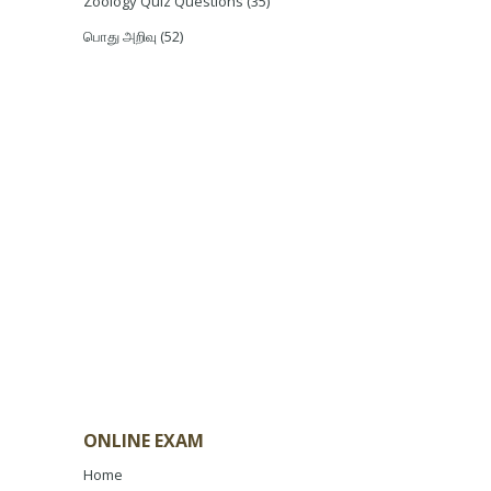
Zoology Quiz Questions
(35)
பொது அறிவு
(52)
ONLINE EXAM
Home