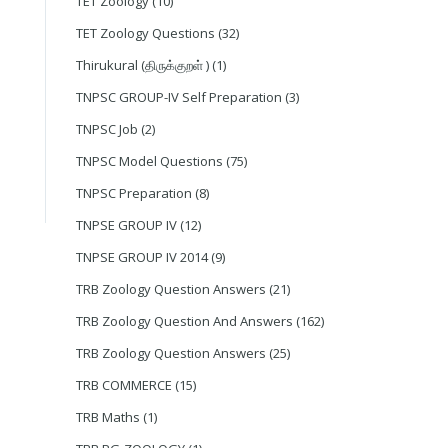
TET Zoology
(10)
TET Zoology Questions
(32)
Thirukural (திருக்குறள் )
(1)
TNPSC GROUP-IV Self Preparation
(3)
TNPSC Job
(2)
TNPSC Model Questions
(75)
TNPSC Preparation
(8)
TNPSE GROUP IV
(12)
TNPSE GROUP IV 2014
(9)
TRB Zoology Question Answers
(21)
TRB Zoology Question And Answers
(162)
TRB Zoology Question Answers
(25)
TRB COMMERCE
(15)
TRB Maths
(1)