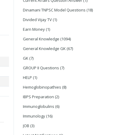
Current Affairs Question Answer
(1)
Dinamani TNPSC Model Questions
(18)
Divided Vijay TV
(1)
Earn Money
(1)
General Knowledge
(1094)
General Knowledge GK
(67)
GK
(7)
GROUP II Questions
(7)
HELP
(1)
Hemoglobinopathies
(8)
IBPS Preparation
(2)
Immunoglobulins
(6)
Immunology
(16)
JOB
(3)