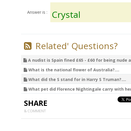
Crystal
Answer is :
Related' Questions?
A nudist is Spain fined £65 - £60 for being nude a
What is the national flower of Australia?....
What did the S stand for in Harry S Truman?....
What pet did Florence Nightingale carry with her?
SHARE
& COMMENT