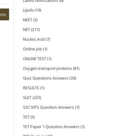
Latest Notifications
(6)
Lipids
(19)
ons
NEET
(3)
NET
(217)
Nucleic Acid
(7)
Online Job
(1)
ONLINE TEST
(1)
Oxygen transport proteins
(81)
Quiz Questions Answers
(39)
RESULTS
(1)
SLET
(233)
SSC MTS Question Answers
(7)
TET
(5)
TET Paper 1 Question Answers
(1)