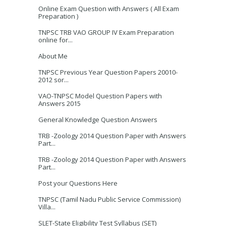
Online Exam Question with Answers ( All Exam
Preparation )
TNPSC TRB VAO GROUP IV Exam Preparation
online for...
About Me
TNPSC Previous Year Question Papers 20010-
2012 sor...
VAO-TNPSC Model Question Papers with
Answers 2015
General Knowledge Question Answers
TRB -Zoology 2014 Question Paper with Answers
Part...
TRB -Zoology 2014 Question Paper with Answers
Part...
Post your Questions Here
TNPSC (Tamil Nadu Public Service Commission)
Villa...
SLET-State Eligibility Test Syllabus (SET)