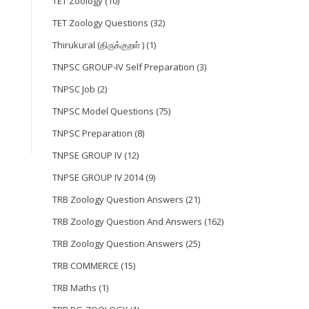
TET Zoology
(10)
TET Zoology Questions
(32)
Thirukural (திருக்குறள் )
(1)
TNPSC GROUP-IV Self Preparation
(3)
TNPSC Job
(2)
TNPSC Model Questions
(75)
TNPSC Preparation
(8)
TNPSE GROUP IV
(12)
TNPSE GROUP IV 2014
(9)
TRB Zoology Question Answers
(21)
TRB Zoology Question And Answers
(162)
TRB Zoology Question Answers
(25)
TRB COMMERCE
(15)
TRB Maths
(1)