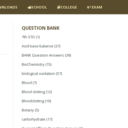
NLOADS
SCHOOL
COLLEGE
EXAM
QUESTION BANK
7th STD
(1)
Acid base balance
(37)
BANK Question Answers
(39)
BioChemistry
(15)
biological oxidation
(57)
Blood
(7)
Blood clotting
(12)
Bloodclotting
(10)
Botany
(5)
carbohydrate
(17)