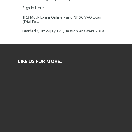
Sign In Here
TRB Mock Exam Online - and NPSC VAO Exam
(Trial Ex...
Divided Quiz -Vijay Tv Question Answers 2018
LIKE US FOR MORE..