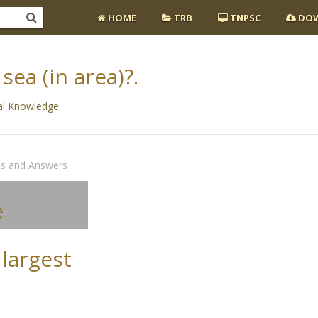
HOME
TRB
TNPSC
DOW
sea (in area)?.
al Knowledge
ns and Answers
e
 largest