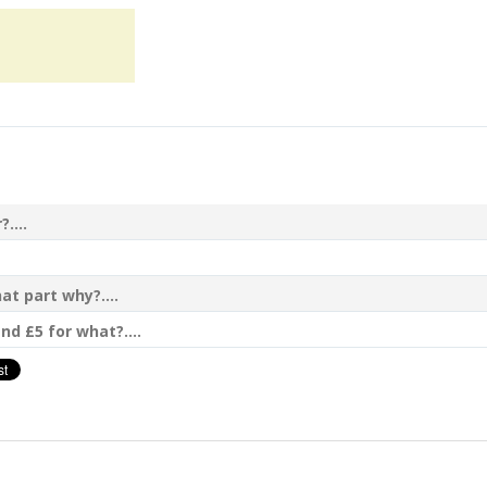
....
t part why?....
nd £5 for what?....