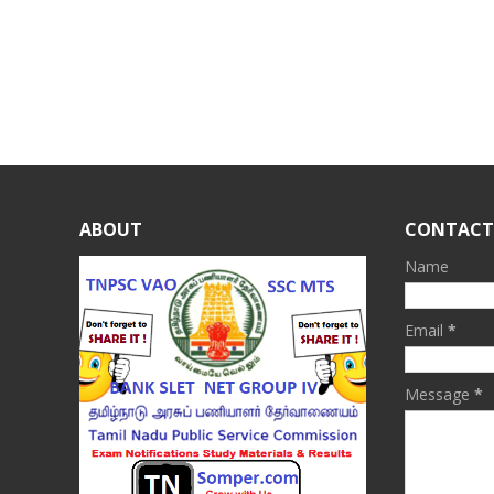
ABOUT
CONTACT
Name
Email
*
Message
*