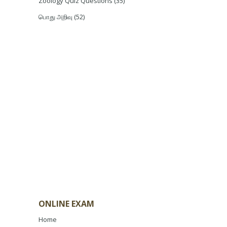
Zoology Quiz Questions
(35)
பொது அறிவு
(52)
ONLINE EXAM
Home