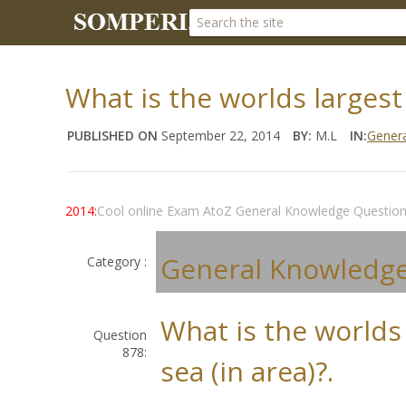
What is the worlds largest 
PUBLISHED ON
September 22, 2014
BY:
M.L
IN:
Gener
2014:
Cool online Exam AtoZ General Knowledge Questio
General Knowledg
Category :
What is the worlds
Question
878:
sea (in area)?.