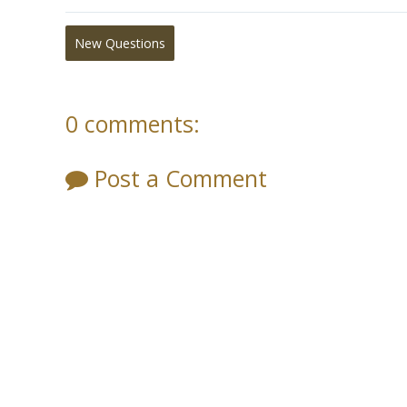
New Questions
0 comments:
Post a Comment