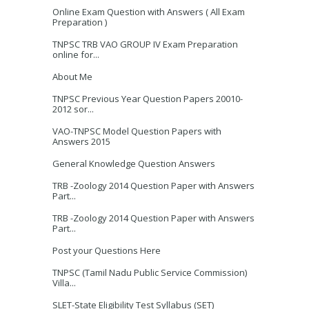
Online Exam Question with Answers ( All Exam
Preparation )
TNPSC TRB VAO GROUP IV Exam Preparation
online for...
About Me
TNPSC Previous Year Question Papers 20010-
2012 sor...
VAO-TNPSC Model Question Papers with
Answers 2015
General Knowledge Question Answers
TRB -Zoology 2014 Question Paper with Answers
Part...
TRB -Zoology 2014 Question Paper with Answers
Part...
Post your Questions Here
TNPSC (Tamil Nadu Public Service Commission)
Villa...
SLET-State Eligibility Test Syllabus (SET)