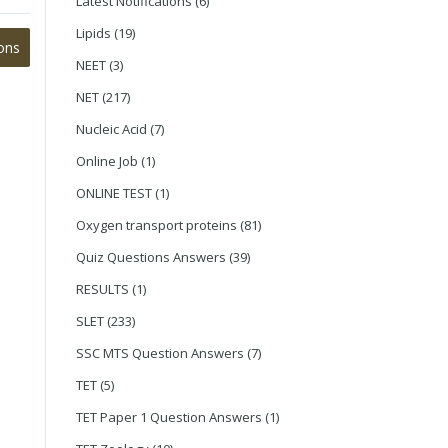
Latest Notifications
(6)
Lipids
(19)
ons
NEET
(3)
NET
(217)
Nucleic Acid
(7)
Online Job
(1)
ONLINE TEST
(1)
Oxygen transport proteins
(81)
Quiz Questions Answers
(39)
RESULTS
(1)
SLET
(233)
SSC MTS Question Answers
(7)
TET
(5)
TET Paper 1 Question Answers
(1)