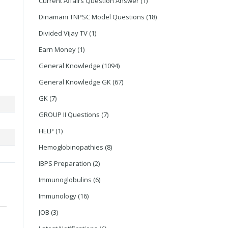
Current Affairs Question Answer
(1)
Dinamani TNPSC Model Questions
(18)
Divided Vijay TV
(1)
Earn Money
(1)
General Knowledge
(1094)
General Knowledge GK
(67)
GK
(7)
GROUP II Questions
(7)
HELP
(1)
Hemoglobinopathies
(8)
IBPS Preparation
(2)
Immunoglobulins
(6)
Immunology
(16)
JOB
(3)