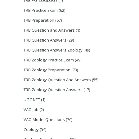
TRB PG-ZOOLOGY
(1)
TRB Practice Exam
(62)
TRB Preparation
(67)
TRB Question and Answers
(1)
TRB Question Answers
(29)
TRB Question Answers Zoology
(49)
TRB Zoology Practice Exam
(49)
TRB Zoology Preparation
(73)
TRB Zoology Question And Answers
(55)
TRB Zoology Question Answers
(17)
UGC NET
(1)
VAO Job
(2)
VAO Model Questions
(70)
Zoology
(54)