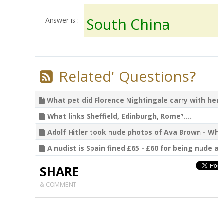
South China
Answer is :
Related' Questions?
What pet did Florence Nightingale carry with her?
What links Sheffield, Edinburgh, Rome?....
Adolf Hitler took nude photos of Ava Brown - Wha
A nudist is Spain fined £65 - £60 for being nude a
SHARE
& COMMENT