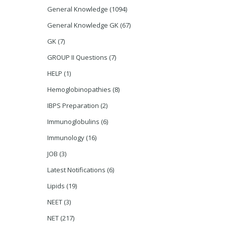
General Knowledge
(1094)
General Knowledge GK
(67)
GK
(7)
GROUP II Questions
(7)
HELP
(1)
Hemoglobinopathies
(8)
IBPS Preparation
(2)
Immunoglobulins
(6)
Immunology
(16)
JOB
(3)
Latest Notifications
(6)
Lipids
(19)
NEET
(3)
NET
(217)