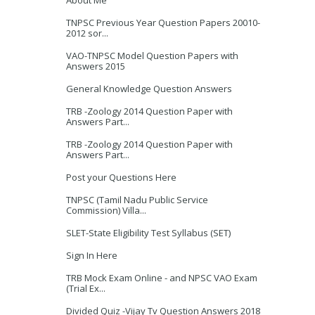
About Me
TNPSC Previous Year Question Papers 20010-
2012 sor...
VAO-TNPSC Model Question Papers with
Answers 2015
General Knowledge Question Answers
TRB -Zoology 2014 Question Paper with
Answers Part...
TRB -Zoology 2014 Question Paper with
Answers Part...
Post your Questions Here
TNPSC (Tamil Nadu Public Service
Commission) Villa...
SLET-State Eligibility Test Syllabus (SET)
Sign In Here
TRB Mock Exam Online - and NPSC VAO Exam
(Trial Ex...
Divided Quiz -Vijay Tv Question Answers 2018