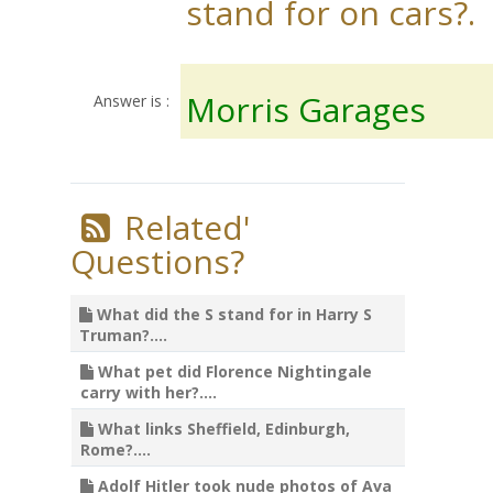
stand for on cars?.
Morris Garages
Answer is :
Related'
Questions?
What did the S stand for in Harry S
Truman?....
What pet did Florence Nightingale
carry with her?....
What links Sheffield, Edinburgh,
Rome?....
Adolf Hitler took nude photos of Ava