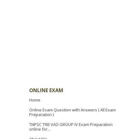
ONLINE EXAM
Home
Online Exam Question with Answers ( All Exam
Preparation )
TNPSC TRB VAO GROUP IV Exam Preparation
online for...