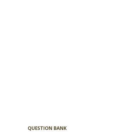
QUESTION BANK