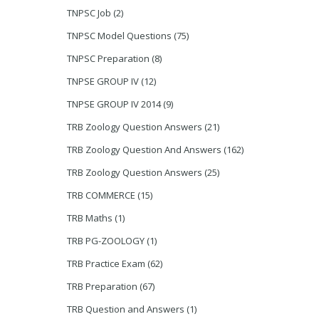
TNPSC Job
(2)
TNPSC Model Questions
(75)
TNPSC Preparation
(8)
TNPSE GROUP IV
(12)
TNPSE GROUP IV 2014
(9)
TRB Zoology Question Answers
(21)
TRB Zoology Question And Answers
(162)
TRB Zoology Question Answers
(25)
TRB COMMERCE
(15)
TRB Maths
(1)
TRB PG-ZOOLOGY
(1)
TRB Practice Exam
(62)
TRB Preparation
(67)
TRB Question and Answers
(1)