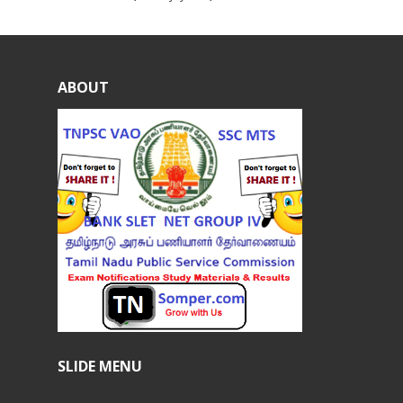
ABOUT
SLIDE MENU