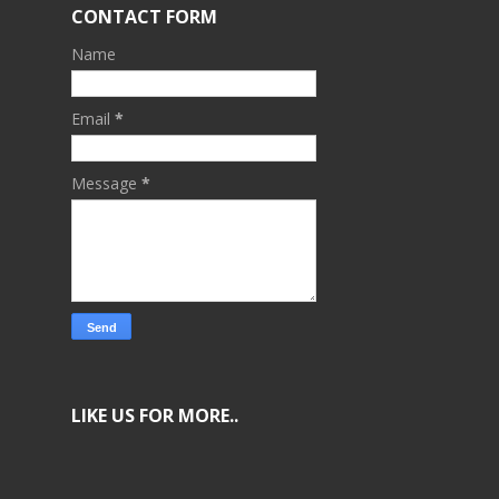
CONTACT FORM
Name
Email
*
Message
*
LIKE US FOR MORE..