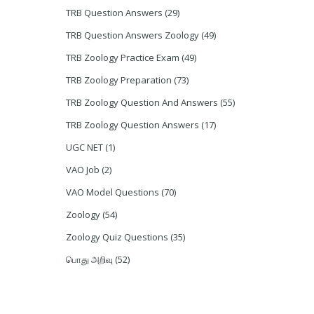
TRB Question Answers
(29)
TRB Question Answers Zoology
(49)
TRB Zoology Practice Exam
(49)
TRB Zoology Preparation
(73)
TRB Zoology Question And Answers
(55)
TRB Zoology Question Answers
(17)
UGC NET
(1)
VAO Job
(2)
VAO Model Questions
(70)
Zoology
(54)
Zoology Quiz Questions
(35)
பொது அறிவு
(52)