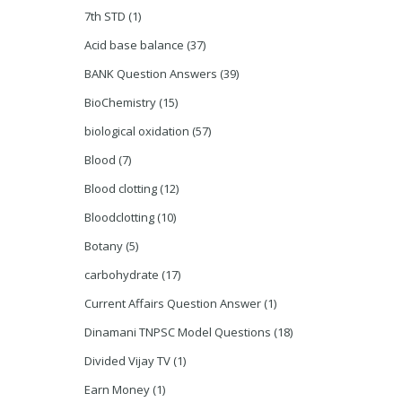
7th STD
(1)
Acid base balance
(37)
BANK Question Answers
(39)
BioChemistry
(15)
biological oxidation
(57)
Blood
(7)
Blood clotting
(12)
Bloodclotting
(10)
Botany
(5)
carbohydrate
(17)
Current Affairs Question Answer
(1)
Dinamani TNPSC Model Questions
(18)
Divided Vijay TV
(1)
Earn Money
(1)