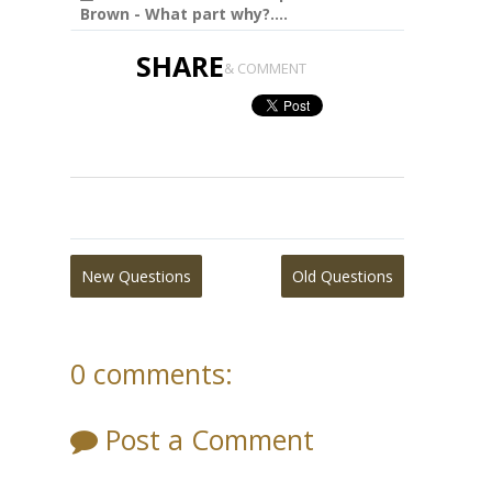
Brown - What part why?....
SHARE
& COMMENT
New Questions
Old Questions
0 comments:
Post a Comment