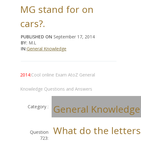
MG stand for on
cars?.
PUBLISHED ON
September 17, 2014
BY:
M.L
IN:
General Knowledge
2014:
Cool online Exam AtoZ General
Knowledge Questions and Answers
General Knowledge
Category :
What do the letter
Question
723: