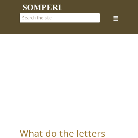
What do the letters