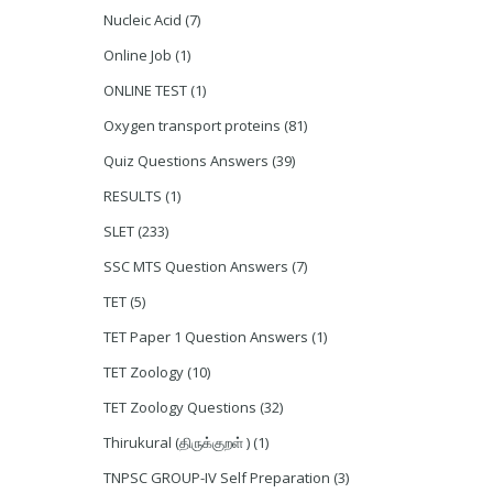
Nucleic Acid
(7)
Online Job
(1)
ONLINE TEST
(1)
Oxygen transport proteins
(81)
Quiz Questions Answers
(39)
RESULTS
(1)
SLET
(233)
SSC MTS Question Answers
(7)
TET
(5)
TET Paper 1 Question Answers
(1)
TET Zoology
(10)
TET Zoology Questions
(32)
Thirukural (திருக்குறள் )
(1)
TNPSC GROUP-IV Self Preparation
(3)