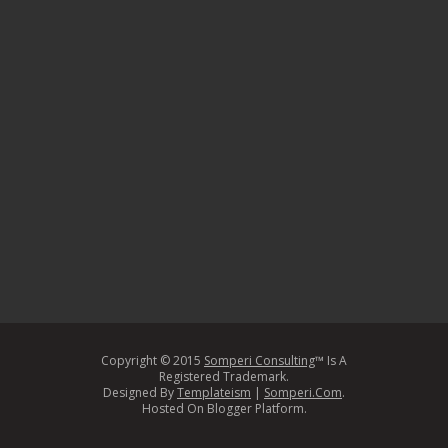
Copyright © 2015
Somperi Consulting
™ Is A
Registered Trademark.
Designed By
Templateism
|
Somperi.Com
.
Hosted On Blogger Platform.