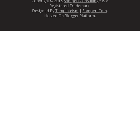
Copyright © 2015
Somperi Consulting
™ Is A
Registered Trademark.
Designed By
Templateism
|
Somperi.Com
.
Hosted On Blogger Platform.