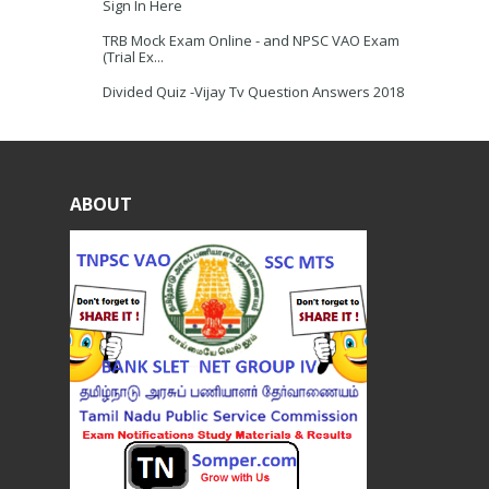
Sign In Here
TRB Mock Exam Online - and NPSC VAO Exam
(Trial Ex...
Divided Quiz -Vijay Tv Question Answers 2018
ABOUT