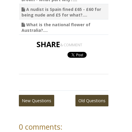
A nudist is Spain fined £65 - £60 for
being nude and £5 for what?....
What is the national flower of
Australia?....
SHARE
& COMMENT
New Questions
Old Questions
0 comments: