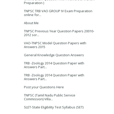
Preparation )
TNPSC TRB VAO GROUP IV Exam Preparation
online for...
About Me
TNPSC Previous Year Question Papers 20010-
2012 sor...
VAO-TNPSC Model Question Papers with
Answers 2015
General Knowledge Question Answers
TRB -Zoology 2014 Question Paper with
Answers Part...
TRB -Zoology 2014 Question Paper with
Answers Part...
Post your Questions Here
TNPSC (Tamil Nadu Public Service
Commission) Villa...
SLET-State Eligibility Test Syllabus (SET)