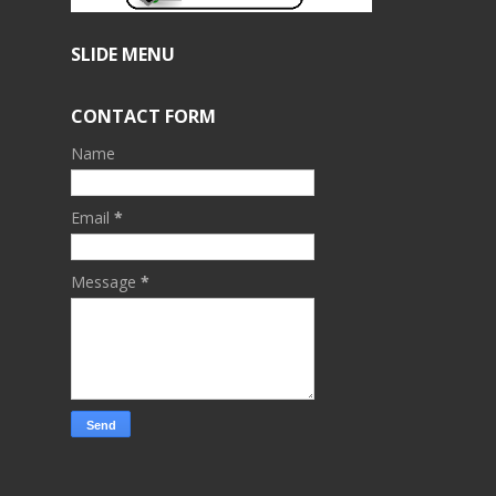
SLIDE MENU
CONTACT FORM
Name
Email
*
Message
*