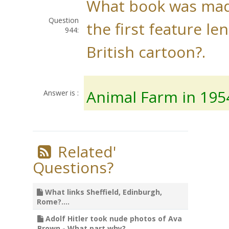
What book was mad
Question
the first feature le
944:
British cartoon?.
Animal Farm in 195
Answer is :
Related'
Questions?
What links Sheffield, Edinburgh,
Rome?....
Adolf Hitler took nude photos of Ava
Brown - What part why?....