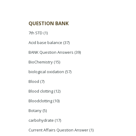
QUESTION BANK
7th STD
(1)
Acid base balance
(37)
BANK Question Answers
(39)
BioChemistry
(15)
biological oxidation
(57)
Blood
(7)
Blood clotting
(12)
Bloodclotting
(10)
Botany
(5)
carbohydrate
(17)
Current Affairs Question Answer
(1)