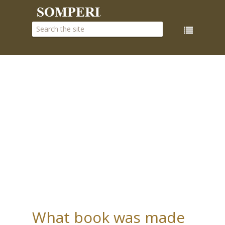
What book was made