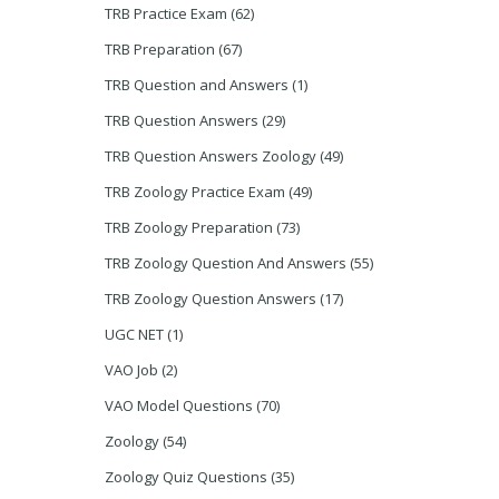
TRB Practice Exam
(62)
TRB Preparation
(67)
TRB Question and Answers
(1)
TRB Question Answers
(29)
TRB Question Answers Zoology
(49)
TRB Zoology Practice Exam
(49)
TRB Zoology Preparation
(73)
TRB Zoology Question And Answers
(55)
TRB Zoology Question Answers
(17)
UGC NET
(1)
VAO Job
(2)
VAO Model Questions
(70)
Zoology
(54)
Zoology Quiz Questions
(35)