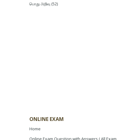
பொது அறிவு
(52)
ONLINE EXAM
Home
Online Exam Question with Answers ( All Exam