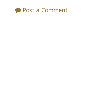
Post a Comment