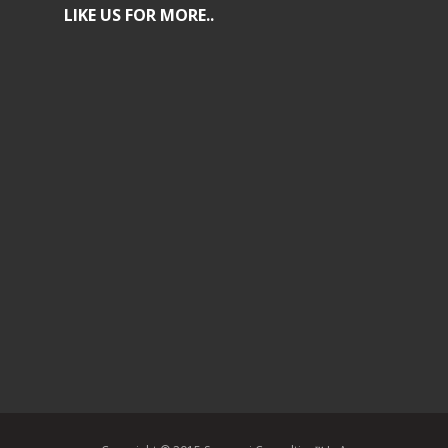
LIKE US FOR MORE..