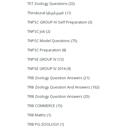
TET Zoology Questions
(32)
Thirukural (திருக்குறள் )
(1)
TNPSC GROUP-IV Self Preparation
(3)
TNPSC Job
(2)
TNPSC Model Questions
(75)
TNPSC Preparation
(8)
TNPSE GROUP IV
(12)
TNPSE GROUP IV 2014
(9)
TRB Zoology Question Answers
(21)
TRB Zoology Question And Answers
(162)
TRB Zoology Question Answers
(25)
TRB COMMERCE
(15)
TRB Maths
(1)
TRB PG-ZOOLOGY
(1)