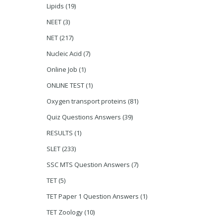
Lipids
(19)
NEET
(3)
NET
(217)
Nucleic Acid
(7)
Online Job
(1)
ONLINE TEST
(1)
Oxygen transport proteins
(81)
Quiz Questions Answers
(39)
RESULTS
(1)
SLET
(233)
SSC MTS Question Answers
(7)
TET
(5)
TET Paper 1 Question Answers
(1)
TET Zoology
(10)