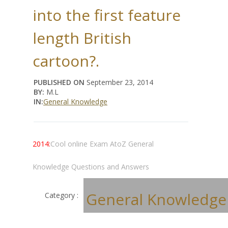
into the first feature
length British
cartoon?.
PUBLISHED ON
September 23, 2014
BY:
M.L
IN:
General Knowledge
2014:
Cool online Exam AtoZ General
Knowledge Questions and Answers
General Knowledge
Category :