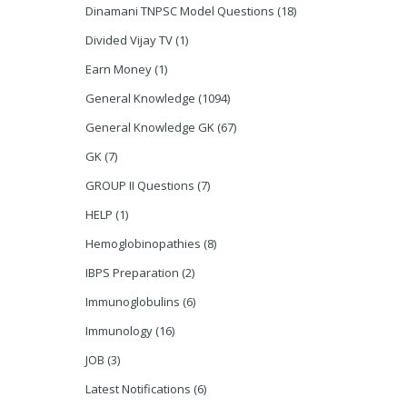
Dinamani TNPSC Model Questions
(18)
Divided Vijay TV
(1)
Earn Money
(1)
General Knowledge
(1094)
General Knowledge GK
(67)
GK
(7)
GROUP II Questions
(7)
HELP
(1)
Hemoglobinopathies
(8)
IBPS Preparation
(2)
Immunoglobulins
(6)
Immunology
(16)
JOB
(3)
Latest Notifications
(6)