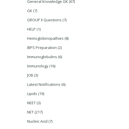
General Knowledge GK
(67)
GK
(7)
GROUP II Questions
(7)
HELP
(1)
Hemoglobinopathies
(8)
IBPS Preparation
(2)
Immunoglobulins
(6)
Immunology
(16)
JOB
(3)
Latest Notifications
(6)
Lipids
(19)
NEET
(3)
NET
(217)
Nucleic Acid
(7)