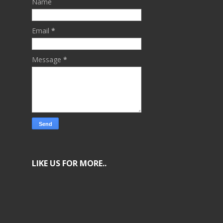
Name
Email
*
Message
*
LIKE US FOR MORE..