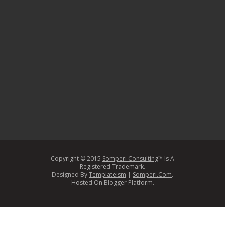
Copyright © 2015
Somperi Consulting
™ Is A
Registered Trademark.
Designed By
Templateism
|
Somperi.Com
.
Hosted On Blogger Platform.