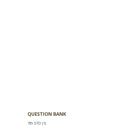
QUESTION BANK
7th STD
(1)