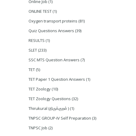
Online Job
(1)
ONLINE TEST
(1)
Oxygen transport proteins
(81)
Quiz Questions Answers
(39)
RESULTS
(1)
SLET
(233)
SSC MTS Question Answers
(7)
TET
(5)
TET Paper 1 Question Answers
(1)
TET Zoology
(10)
TET Zoology Questions
(32)
Thirukural (திருக்குறள் )
(1)
TNPSC GROUP-IV Self Preparation
(3)
TNPSC Job
(2)