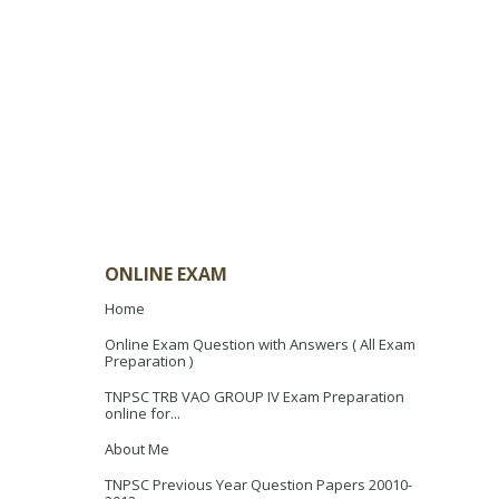
ONLINE EXAM
Home
Online Exam Question with Answers ( All Exam
Preparation )
TNPSC TRB VAO GROUP IV Exam Preparation
online for...
About Me
TNPSC Previous Year Question Papers 20010-