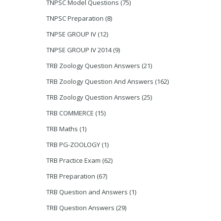
TNPSC Model Questions
(75)
TNPSC Preparation
(8)
TNPSE GROUP IV
(12)
TNPSE GROUP IV 2014
(9)
TRB Zoology Question Answers
(21)
TRB Zoology Question And Answers
(162)
TRB Zoology Question Answers
(25)
TRB COMMERCE
(15)
TRB Maths
(1)
TRB PG-ZOOLOGY
(1)
TRB Practice Exam
(62)
TRB Preparation
(67)
TRB Question and Answers
(1)
TRB Question Answers
(29)