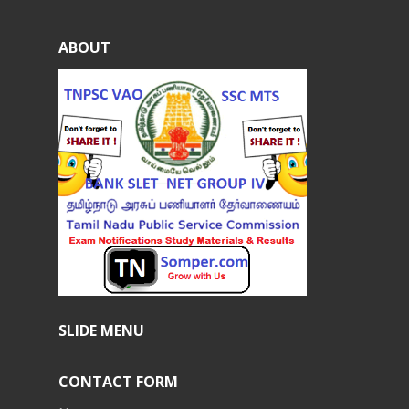
ABOUT
SLIDE MENU
CONTACT FORM