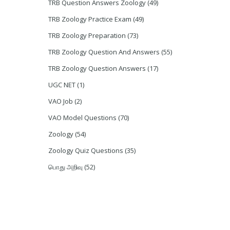
TRB Question Answers Zoology
(49)
TRB Zoology Practice Exam
(49)
TRB Zoology Preparation
(73)
TRB Zoology Question And Answers
(55)
TRB Zoology Question Answers
(17)
UGC NET
(1)
VAO Job
(2)
VAO Model Questions
(70)
Zoology
(54)
Zoology Quiz Questions
(35)
பொது அறிவு
(52)