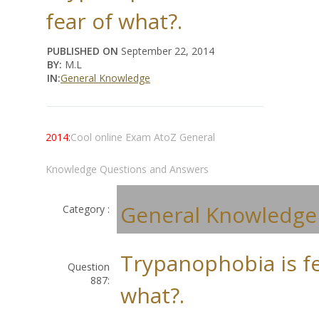
fear of what?.
PUBLISHED ON
September 22, 2014
BY:
M.L
IN:
General Knowledge
2014:
Cool online Exam AtoZ General
Knowledge Questions and Answers
General Knowledge
Category :
Trypanophobia is fe
Question
887:
what?.