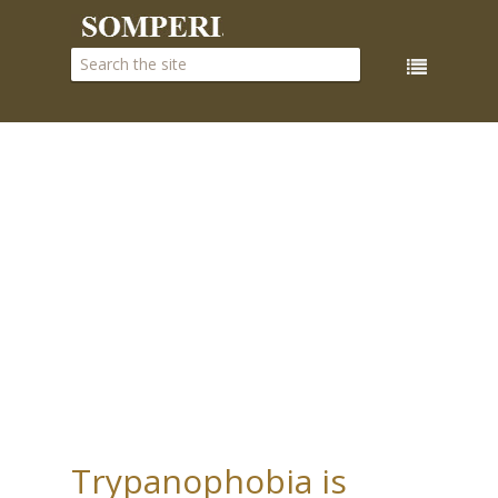
Trypanophobia is