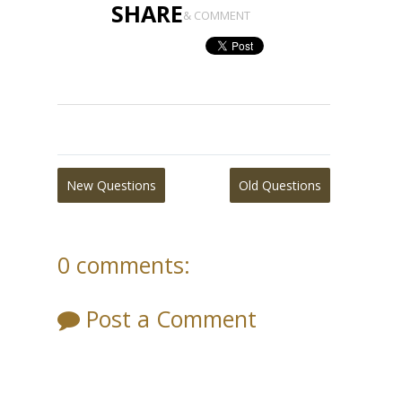
SHARE
& COMMENT
New Questions
Old Questions
0 comments:
Post a Comment