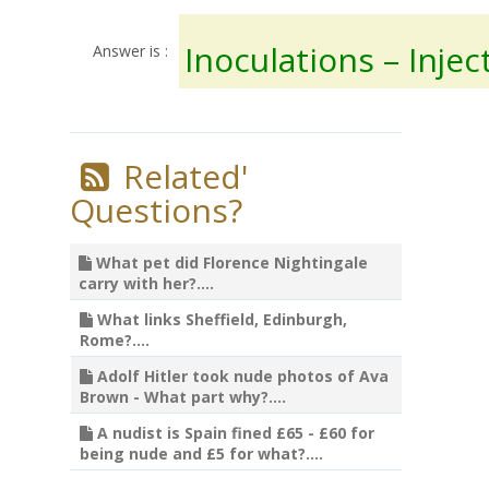
Inoculations – Injec
Answer is :
Related'
Questions?
What pet did Florence Nightingale
carry with her?....
What links Sheffield, Edinburgh,
Rome?....
Adolf Hitler took nude photos of Ava
Brown - What part why?....
A nudist is Spain fined £65 - £60 for
being nude and £5 for what?....