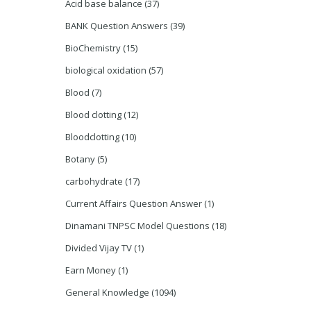
Acid base balance
(37)
BANK Question Answers
(39)
BioChemistry
(15)
biological oxidation
(57)
Blood
(7)
Blood clotting
(12)
Bloodclotting
(10)
Botany
(5)
carbohydrate
(17)
Current Affairs Question Answer
(1)
Dinamani TNPSC Model Questions
(18)
Divided Vijay TV
(1)
Earn Money
(1)
General Knowledge
(1094)