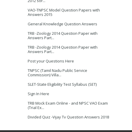
2012 sor...
VAO-TNPSC Model Question Papers with
Answers 2015
General Knowledge Question Answers
TRB -Zoology 2014 Question Paper with
Answers Part...
TRB -Zoology 2014 Question Paper with
Answers Part...
Post your Questions Here
TNPSC (Tamil Nadu Public Service
Commission) Villa...
SLET-State Eligibility Test Syllabus (SET)
Sign In Here
TRB Mock Exam Online - and NPSC VAO Exam
(Trial Ex...
Divided Quiz -Vijay Tv Question Answers 2018