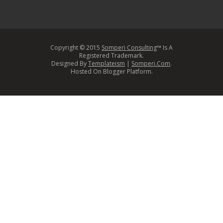
Copyright © 2015
Somperi Consulting
™ Is A
Registered Trademark.
Designed By
Templateism
|
Somperi.Com
.
Hosted On Blogger Platform.