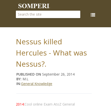
Nessus killed
Hercules - What was
Nessus?.
PUBLISHED ON
September 26, 2014
BY:
M.L
IN:
General Knowledge
2014:
Cool online Exam AtoZ General