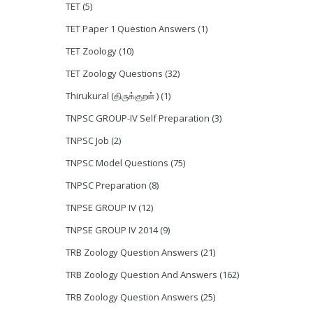
TET
(5)
TET Paper 1 Question Answers
(1)
TET Zoology
(10)
TET Zoology Questions
(32)
Thirukural (திருக்குறள் )
(1)
TNPSC GROUP-IV Self Preparation
(3)
TNPSC Job
(2)
TNPSC Model Questions
(75)
TNPSC Preparation
(8)
TNPSE GROUP IV
(12)
TNPSE GROUP IV 2014
(9)
TRB Zoology Question Answers
(21)
TRB Zoology Question And Answers
(162)
TRB Zoology Question Answers
(25)