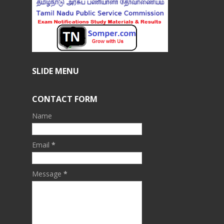
SLIDE MENU
CONTACT FORM
Name
Email
*
Message
*