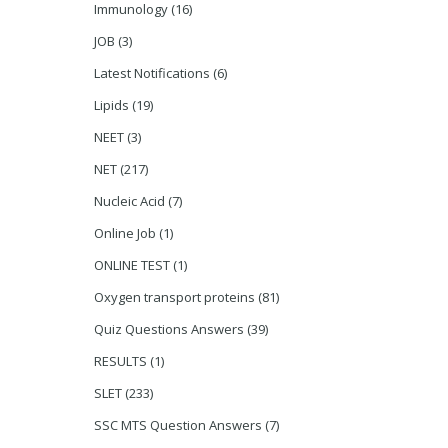
Immunology
(16)
JOB
(3)
Latest Notifications
(6)
Lipids
(19)
NEET
(3)
NET
(217)
Nucleic Acid
(7)
Online Job
(1)
ONLINE TEST
(1)
Oxygen transport proteins
(81)
Quiz Questions Answers
(39)
RESULTS
(1)
SLET
(233)
SSC MTS Question Answers
(7)