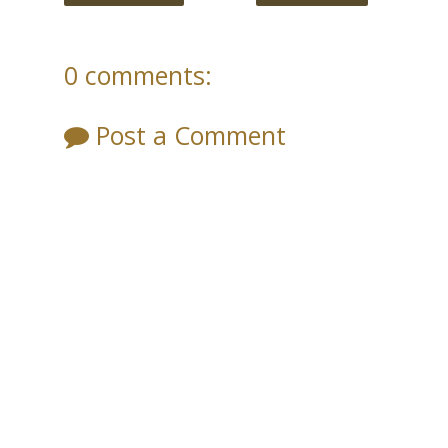
0 comments:
Post a Comment