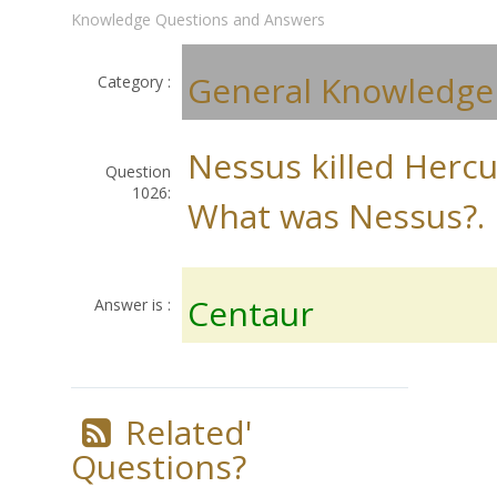
Knowledge Questions and Answers
General Knowledge
Category :
Nessus killed Hercu
Question
1026:
What was Nessus?.
Centaur
Answer is :
Related'
Questions?