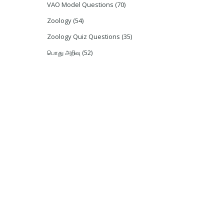
VAO Model Questions
(70)
Zoology
(54)
Zoology Quiz Questions
(35)
பொது அறிவு
(52)