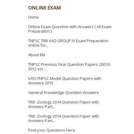
ONLINE EXAM
Home
Online Exam Question with Answers ( All Exam
Preparation )
TNPSC TRB VAO GROUP IV Exam Preparation
online for...
About Me
TNPSC Previous Year Question Papers 20010-
2012 sor...
VAO-TNPSC Model Question Papers with
Answers 2015
General Knowledge Question Answers
TRB -Zoology 2014 Question Paper with
Answers Part...
TRB -Zoology 2014 Question Paper with
Answers Part...
Post your Questions Here