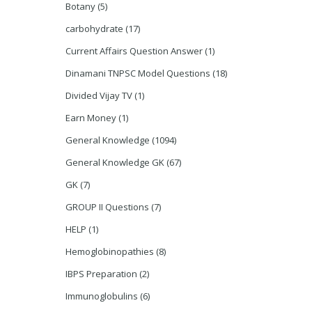
Botany
(5)
carbohydrate
(17)
Current Affairs Question Answer
(1)
Dinamani TNPSC Model Questions
(18)
Divided Vijay TV
(1)
Earn Money
(1)
General Knowledge
(1094)
General Knowledge GK
(67)
GK
(7)
GROUP II Questions
(7)
HELP
(1)
Hemoglobinopathies
(8)
IBPS Preparation
(2)
Immunoglobulins
(6)