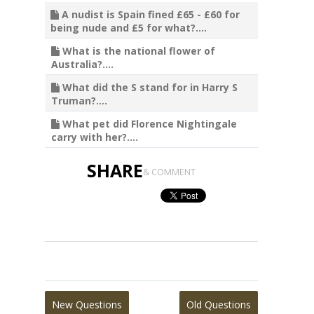
A nudist is Spain fined £65 - £60 for
being nude and £5 for what?....
What is the national flower of
Australia?....
What did the S stand for in Harry S
Truman?....
What pet did Florence Nightingale
carry with her?....
SHARE
& COMMENT
New Questions
Old Questions