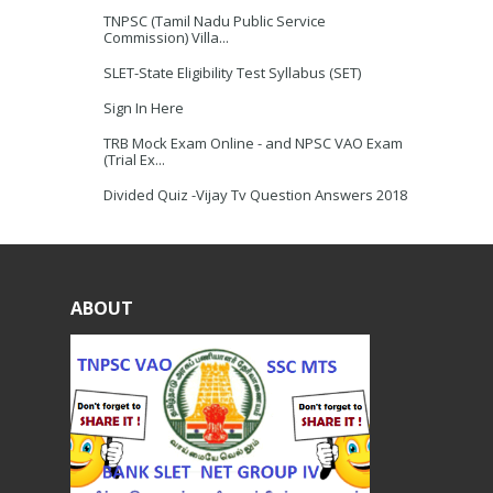
TNPSC (Tamil Nadu Public Service
Commission) Villa...
SLET-State Eligibility Test Syllabus (SET)
Sign In Here
TRB Mock Exam Online - and NPSC VAO Exam
(Trial Ex...
Divided Quiz -Vijay Tv Question Answers 2018
ABOUT