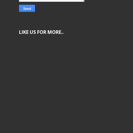
LIKE US FOR MORE..