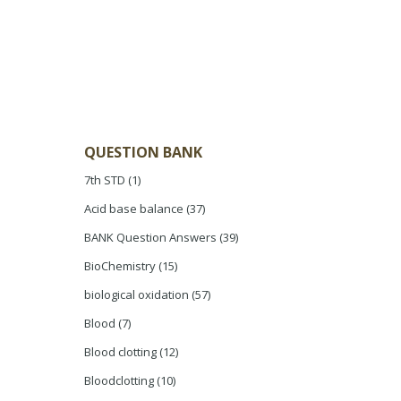
QUESTION BANK
7th STD
(1)
Acid base balance
(37)
BANK Question Answers
(39)
BioChemistry
(15)
biological oxidation
(57)
Blood
(7)
Blood clotting
(12)
Bloodclotting
(10)