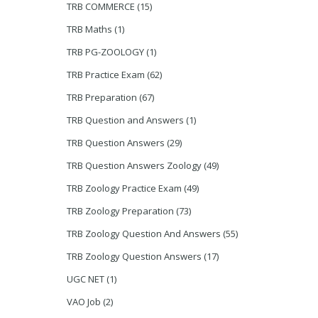
TRB COMMERCE
(15)
TRB Maths
(1)
TRB PG-ZOOLOGY
(1)
TRB Practice Exam
(62)
TRB Preparation
(67)
TRB Question and Answers
(1)
TRB Question Answers
(29)
TRB Question Answers Zoology
(49)
TRB Zoology Practice Exam
(49)
TRB Zoology Preparation
(73)
TRB Zoology Question And Answers
(55)
TRB Zoology Question Answers
(17)
UGC NET
(1)
VAO Job
(2)