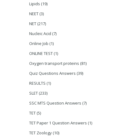
Lipids
(19)
NEET
(3)
NET
(217)
Nucleic Acid
(7)
Online Job
(1)
ONLINE TEST
(1)
Oxygen transport proteins
(81)
Quiz Questions Answers
(39)
RESULTS
(1)
SLET
(233)
SSC MTS Question Answers
(7)
TET
(5)
TET Paper 1 Question Answers
(1)
TET Zoology
(10)