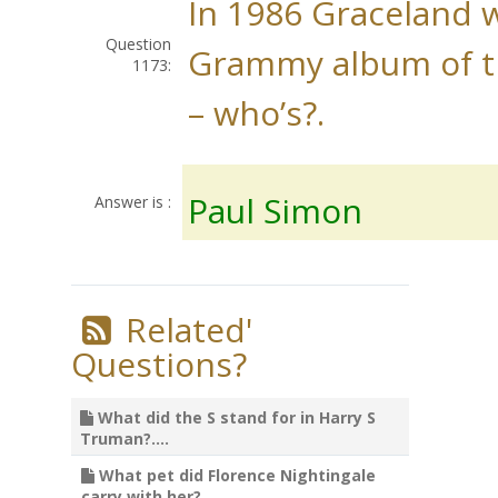
In 1986 Graceland 
Question
Grammy album of t
1173:
– who’s?.
Paul Simon
Answer is :
Related'
Questions?
What did the S stand for in Harry S
Truman?....
What pet did Florence Nightingale
carry with her?....