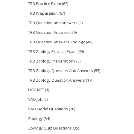
TRB Practice Exam
(62)
TRB Preparation
(67)
TRB Question and Answers
(1)
TRB Question Answers
(29)
TRB Question Answers Zoology
(49)
TRB Zoology Practice Exam
(49)
TRB Zoology Preparation
(73)
TRB Zoology Question And Answers
(55)
TRB Zoology Question Answers
(17)
UGC NET
(1)
VAO Job
(2)
VAO Model Questions
(70)
Zoology
(54)
Zoology Quiz Questions
(35)