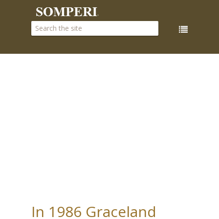
In 1986 Graceland