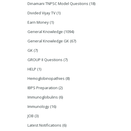
Dinamani TNPSC Model Questions
(18)
Divided Vijay TV
(1)
Earn Money
(1)
General Knowledge
(1094)
General Knowledge GK
(67)
GK
(7)
GROUP II Questions
(7)
HELP
(1)
Hemoglobinopathies
(8)
IBPS Preparation
(2)
Immunoglobulins
(6)
Immunology
(16)
JOB
(3)
Latest Notifications
(6)