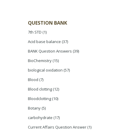
QUESTION BANK
7th STD
(1)
Acid base balance
(37)
BANK Question Answers
(39)
BioChemistry
(15)
biological oxidation
(57)
Blood
(7)
Blood clotting
(12)
Bloodclotting
(10)
Botany
(5)
carbohydrate
(17)
Current Affairs Question Answer
(1)