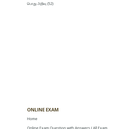
பொது அறிவு
(52)
ONLINE EXAM
Home
Online Exam Question with Answers ( All Exam