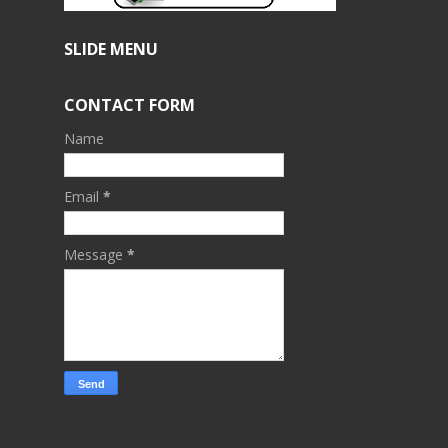
SLIDE MENU
CONTACT FORM
Name
Email
*
Message
*