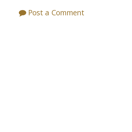
Post a Comment