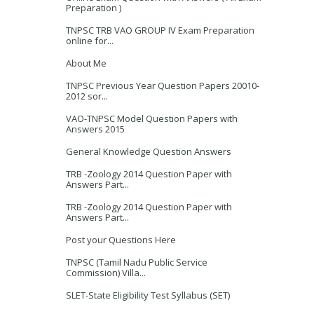
Preparation )
TNPSC TRB VAO GROUP IV Exam Preparation
online for...
About Me
TNPSC Previous Year Question Papers 20010-
2012 sor...
VAO-TNPSC Model Question Papers with
Answers 2015
General Knowledge Question Answers
TRB -Zoology 2014 Question Paper with
Answers Part...
TRB -Zoology 2014 Question Paper with
Answers Part...
Post your Questions Here
TNPSC (Tamil Nadu Public Service
Commission) Villa...
SLET-State Eligibility Test Syllabus (SET)