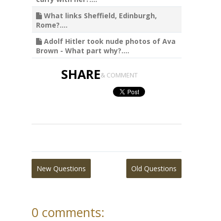
What links Sheffield, Edinburgh,
Rome?....
Adolf Hitler took nude photos of Ava
Brown - What part why?....
SHARE
& COMMENT
New Questions
Old Questions
0 comments: