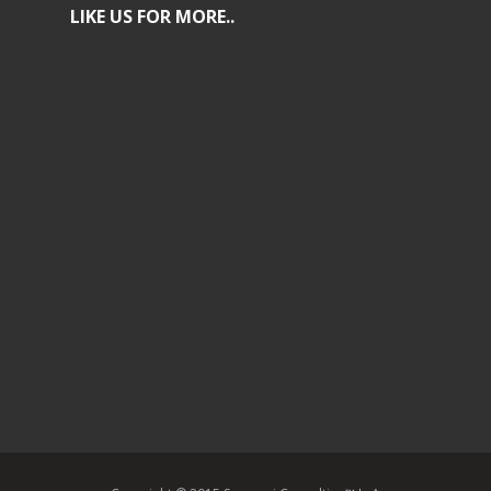
LIKE US FOR MORE..