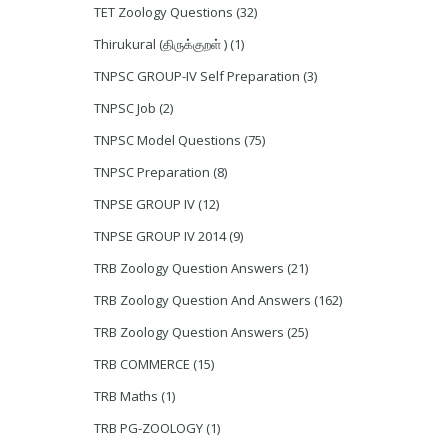
TET Zoology Questions
(32)
Thirukural (திருக்குறள் )
(1)
TNPSC GROUP-IV Self Preparation
(3)
TNPSC Job
(2)
TNPSC Model Questions
(75)
TNPSC Preparation
(8)
TNPSE GROUP IV
(12)
TNPSE GROUP IV 2014
(9)
TRB Zoology Question Answers
(21)
TRB Zoology Question And Answers
(162)
TRB Zoology Question Answers
(25)
TRB COMMERCE
(15)
TRB Maths
(1)
TRB PG-ZOOLOGY
(1)