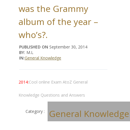
was the Grammy
album of the year –
who’s?.
PUBLISHED ON
September 30, 2014
BY:
M.L
IN:
General Knowledge
2014:
Cool online Exam AtoZ General
Knowledge Questions and Answers
General Knowledge
Category :