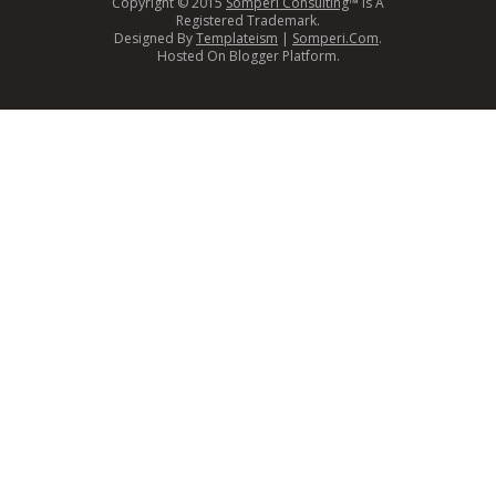
Copyright © 2015
Somperi Consulting
™ Is A
Registered Trademark.
Designed By
Templateism
|
Somperi.Com
.
Hosted On Blogger Platform.