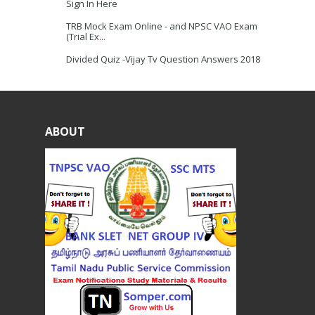
Sign In Here
TRB Mock Exam Online - and NPSC VAO Exam
(Trial Ex...
Divided Quiz -Vijay Tv Question Answers 2018
ABOUT