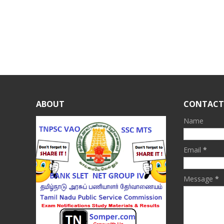
ABOUT
CONTACT
Name
Email
*
Message
*