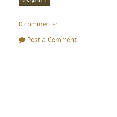
New Questions
0 comments:
Post a Comment