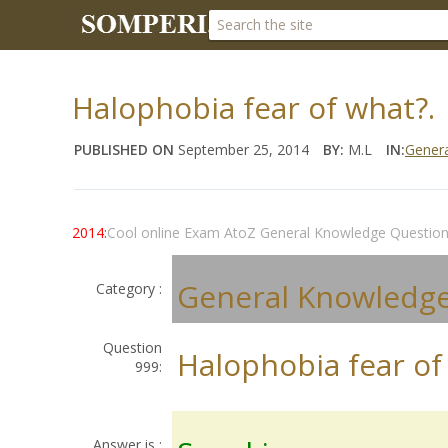
Halophobia fear of what?.
PUBLISHED ON
September 25, 2014
BY:
M.L
IN:
Gener
2014:
Cool online Exam AtoZ General Knowledge Questio
General Knowledg
Category :
Question
Halophobia fear of
999:
Answer is :