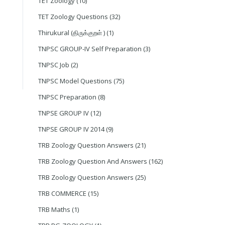
TET Zoology
(10)
TET Zoology Questions
(32)
Thirukural (திருக்குறள் )
(1)
TNPSC GROUP-IV Self Preparation
(3)
TNPSC Job
(2)
TNPSC Model Questions
(75)
TNPSC Preparation
(8)
TNPSE GROUP IV
(12)
TNPSE GROUP IV 2014
(9)
TRB Zoology Question Answers
(21)
TRB Zoology Question And Answers
(162)
TRB Zoology Question Answers
(25)
TRB COMMERCE
(15)
TRB Maths
(1)