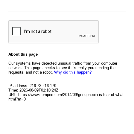
About this page
Our systems have detected unusual traffic from your computer
network. This page checks to see if it's really you sending the
requests, and not a robot.
Why did this happen?
IP address: 216.73.216.179
Time: 2026-08-09T01:10:24Z
URL: https://www.somperi.com/2014/09/genuphobia-is-fear-of-what.
html?m=0