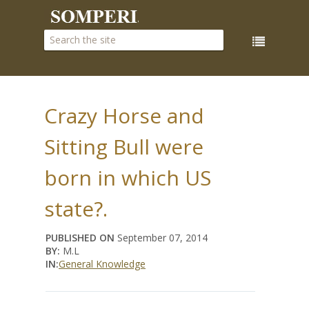
Crazy Horse and
Sitting Bull were
born in which US
state?.
PUBLISHED ON
September 07, 2014
BY:
M.L
IN:
General Knowledge