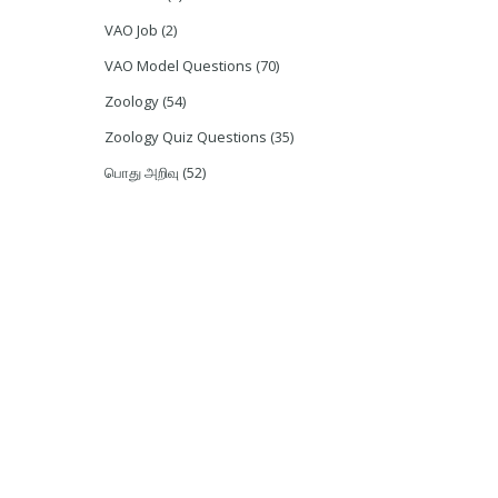
VAO Job
(2)
VAO Model Questions
(70)
Zoology
(54)
Zoology Quiz Questions
(35)
பொது அறிவு
(52)