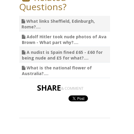
Questions?
What links Sheffield, Edinburgh,
Rome?....
Adolf Hitler took nude photos of Ava
Brown - What part why?....
A nudist is Spain fined £65 - £60 for
being nude and £5 for what?....
What is the national flower of
Australia?....
SHARE
& COMMENT