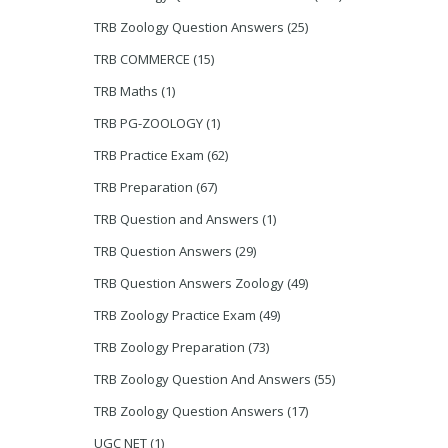
TRB Zoology Question Answers
(25)
TRB COMMERCE
(15)
TRB Maths
(1)
TRB PG-ZOOLOGY
(1)
TRB Practice Exam
(62)
TRB Preparation
(67)
TRB Question and Answers
(1)
TRB Question Answers
(29)
TRB Question Answers Zoology
(49)
TRB Zoology Practice Exam
(49)
TRB Zoology Preparation
(73)
TRB Zoology Question And Answers
(55)
TRB Zoology Question Answers
(17)
UGC NET
(1)