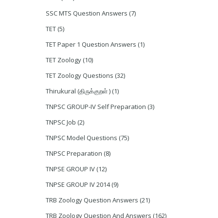
SSC MTS Question Answers
(7)
TET
(5)
TET Paper 1 Question Answers
(1)
TET Zoology
(10)
TET Zoology Questions
(32)
Thirukural (திருக்குறள் )
(1)
TNPSC GROUP-IV Self Preparation
(3)
TNPSC Job
(2)
TNPSC Model Questions
(75)
TNPSC Preparation
(8)
TNPSE GROUP IV
(12)
TNPSE GROUP IV 2014
(9)
TRB Zoology Question Answers
(21)
TRB Zoology Question And Answers
(162)