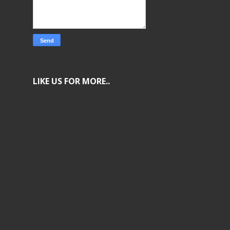
LIKE US FOR MORE..