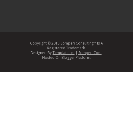
Copyright © 2015
Somperi Consulting
™ Is A
Registered Trademark.
Designed By
Templateism
|
Somperi.Com
.
Hosted On Blogger Platform.