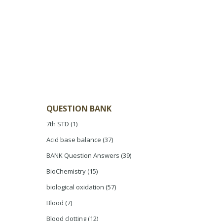
QUESTION BANK
7th STD
(1)
Acid base balance
(37)
BANK Question Answers
(39)
BioChemistry
(15)
biological oxidation
(57)
Blood
(7)
Blood clotting
(12)