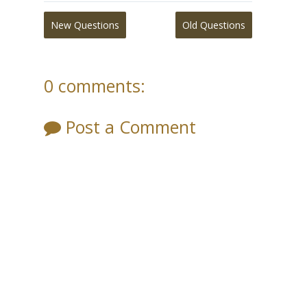
New Questions
Old Questions
0 comments:
Post a Comment