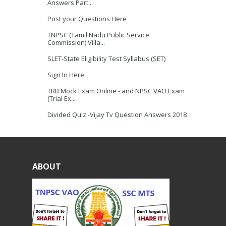
Answers Part...
Post your Questions Here
TNPSC (Tamil Nadu Public Service
Commission) Villa...
SLET-State Eligibility Test Syllabus (SET)
Sign In Here
TRB Mock Exam Online - and NPSC VAO Exam
(Trial Ex...
Divided Quiz -Vijay Tv Question Answers 2018
ABOUT