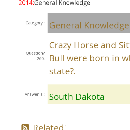
2014:
General Knowledge
General Knowledge
Category :
Crazy Horse and Sit
Question?
Bull were born in w
260:
state?.
South Dakota
Answer is :
Related'