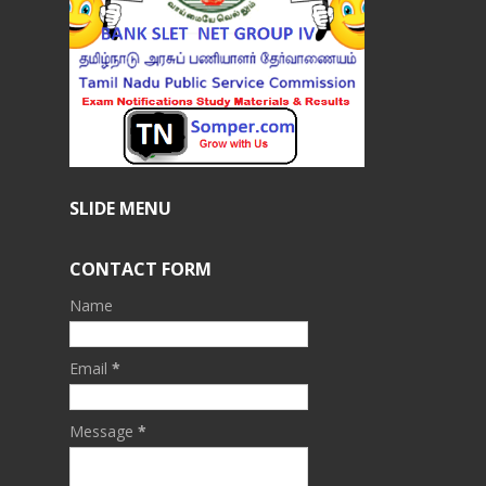
SLIDE MENU
CONTACT FORM
Name
Email
*
Message
*