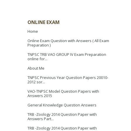
ONLINE EXAM
Home
Online Exam Question with Answers ( All Exam
Preparation )
TNPSC TRB VAO GROUP IV Exam Preparation
online for...
About Me
TNPSC Previous Year Question Papers 20010-
2012 sor...
VAO-TNPSC Model Question Papers with
Answers 2015
General Knowledge Question Answers
TRB -Zoology 2014 Question Paper with
Answers Part...
TRB -Zoology 2014 Question Paper with