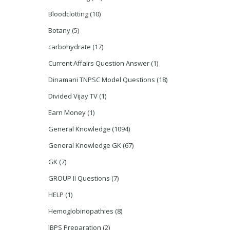
Bloodclotting
(10)
Botany
(5)
carbohydrate
(17)
Current Affairs Question Answer
(1)
Dinamani TNPSC Model Questions
(18)
Divided Vijay TV
(1)
Earn Money
(1)
General Knowledge
(1094)
General Knowledge GK
(67)
GK
(7)
GROUP II Questions
(7)
HELP
(1)
Hemoglobinopathies
(8)
IBPS Preparation
(2)