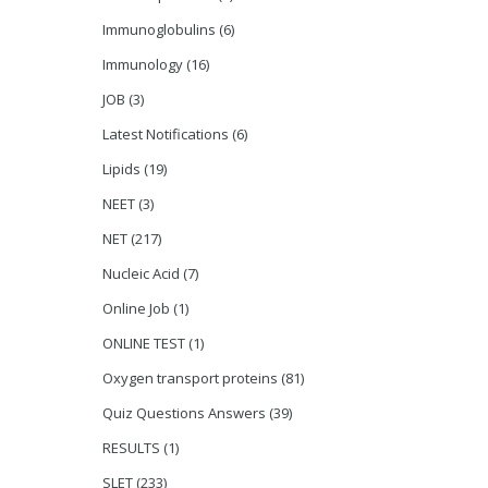
Immunoglobulins
(6)
Immunology
(16)
JOB
(3)
Latest Notifications
(6)
Lipids
(19)
NEET
(3)
NET
(217)
Nucleic Acid
(7)
Online Job
(1)
ONLINE TEST
(1)
Oxygen transport proteins
(81)
Quiz Questions Answers
(39)
RESULTS
(1)
SLET
(233)