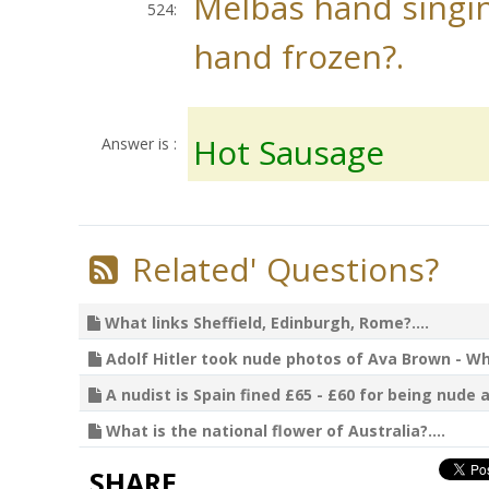
Melbas hand singin
524:
hand frozen?.
Hot Sausage
Answer is :
Related' Questions?
What links Sheffield, Edinburgh, Rome?....
Adolf Hitler took nude photos of Ava Brown - Wha
A nudist is Spain fined £65 - £60 for being nude a
What is the national flower of Australia?....
SHARE