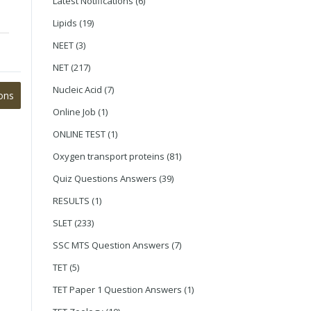
Latest Notifications
(6)
Lipids
(19)
NEET
(3)
NET
(217)
Nucleic Acid
(7)
ons
Online Job
(1)
ONLINE TEST
(1)
Oxygen transport proteins
(81)
Quiz Questions Answers
(39)
RESULTS
(1)
SLET
(233)
SSC MTS Question Answers
(7)
TET
(5)
TET Paper 1 Question Answers
(1)