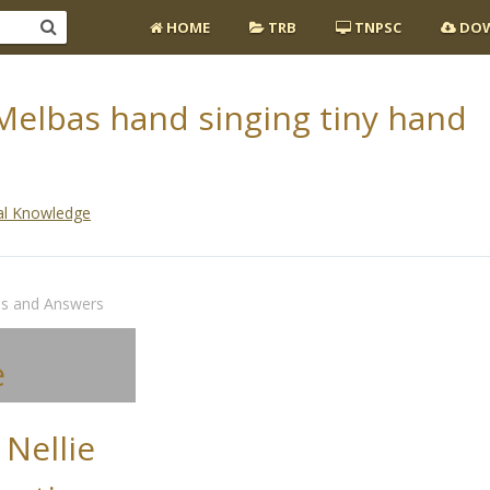
HOME
TRB
TNPSC
DOW
 Melbas hand singing tiny hand
al Knowledge
ns and Answers
e
 Nellie