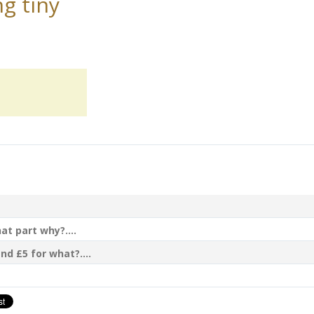
g tiny
t part why?....
nd £5 for what?....