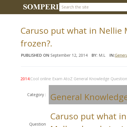
Caruso put what in Nellie
frozen?.
PUBLISHED ON
September 12, 2014
BY:
M.L
IN:
Gener
2014:
Cool online Exam AtoZ General Knowledge Questio
General Knowledg
Category :
Caruso put what in
Question