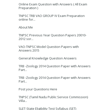
Online Exam Question with Answers ( All Exam
Preparation )
TNPSC TRB VAO GROUP IV Exam Preparation
online for...
About Me
TNPSC Previous Year Question Papers 20010-
2012 sor...
VAO-TNPSC Model Question Papers with
Answers 2015
General Knowledge Question Answers
TRB -Zoology 2014 Question Paper with Answers
Part...
TRB -Zoology 2014 Question Paper with Answers
Part...
Post your Questions Here
TNPSC (Tamil Nadu Public Service Commission)
Villa...
SLET-State Eligibility Test Syllabus (SET)