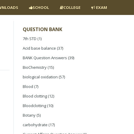
NLOADS
SCHOOL
COLLEGE
EXAM
QUESTION BANK
7th STD
(1)
Acid base balance
(37)
BANK Question Answers
(39)
BioChemistry
(15)
biological oxidation
(57)
Blood
(7)
Blood clotting
(12)
Bloodclotting
(10)
Botany
(5)
carbohydrate
(17)