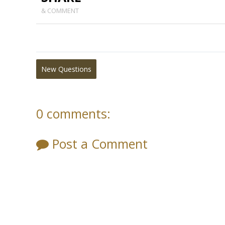
& COMMENT
New Questions
0 comments:
Post a Comment