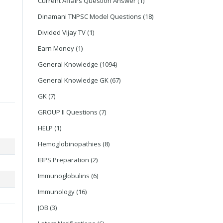
Current Affairs Question Answer
(1)
Dinamani TNPSC Model Questions
(18)
Divided Vijay TV
(1)
Earn Money
(1)
General Knowledge
(1094)
General Knowledge GK
(67)
GK
(7)
GROUP II Questions
(7)
HELP
(1)
Hemoglobinopathies
(8)
IBPS Preparation
(2)
Immunoglobulins
(6)
Immunology
(16)
JOB
(3)