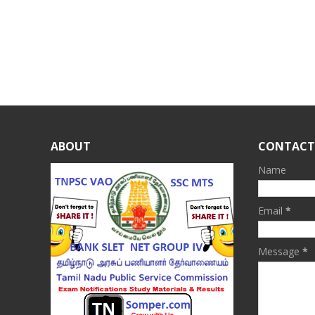
ABOUT
CONTACT
Name
Email
*
Message
*