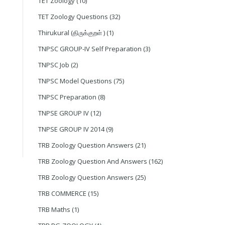
TET Zoology
(10)
TET Zoology Questions
(32)
Thirukural (திருக்குறள் )
(1)
TNPSC GROUP-IV Self Preparation
(3)
TNPSC Job
(2)
TNPSC Model Questions
(75)
TNPSC Preparation
(8)
TNPSE GROUP IV
(12)
TNPSE GROUP IV 2014
(9)
TRB Zoology Question Answers
(21)
TRB Zoology Question And Answers
(162)
TRB Zoology Question Answers
(25)
TRB COMMERCE
(15)
TRB Maths
(1)