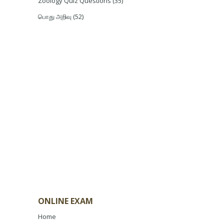
Zoology Quiz Questions
(35)
பொது அறிவு
(52)
ONLINE EXAM
Home