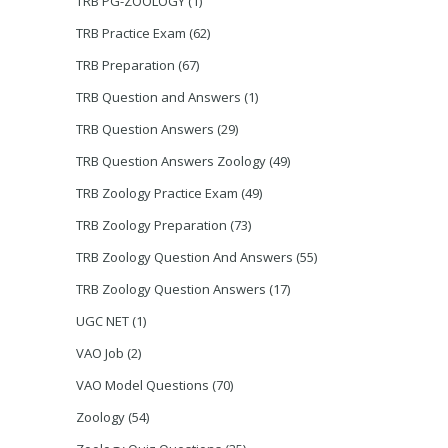
TRB PG-ZOOLOGY
(1)
TRB Practice Exam
(62)
TRB Preparation
(67)
TRB Question and Answers
(1)
TRB Question Answers
(29)
TRB Question Answers Zoology
(49)
TRB Zoology Practice Exam
(49)
TRB Zoology Preparation
(73)
TRB Zoology Question And Answers
(55)
TRB Zoology Question Answers
(17)
UGC NET
(1)
VAO Job
(2)
VAO Model Questions
(70)
Zoology
(54)