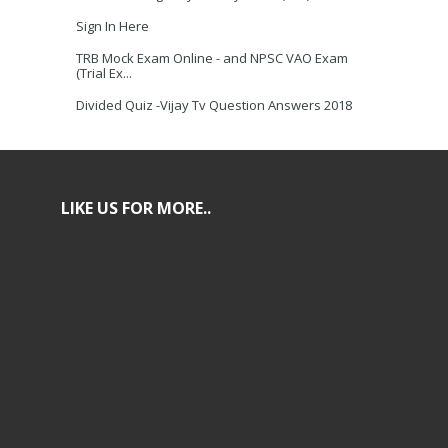
Sign In Here
TRB Mock Exam Online - and NPSC VAO Exam
(Trial Ex...
Divided Quiz -Vijay Tv Question Answers 2018
LIKE US FOR MORE..