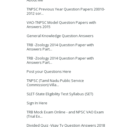
About Me
TNPSC Previous Year Question Papers 20010-
2012 sor...
VAO-TNPSC Model Question Papers with
Answers 2015
General Knowledge Question Answers
TRB -Zoology 2014 Question Paper with
Answers Part...
TRB -Zoology 2014 Question Paper with
Answers Part...
Post your Questions Here
TNPSC (Tamil Nadu Public Service
Commission) Villa...
SLET-State Eligibility Test Syllabus (SET)
Sign In Here
TRB Mock Exam Online - and NPSC VAO Exam
(Trial Ex...
Divided Quiz -Vijay Tv Question Answers 2018