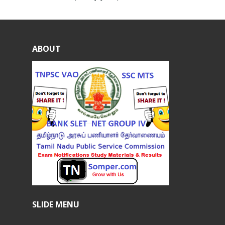
ABOUT
SLIDE MENU