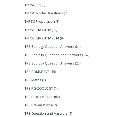
TNPSC Job
(2)
TNPSC Model Questions
(75)
TNPSC Preparation
(8)
TNPSE GROUP IV
(12)
TNPSE GROUP IV 2014
(9)
TRB Zoology Question Answers
(21)
TRB Zoology Question And Answers
(162)
TRB Zoology Question Answers
(25)
TRB COMMERCE
(15)
TRB Maths
(1)
TRB PG-ZOOLOGY
(1)
TRB Practice Exam
(62)
TRB Preparation
(67)
TRB Question and Answers
(1)