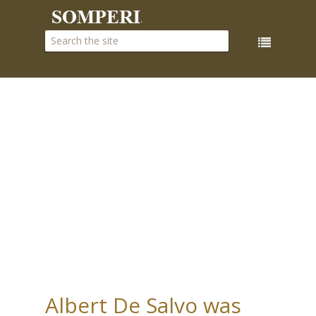
Albert De Salvo was