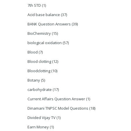
7th STD
(1)
Acid base balance
(37)
BANK Question Answers
(39)
BioChemistry
(15)
biological oxidation
(57)
Blood
(7)
Blood clotting
(12)
Bloodclotting
(10)
Botany
(5)
carbohydrate
(17)
Current Affairs Question Answer
(1)
Dinamani TNPSC Model Questions
(18)
Divided Vijay TV
(1)
Earn Money
(1)