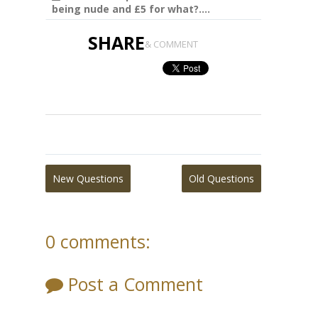
being nude and £5 for what?....
SHARE
& COMMENT
New Questions
Old Questions
0 comments:
Post a Comment