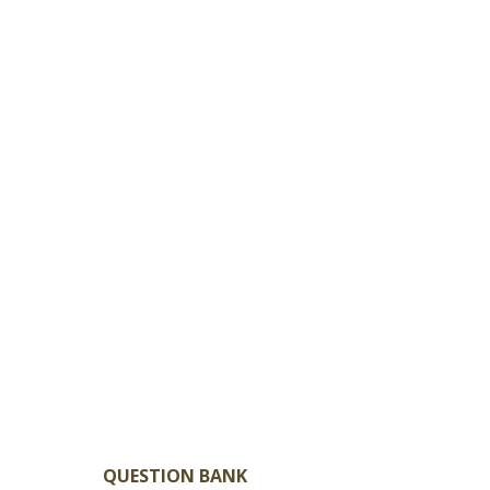
QUESTION BANK