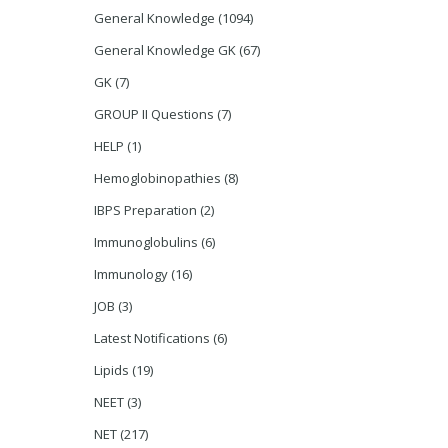
General Knowledge
(1094)
General Knowledge GK
(67)
GK
(7)
GROUP II Questions
(7)
HELP
(1)
Hemoglobinopathies
(8)
IBPS Preparation
(2)
Immunoglobulins
(6)
Immunology
(16)
JOB
(3)
Latest Notifications
(6)
Lipids
(19)
NEET
(3)
NET
(217)