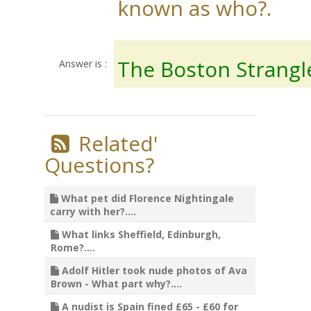
known as who?.
The Boston Strangl
Answer is :
Related'
Questions?
What pet did Florence Nightingale
carry with her?....
What links Sheffield, Edinburgh,
Rome?....
Adolf Hitler took nude photos of Ava
Brown - What part why?....
A nudist is Spain fined £65 - £60 for