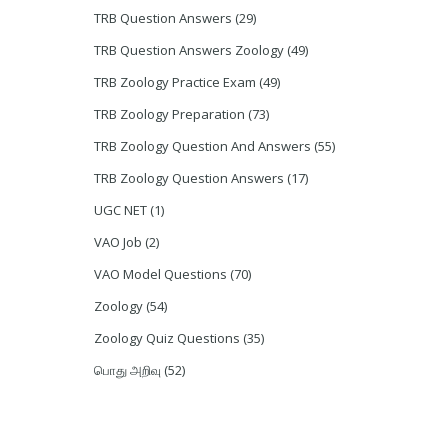
TRB Question Answers
(29)
TRB Question Answers Zoology
(49)
TRB Zoology Practice Exam
(49)
TRB Zoology Preparation
(73)
TRB Zoology Question And Answers
(55)
TRB Zoology Question Answers
(17)
UGC NET
(1)
VAO Job
(2)
VAO Model Questions
(70)
Zoology
(54)
Zoology Quiz Questions
(35)
பொது அறிவு
(52)