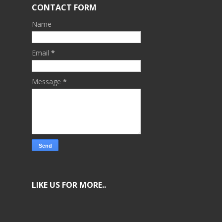
CONTACT FORM
Name
Email
*
Message
*
LIKE US FOR MORE..