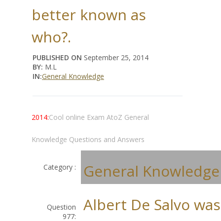
better known as
who?.
PUBLISHED ON
September 25, 2014
BY:
M.L
IN:
General Knowledge
2014:
Cool online Exam AtoZ General
Knowledge Questions and Answers
General Knowledge
Category :
Albert De Salvo was
Question
977: