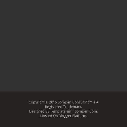
Copyright © 2015
Somperi Consulting
™ Is A
Registered Trademark.
Designed By
Templateism
|
Somperi.Com
.
Hosted On Blogger Platform.