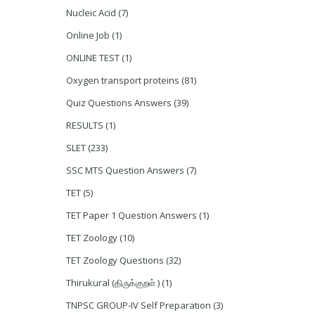
Nucleic Acid
(7)
Online Job
(1)
ONLINE TEST
(1)
Oxygen transport proteins
(81)
Quiz Questions Answers
(39)
RESULTS
(1)
SLET
(233)
SSC MTS Question Answers
(7)
TET
(5)
TET Paper 1 Question Answers
(1)
TET Zoology
(10)
TET Zoology Questions
(32)
Thirukural (திருக்குறள் )
(1)
TNPSC GROUP-IV Self Preparation
(3)