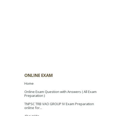
ONLINE EXAM
Home
Online Exam Question with Answers ( All Exam
Preparation )
TNPSC TRB VAO GROUP IV Exam Preparation
online for...