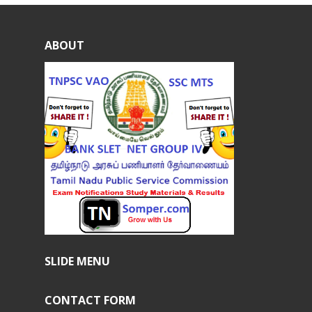
ABOUT
SLIDE MENU
CONTACT FORM