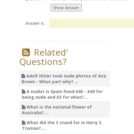
Answer is :
Related'
Questions?
Adolf Hitler took nude photos of Ava
Brown - What part why?....
A nudist is Spain fined £65 - £60 for
being nude and £5 for what?....
What is the national flower of
Australia?....
What did the S stand for in Harry S
Truman?....