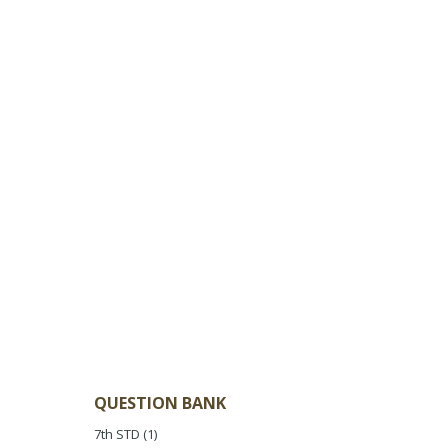
QUESTION BANK
7th STD
(1)