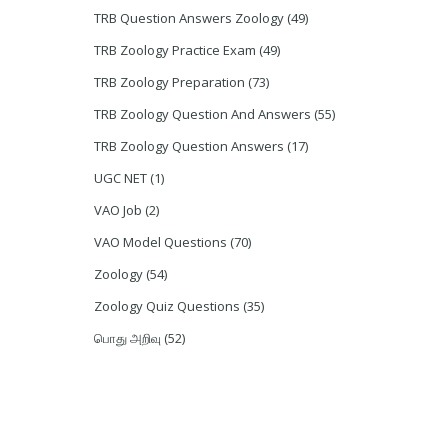
TRB Question Answers Zoology
(49)
TRB Zoology Practice Exam
(49)
TRB Zoology Preparation
(73)
TRB Zoology Question And Answers
(55)
TRB Zoology Question Answers
(17)
UGC NET
(1)
VAO Job
(2)
VAO Model Questions
(70)
Zoology
(54)
Zoology Quiz Questions
(35)
பொது அறிவு
(52)