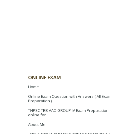
ONLINE EXAM
Home
Online Exam Question with Answers ( All Exam
Preparation )
TNPSC TRB VAO GROUP IV Exam Preparation
online for...
About Me