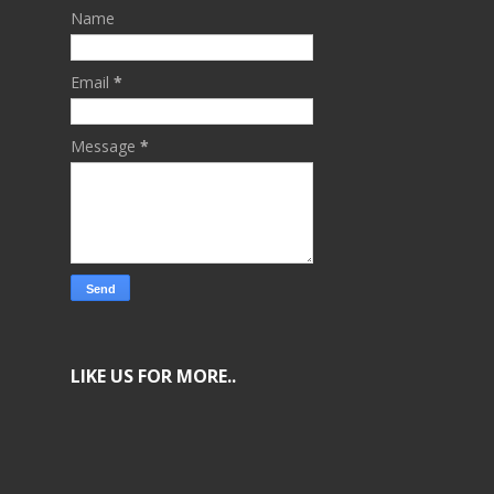
Name
Email
*
Message
*
LIKE US FOR MORE..