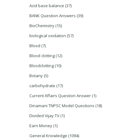
Acid base balance
(37)
BANK Question Answers
(39)
BioChemistry
(15)
biological oxidation
(57)
Blood
(7)
Blood clotting
(12)
Bloodclotting
(10)
Botany
(5)
carbohydrate
(17)
Current Affairs Question Answer
(1)
Dinamani TNPSC Model Questions
(18)
Divided Vijay TV
(1)
Earn Money
(1)
General Knowledge
(1094)