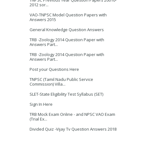
TNPSC Previous Year Question Papers 20010-
2012 sor...
VAO-TNPSC Model Question Papers with
Answers 2015
General Knowledge Question Answers
TRB -Zoology 2014 Question Paper with
Answers Part...
TRB -Zoology 2014 Question Paper with
Answers Part...
Post your Questions Here
TNPSC (Tamil Nadu Public Service
Commission) Villa...
SLET-State Eligibility Test Syllabus (SET)
Sign In Here
TRB Mock Exam Online - and NPSC VAO Exam
(Trial Ex...
Divided Quiz -Vijay Tv Question Answers 2018