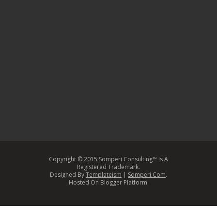
Copyright © 2015
Somperi Consulting
™ Is A
Registered Trademark.
Designed By
Templateism
|
Somperi.Com
.
Hosted On Blogger Platform.