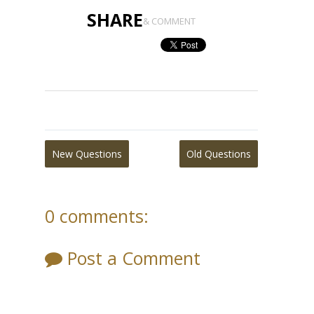
SHARE
& COMMENT
New Questions
Old Questions
0 comments:
Post a Comment