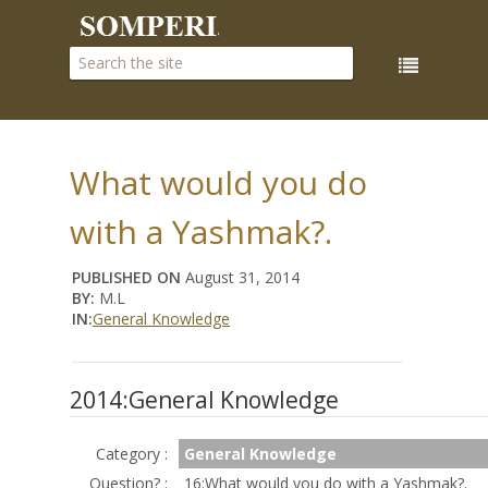
What would you do
with a Yashmak?.
PUBLISHED ON
August 31, 2014
BY:
M.L
IN:
General Knowledge
2014:General Knowledge
Category :
General Knowledge
Question? :
16:What would you do with a Yashmak?.