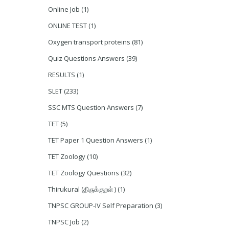
Online Job
(1)
ONLINE TEST
(1)
Oxygen transport proteins
(81)
Quiz Questions Answers
(39)
RESULTS
(1)
SLET
(233)
SSC MTS Question Answers
(7)
TET
(5)
TET Paper 1 Question Answers
(1)
TET Zoology
(10)
TET Zoology Questions
(32)
Thirukural (திருக்குறள் )
(1)
TNPSC GROUP-IV Self Preparation
(3)
TNPSC Job
(2)