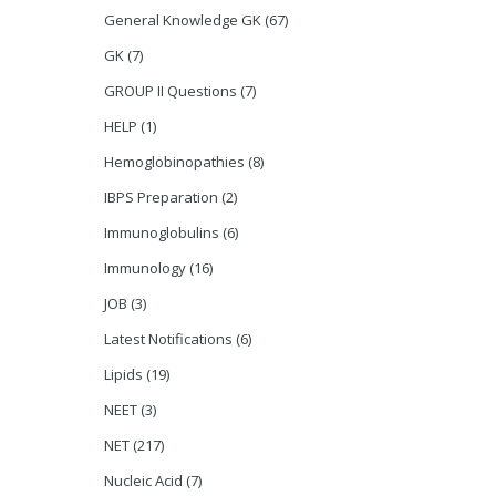
General Knowledge GK
(67)
GK
(7)
GROUP II Questions
(7)
HELP
(1)
Hemoglobinopathies
(8)
IBPS Preparation
(2)
Immunoglobulins
(6)
Immunology
(16)
JOB
(3)
Latest Notifications
(6)
Lipids
(19)
NEET
(3)
NET
(217)
Nucleic Acid
(7)