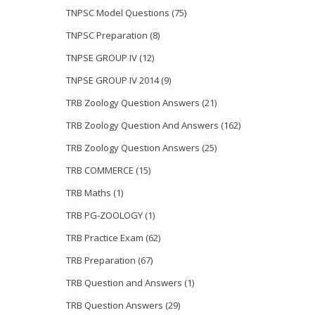
TNPSC Model Questions
(75)
TNPSC Preparation
(8)
TNPSE GROUP IV
(12)
TNPSE GROUP IV 2014
(9)
TRB Zoology Question Answers
(21)
TRB Zoology Question And Answers
(162)
TRB Zoology Question Answers
(25)
TRB COMMERCE
(15)
TRB Maths
(1)
TRB PG-ZOOLOGY
(1)
TRB Practice Exam
(62)
TRB Preparation
(67)
TRB Question and Answers
(1)
TRB Question Answers
(29)