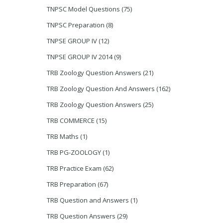
TNPSC Model Questions
(75)
TNPSC Preparation
(8)
TNPSE GROUP IV
(12)
TNPSE GROUP IV 2014
(9)
TRB Zoology Question Answers
(21)
TRB Zoology Question And Answers
(162)
TRB Zoology Question Answers
(25)
TRB COMMERCE
(15)
TRB Maths
(1)
TRB PG-ZOOLOGY
(1)
TRB Practice Exam
(62)
TRB Preparation
(67)
TRB Question and Answers
(1)
TRB Question Answers
(29)