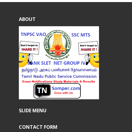
ABOUT
SLIDE MENU
CONTACT FORM