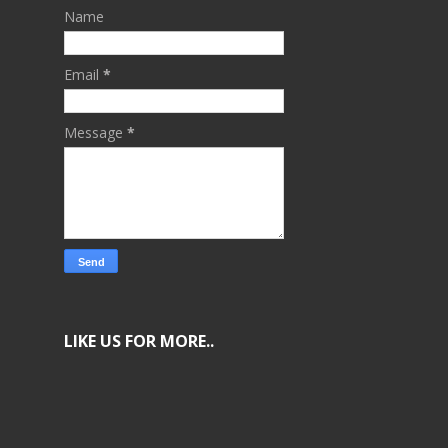
Name
Email
*
Message
*
LIKE US FOR MORE..