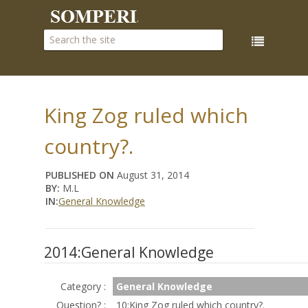
King Zog ruled which
country?.
PUBLISHED ON
August 31, 2014
BY:
M.L
IN:
General Knowledge
2014:General Knowledge
Category :
General Knowledge
Question? :
10:King Zog ruled which country?.