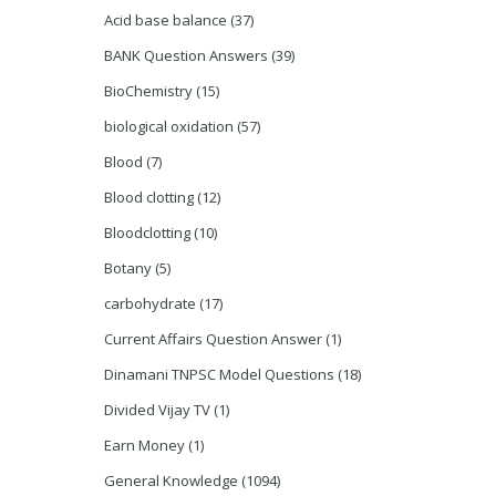
Acid base balance
(37)
BANK Question Answers
(39)
BioChemistry
(15)
biological oxidation
(57)
Blood
(7)
Blood clotting
(12)
Bloodclotting
(10)
Botany
(5)
carbohydrate
(17)
Current Affairs Question Answer
(1)
Dinamani TNPSC Model Questions
(18)
Divided Vijay TV
(1)
Earn Money
(1)
General Knowledge
(1094)