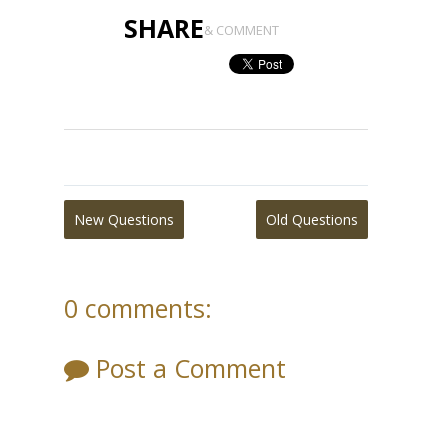
SHARE
& COMMENT
New Questions
Old Questions
0 comments:
Post a Comment