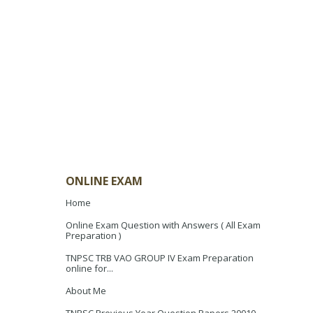
ONLINE EXAM
Home
Online Exam Question with Answers ( All Exam
Preparation )
TNPSC TRB VAO GROUP IV Exam Preparation
online for...
About Me