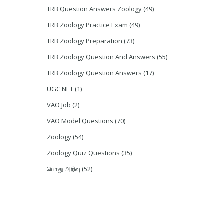
TRB Question Answers Zoology
(49)
TRB Zoology Practice Exam
(49)
TRB Zoology Preparation
(73)
TRB Zoology Question And Answers
(55)
TRB Zoology Question Answers
(17)
UGC NET
(1)
VAO Job
(2)
VAO Model Questions
(70)
Zoology
(54)
Zoology Quiz Questions
(35)
பொது அறிவு
(52)