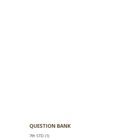
QUESTION BANK
7th STD
(1)