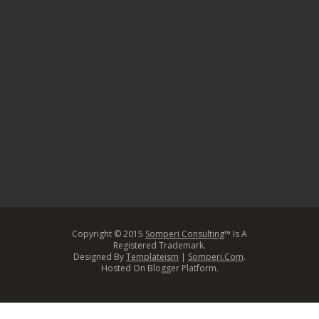
Copyright © 2015
Somperi Consulting
™ Is A
Registered Trademark.
Designed By
Templateism
|
Somperi.Com
.
Hosted On Blogger Platform.