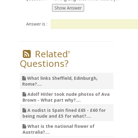
Answer is :
Related'
Questions?
What links Sheffield, Edinburgh,
Rome?....
Adolf Hitler took nude photos of Ava
Brown - What part why?....
A nudist is Spain fined £65 - £60 for
being nude and £5 for what?....
What is the national flower of
Australia?....