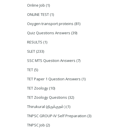
Online Job
(1)
ONLINE TEST
(1)
Oxygen transport proteins
(81)
Quiz Questions Answers
(39)
RESULTS
(1)
SLET
(233)
SSC MTS Question Answers
(7)
TET
(5)
TET Paper 1 Question Answers
(1)
TET Zoology
(10)
TET Zoology Questions
(32)
Thirukural (திருக்குறள் )
(1)
TNPSC GROUP-IV Self Preparation
(3)
TNPSC Job
(2)