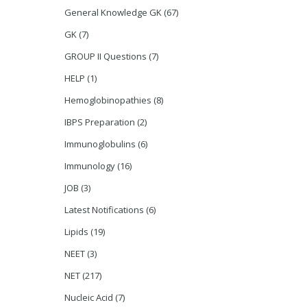
General Knowledge GK
(67)
GK
(7)
GROUP II Questions
(7)
HELP
(1)
Hemoglobinopathies
(8)
IBPS Preparation
(2)
Immunoglobulins
(6)
Immunology
(16)
JOB
(3)
Latest Notifications
(6)
Lipids
(19)
NEET
(3)
NET
(217)
Nucleic Acid
(7)