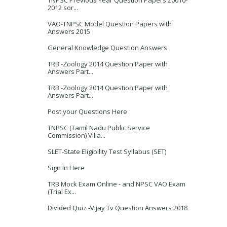
TNPSC Previous Year Question Papers 20010-
2012 sor...
VAO-TNPSC Model Question Papers with
Answers 2015
General Knowledge Question Answers
TRB -Zoology 2014 Question Paper with
Answers Part...
TRB -Zoology 2014 Question Paper with
Answers Part...
Post your Questions Here
TNPSC (Tamil Nadu Public Service
Commission) Villa...
SLET-State Eligibility Test Syllabus (SET)
Sign In Here
TRB Mock Exam Online - and NPSC VAO Exam
(Trial Ex...
Divided Quiz -Vijay Tv Question Answers 2018